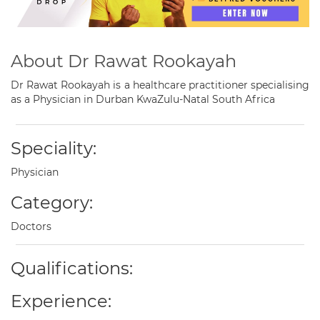
About Dr Rawat Rookayah
Dr Rawat Rookayah is a healthcare practitioner specialising
as a Physician in Durban KwaZulu-Natal South Africa
Speciality:
Physician
Category:
Doctors
Qualifications:
Experience: