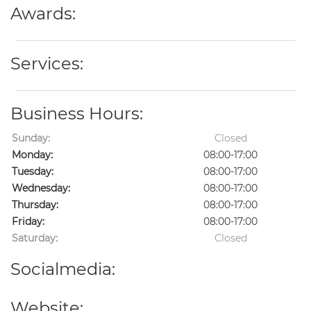
Awards:
Services:
Business Hours:
Sunday:
Closed
Monday:
08:00-17:00
Tuesday:
08:00-17:00
Wednesday:
08:00-17:00
Thursday:
08:00-17:00
Friday:
08:00-17:00
Saturday:
Closed
Socialmedia:
Website: