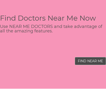
Find Doctors Near Me Now
Use NEAR ME DOCTORS and take advantage of
all the amazing features.
FIND NEAR ME