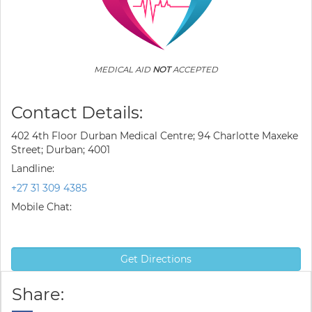
MEDICAL AID
NOT
ACCEPTED
Contact Details:
402 4th Floor Durban Medical Centre; 94 Charlotte Maxeke
Street; Durban; 4001
Landline:
+27 31 309 4385
Mobile Chat:
Get Directions
Share: