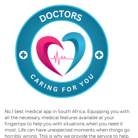
No.1 best medical app in South Africa. Equipping you with
all the necessary medical features available at your
fingertips to help you with situations when you need it
most. Life can have unexpected moments when things go
horribly wrong. This is why we provide the service to help