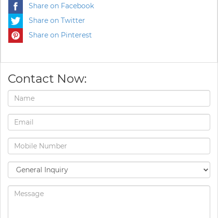
Share on Facebook
Share on Twitter
Share on Pinterest
Contact Now: