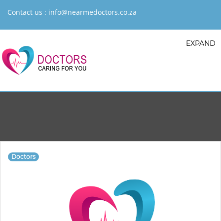
Contact us :
info@nearmedoctors.co.za
EXPAND
Doctors