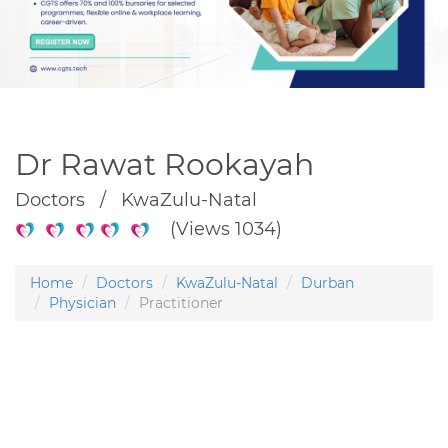
Dr Rawat Rookayah
Doctors / KwaZulu-Natal
(Views 1034)
Home
Doctors
KwaZulu-Natal
Durban
Physician
Practitioner