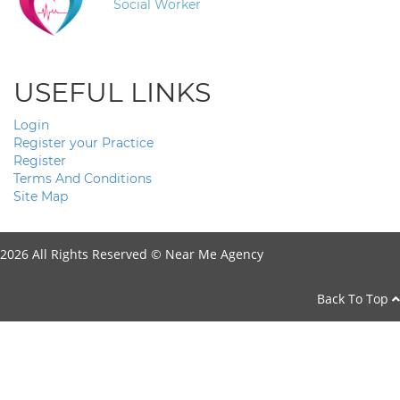
Social Worker
USEFUL LINKS
Login
Register your Practice
Register
Terms And Conditions
Site Map
2026 All Rights Reserved ©
Near Me Agency
Back To Top