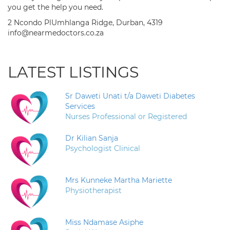
you get the help you need.
2 Ncondo PlUmhlanga Ridge, Durban, 4319
info@nearmedoctors.co.za
LATEST LISTINGS
Sr Daweti Unati t/a Daweti Diabetes
Services
Nurses Professional or Registered
Dr Kilian Sanja
Psychologist Clinical
Mrs Kunneke Martha Mariette
Physiotherapist
Miss Ndamase Asiphe