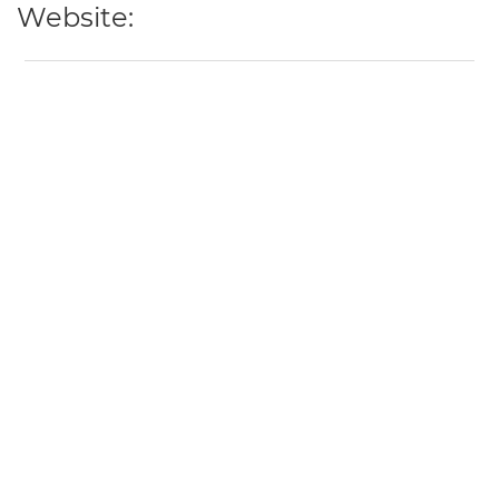
Website: