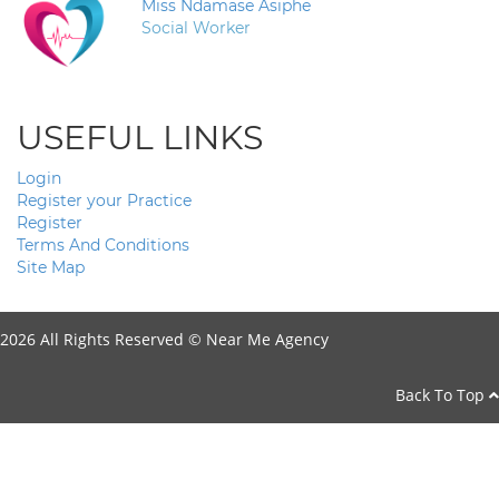
Miss Ndamase Asiphe
Social Worker
USEFUL LINKS
Login
Register your Practice
Register
Terms And Conditions
Site Map
2026 All Rights Reserved ©
Near Me Agency
Back To Top