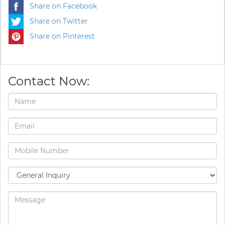
Share on Facebook
Share on Twitter
Share on Pinterest
Contact Now: