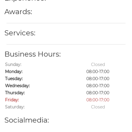
Awards:
Services:
Business Hours:
Sunday:
Closed
Monday:
08:00-17:00
Tuesday:
08:00-17:00
Wednesday:
08:00-17:00
Thursday:
08:00-17:00
Friday:
08:00-17:00
Saturday:
Closed
Socialmedia: