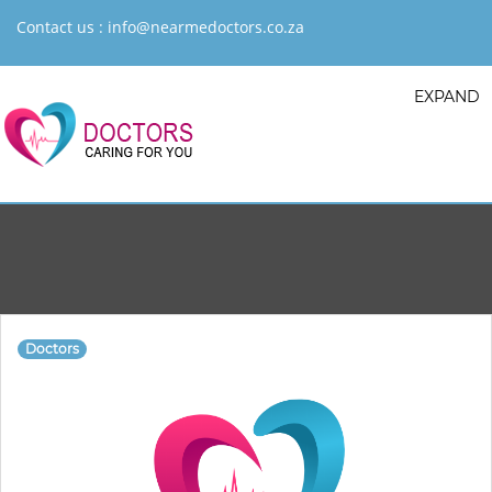
Contact us :
info@nearmedoctors.co.za
EXPAND
Doctors