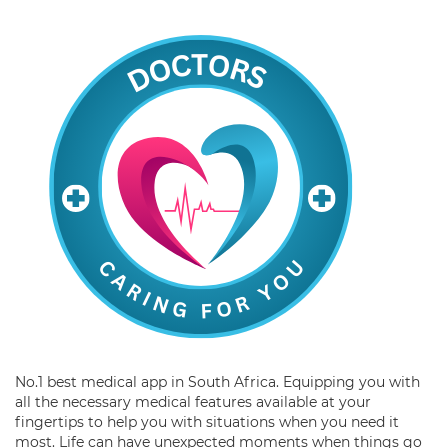
No.1 best medical app in South Africa. Equipping you with
all the necessary medical features available at your
fingertips to help you with situations when you need it
most. Life can have unexpected moments when things go