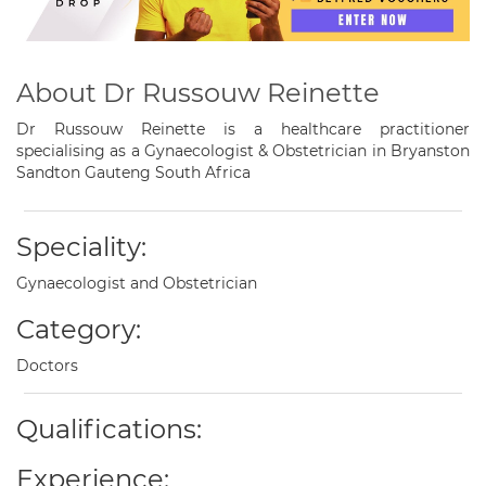
About Dr Russouw Reinette
Dr Russouw Reinette is a healthcare practitioner
specialising as a Gynaecologist & Obstetrician in Bryanston
Sandton Gauteng South Africa
Speciality:
Gynaecologist and Obstetrician
Category:
Doctors
Qualifications:
Experience: