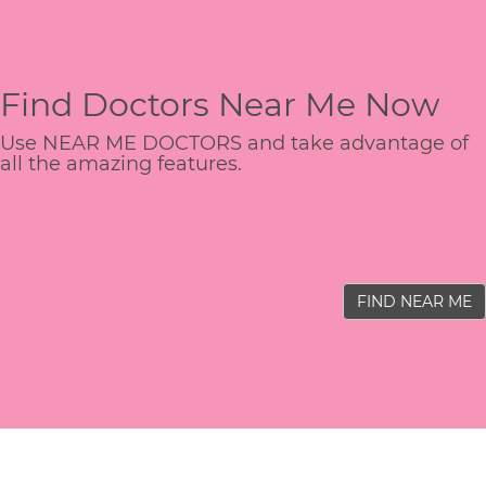
Find Doctors Near Me Now
Use NEAR ME DOCTORS and take advantage of
all the amazing features.
FIND NEAR ME