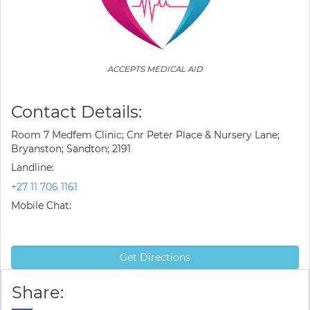
ACCEPTS MEDICAL AID
Contact Details:
Room 7 Medfem Clinic; Cnr Peter Place & Nursery Lane;
Bryanston; Sandton; 2191
Landline:
+27 11 706 1161
Mobile Chat:
Get Directions
Share: