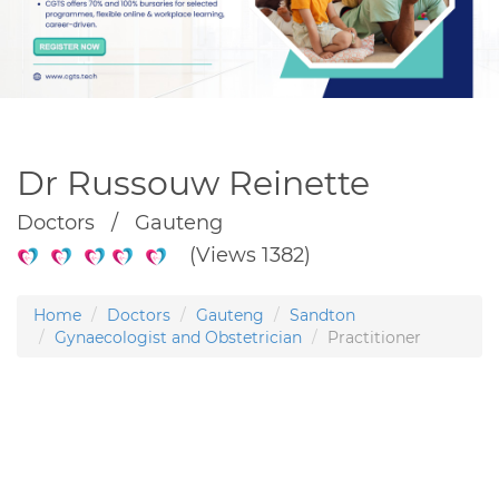
Dr Russouw Reinette
Doctors / Gauteng
(Views 1382)
Home
Doctors
Gauteng
Sandton
Gynaecologist and Obstetrician
Practitioner