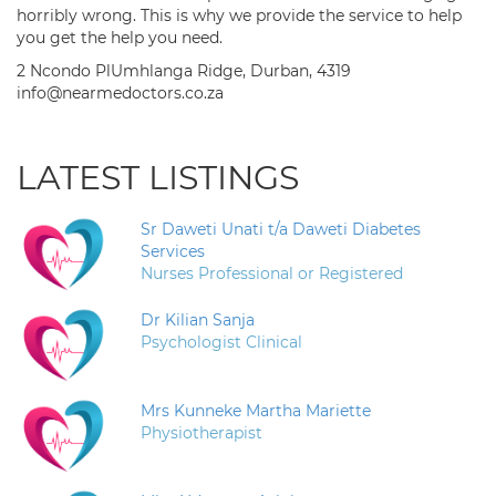
horribly wrong. This is why we provide the service to help
you get the help you need.
2 Ncondo PlUmhlanga Ridge, Durban, 4319
info@nearmedoctors.co.za
LATEST LISTINGS
Sr Daweti Unati t/a Daweti Diabetes
Services
Nurses Professional or Registered
Dr Kilian Sanja
Psychologist Clinical
Mrs Kunneke Martha Mariette
Physiotherapist