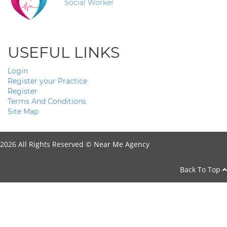
Social Worker
USEFUL LINKS
Login
Register your Practice
Register
Terms And Conditions
Site Map
2026 All Rights Reserved ©
Near Me Agency
Back To Top