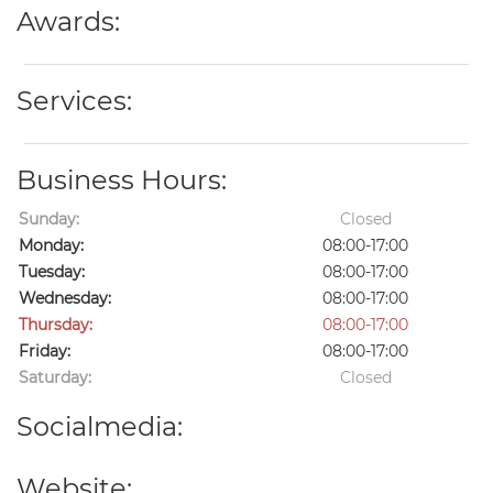
Awards:
Services:
Business Hours:
Sunday:
Closed
Monday:
08:00-17:00
Tuesday:
08:00-17:00
Wednesday:
08:00-17:00
Thursday:
08:00-17:00
Friday:
08:00-17:00
Saturday:
Closed
Socialmedia:
Website: