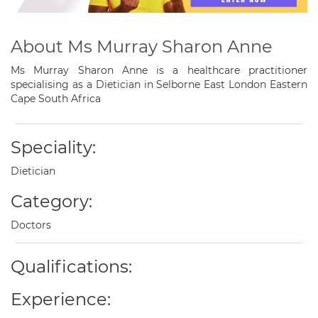
About Ms Murray Sharon Anne
Ms Murray Sharon Anne is a healthcare practitioner
specialising as a Dietician in Selborne East London Eastern
Cape South Africa
Speciality:
Dietician
Category:
Doctors
Qualifications:
Experience: