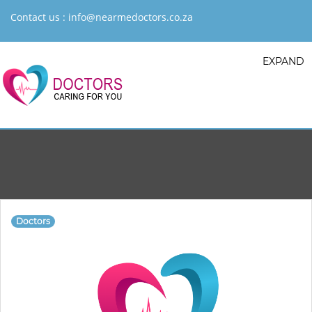
Contact us :
info@nearmedoctors.co.za
EXPAND
Doctors