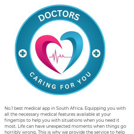
No.1 best medical app in South Africa. Equipping you with
all the necessary medical features available at your
fingertips to help you with situations when you need it
most. Life can have unexpected moments when things go
horribly wrong. This is why we provide the service to help