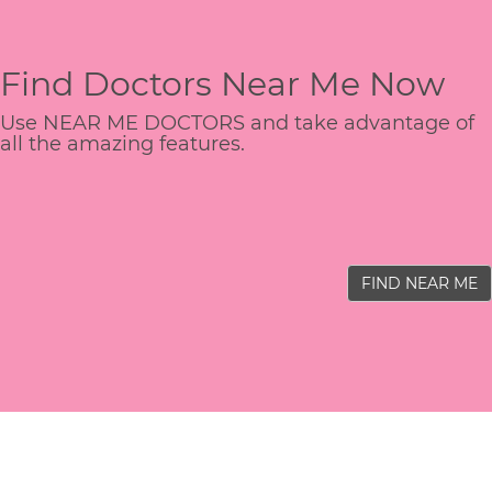
Find Doctors Near Me Now
Use NEAR ME DOCTORS and take advantage of
all the amazing features.
FIND NEAR ME