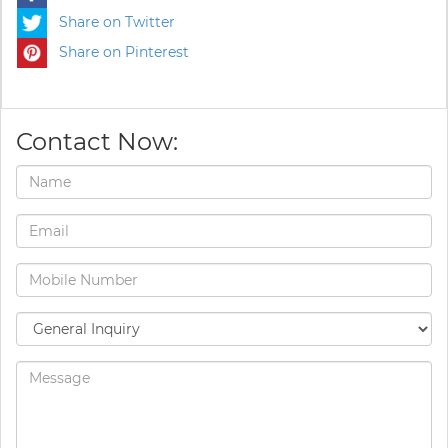
Share on Twitter
Share on Pinterest
Contact Now: