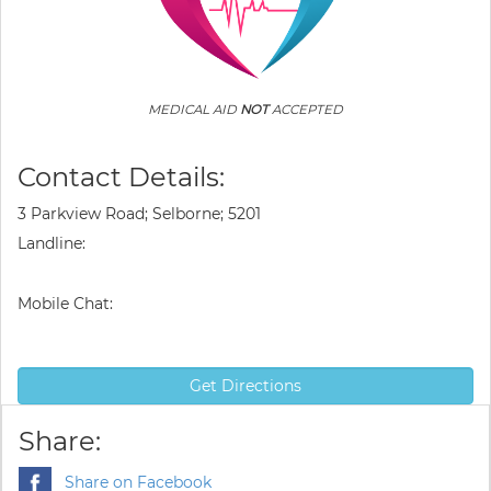
MEDICAL AID
NOT
ACCEPTED
Contact Details:
3 Parkview Road; Selborne; 5201
Landline:
Mobile Chat:
Get Directions
Share:
Share on Facebook