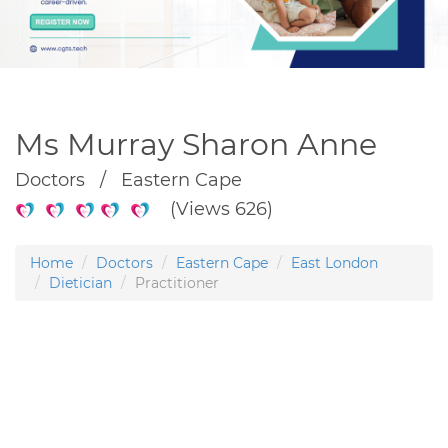
Ms Murray Sharon Anne
Doctors / Eastern Cape
(Views 626)
Home
Doctors
Eastern Cape
East London
Dietician
Practitioner