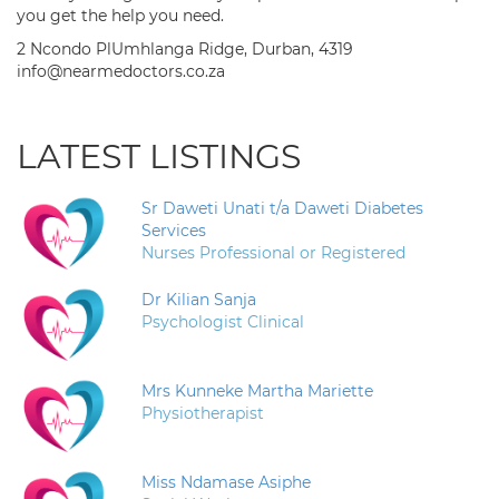
you get the help you need.
2 Ncondo PlUmhlanga Ridge, Durban, 4319
info@nearmedoctors.co.za
LATEST LISTINGS
Sr Daweti Unati t/a Daweti Diabetes
Services
Nurses Professional or Registered
Dr Kilian Sanja
Psychologist Clinical
Mrs Kunneke Martha Mariette
Physiotherapist
Miss Ndamase Asiphe