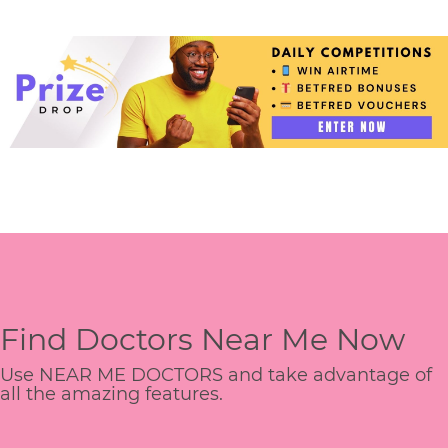
Find Doctors Near Me Now
Use NEAR ME DOCTORS and take advantage of
all the amazing features.