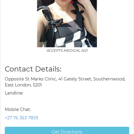
ACCEPTS MEDICAL AID
Contact Details:
Opposite St Marks Clinic, 41 Gately Street, Southernwood,
East London, 5201
Landline:
Mobile Chat:
+27 76 363 7859
Get Directions