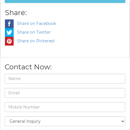
Share:
Share on Facebook
Share on Twitter
Share on Pinterest
Contact Now: