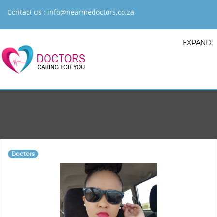
Contact us :
info@nearmedoctors.co.za
EXPAND
Doctors