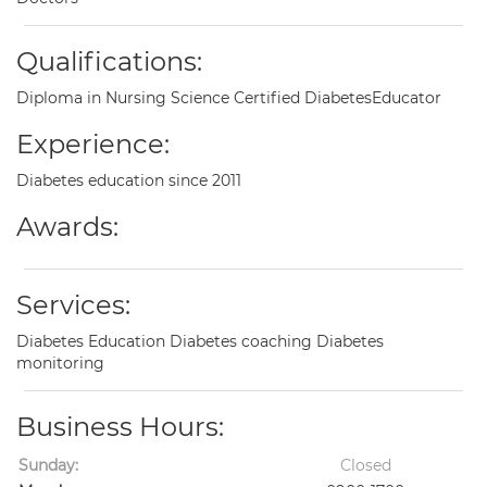
Qualifications:
Diploma in Nursing Science Certified DiabetesEducator
Experience:
Diabetes education since 2011
Awards:
Services:
Diabetes Education Diabetes coaching Diabetes
monitoring
Business Hours:
Sunday:
Closed