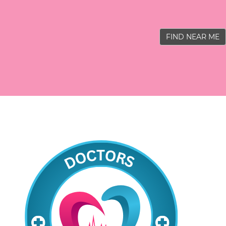
FIND NEAR ME