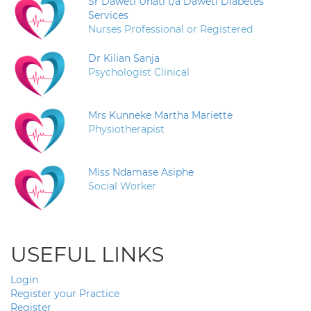
Sr Daweti Unati t/a Daweti Diabetes
Services
Nurses Professional or Registered
Dr Kilian Sanja
Psychologist Clinical
Mrs Kunneke Martha Mariette
Physiotherapist
Miss Ndamase Asiphe
Social Worker
USEFUL LINKS
Login
Register your Practice
Register