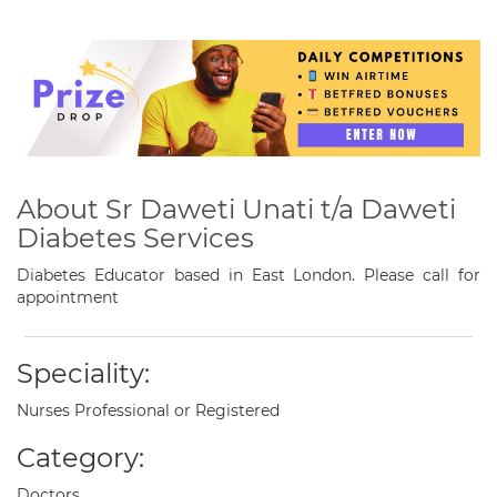
About Sr Daweti Unati t/a Daweti
Diabetes Services
Diabetes Educator based in East London. Please call for
appointment
Speciality:
Nurses Professional or Registered
Category:
Doctors