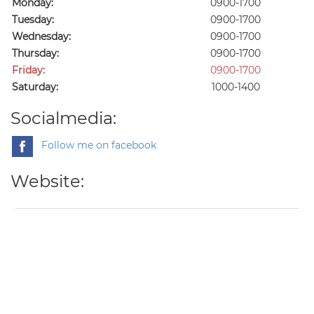
Monday:
0900-1700
Tuesday:
0900-1700
Wednesday:
0900-1700
Thursday:
0900-1700
Friday:
0900-1700
Saturday:
1000-1400
Socialmedia:
Follow me on facebook
Website: