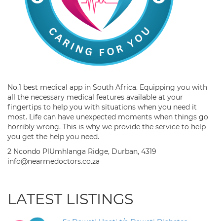
No.1 best medical app in South Africa. Equipping you with
all the necessary medical features available at your
fingertips to help you with situations when you need it
most. Life can have unexpected moments when things go
horribly wrong. This is why we provide the service to help
you get the help you need.
2 Ncondo PlUmhlanga Ridge, Durban, 4319
info@nearmedoctors.co.za
LATEST LISTINGS