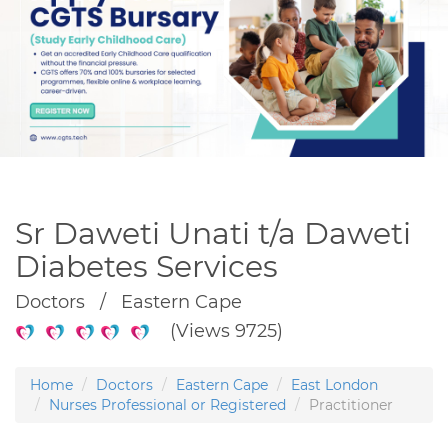
Sr Daweti Unati t/a Daweti
Diabetes Services
Doctors / Eastern Cape
(Views 9725)
Home
Doctors
Eastern Cape
East London
Nurses Professional or Registered
Practitioner