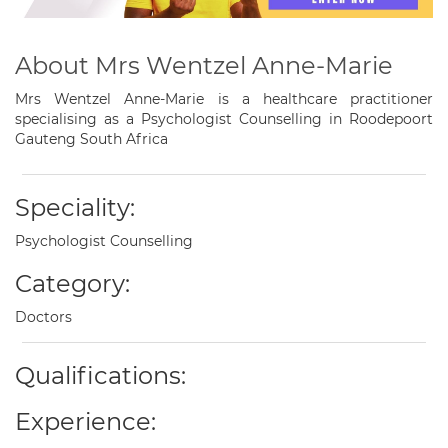
About Mrs Wentzel Anne-Marie
Mrs Wentzel Anne-Marie is a healthcare practitioner
specialising as a Psychologist Counselling in Roodepoort
Gauteng South Africa
Speciality:
Psychologist Counselling
Category:
Doctors
Qualifications:
Experience: