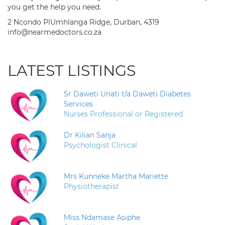
you get the help you need.
2 Ncondo PlUmhlanga Ridge, Durban, 4319
info@nearmedoctors.co.za
LATEST LISTINGS
Sr Daweti Unati t/a Daweti Diabetes
Services
Nurses Professional or Registered
Dr Kilian Sanja
Psychologist Clinical
Mrs Kunneke Martha Mariette
Physiotherapist
Miss Ndamase Asiphe