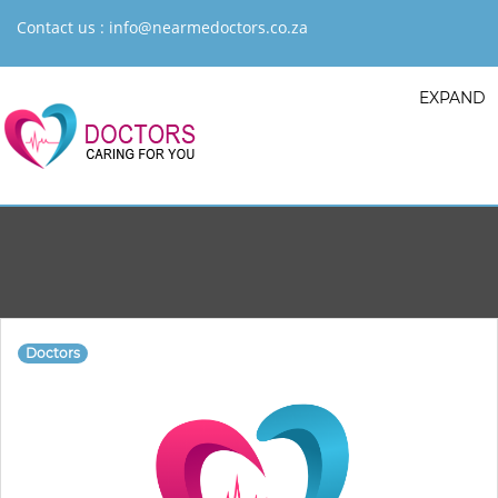
Contact us :
info@nearmedoctors.co.za
EXPAND
Doctors