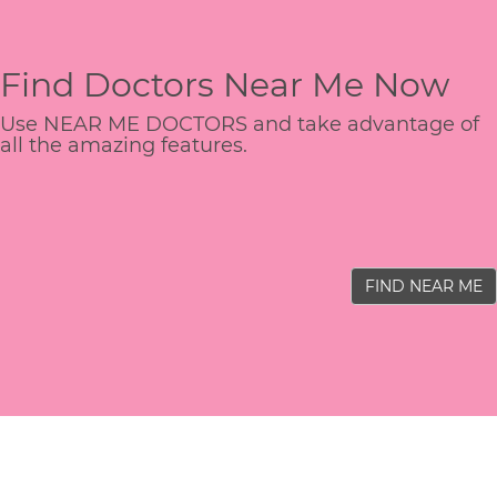
Find Doctors Near Me Now
Use NEAR ME DOCTORS and take advantage of
all the amazing features.
FIND NEAR ME