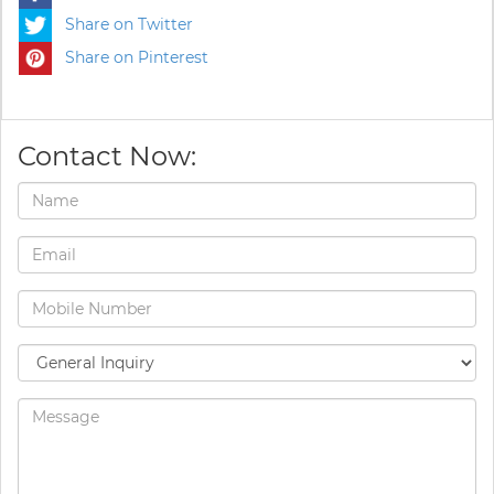
Share on Twitter
Share on Pinterest
Contact Now: