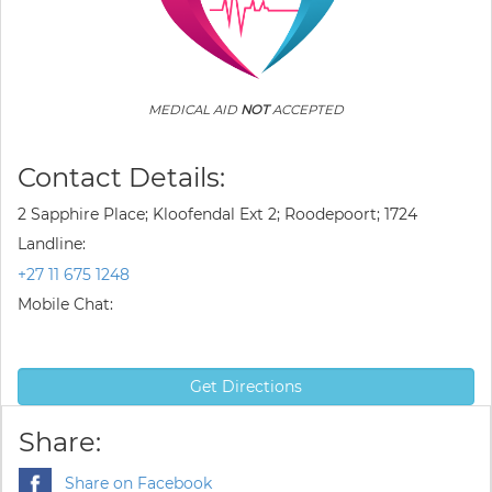
MEDICAL AID
NOT
ACCEPTED
Contact Details:
2 Sapphire Place; Kloofendal Ext 2; Roodepoort; 1724
Landline:
+27 11 675 1248
Mobile Chat:
Get Directions
Share:
Share on Facebook