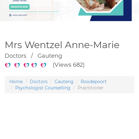
Mrs Wentzel Anne-Marie
Doctors / Gauteng
(Views 682)
Home
Doctors
Gauteng
Roodepoort
Psychologist Counselling
Practitioner