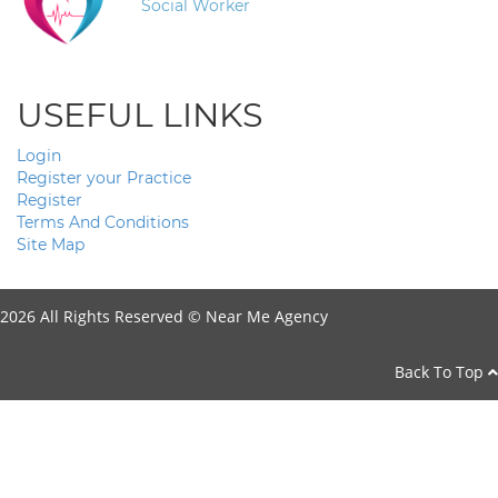
Social Worker
USEFUL LINKS
Login
Register your Practice
Register
Terms And Conditions
Site Map
2026 All Rights Reserved ©
Near Me Agency
Back To Top