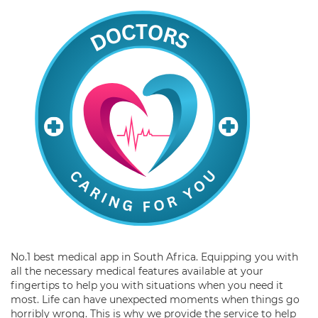
No.1 best medical app in South Africa. Equipping you with
all the necessary medical features available at your
fingertips to help you with situations when you need it
most. Life can have unexpected moments when things go
horribly wrong. This is why we provide the service to help