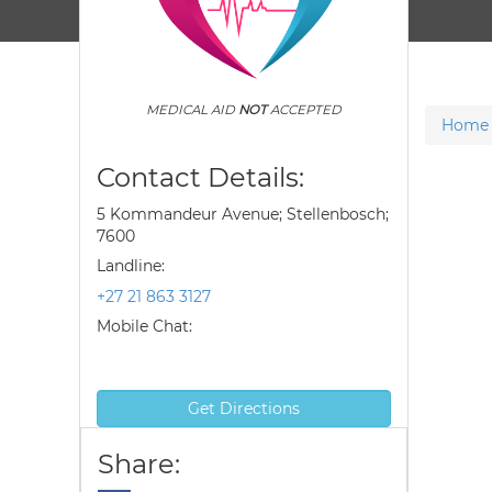
MEDICAL AID
NOT
ACCEPTED
Home
Contact Details:
5 Kommandeur Avenue; Stellenbosch;
7600
Landline:
+27 21 863 3127
Mobile Chat:
Get Directions
Share: