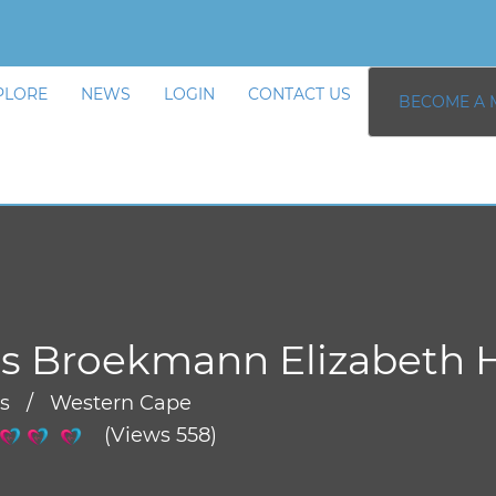
PLORE
NEWS
LOGIN
CONTACT US
BECOME A 
s Broekmann Elizabeth 
rs / Western Cape
(Views 558)