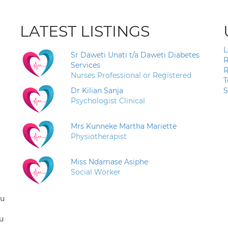
LATEST LISTINGS
L
Sr Daweti Unati t/a Daweti Diabetes
R
Services
R
Nurses Professional or Registered
T
Dr Kilian Sanja
S
Psychologist Clinical
Mrs Kunneke Martha Mariette
Physiotherapist
Miss Ndamase Asiphe
Social Worker
ou
u