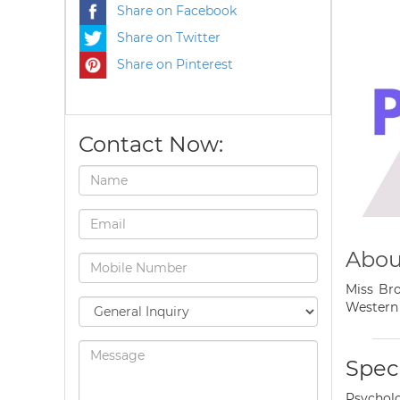
Share on Facebook
Share on Twitter
Share on Pinterest
Contact Now:
Abou
Miss Bro
Western 
Speci
Psycholo