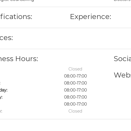
fications:
Experience:
ces:
ness Hours:
Soci
Closed
Webs
08:00-17:00
:
08:00-17:00
ay:
08:00-17:00
y:
08:00-17:00
08:00-17:00
:
Closed