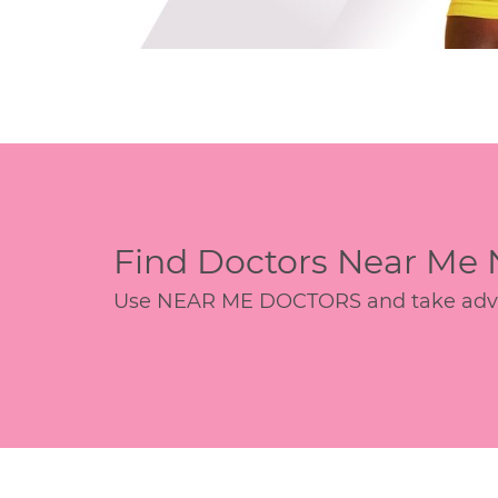
Find Doctors Near Me
Use NEAR ME DOCTORS and take advant