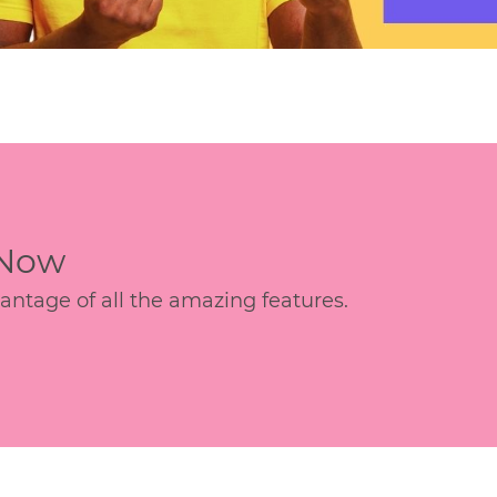
 Now
age of all the amazing features.