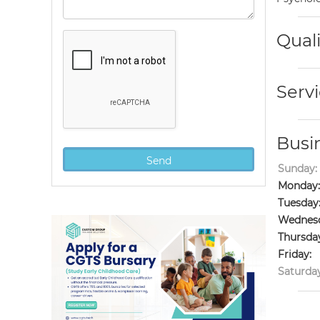
Quali
Servi
Busi
Sunday:
Monday:
Tuesday
Wednesd
Thursda
Friday:
Saturday