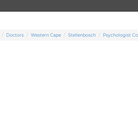
Doctors
Western Cape
Stellenbosch
Psychologist Co