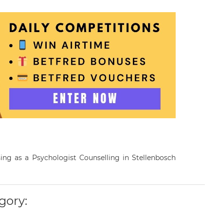
sing as a Psychologist Counselling in Stellenbosch
gory: