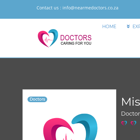
Contact us :
info@nearmedoctors.co.za
HOME
EX
Mis
Doctors
Docto