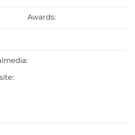
Awards:
almedia:
ite: