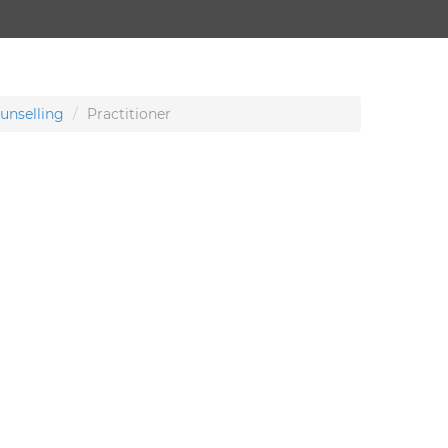
unselling
Practitioner