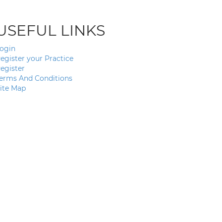
USEFUL LINKS
ogin
egister your Practice
egister
erms And Conditions
ite Map