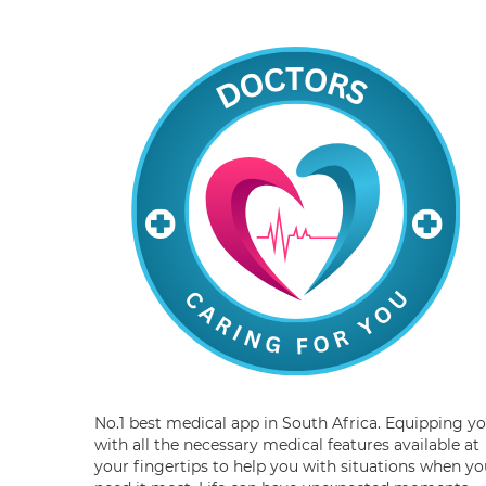
No.1 best medical app in South Africa. Equipping y
with all the necessary medical features available at
your fingertips to help you with situations when yo