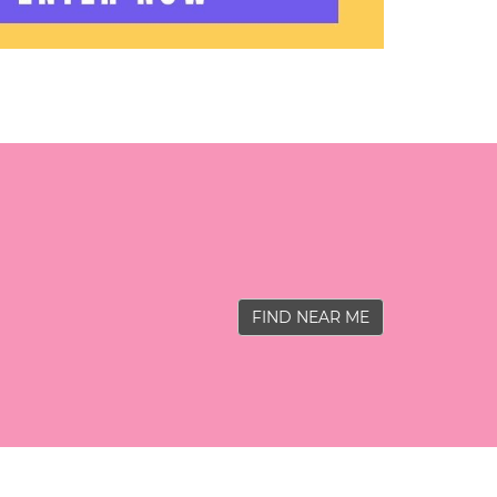
FIND NEAR ME