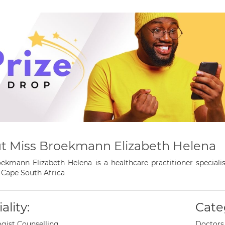
t Miss Broekmann Elizabeth Helena
ekmann Elizabeth Helena is a healthcare practitioner speciali
Cape South Africa
ality:
Cate
gist Counselling
Doctors