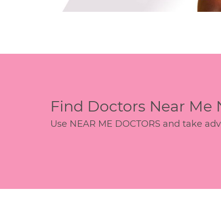
Find Doctors Near Me
Use NEAR ME DOCTORS and take advant