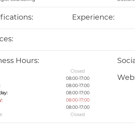
fications:
Experience:
ces:
ness Hours:
Soci
Closed
Webs
08:00-17:00
:
08:00-17:00
ay:
08:00-17:00
y:
08:00-17:00
08:00-17:00
:
Closed