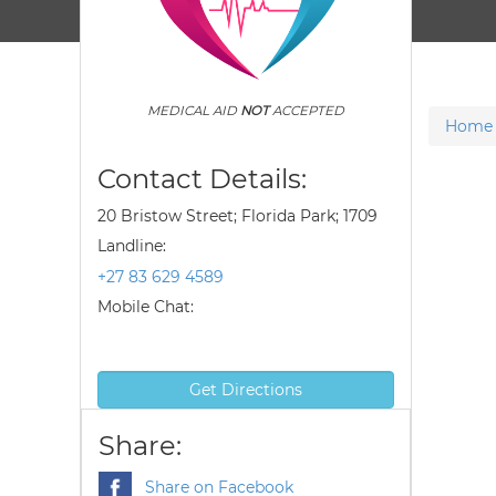
MEDICAL AID
NOT
ACCEPTED
Home
Contact Details:
20 Bristow Street; Florida Park; 1709
Landline:
+27 83 629 4589
Mobile Chat:
Get Directions
Share:
Share on Facebook