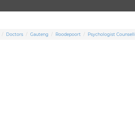
Doctors
Gauteng
Roodepoort
Psychologist Counsell