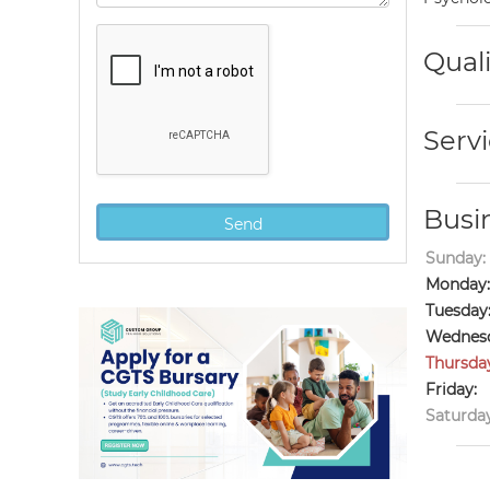
Quali
Servi
Busi
Sunday:
Monday:
Tuesday
Wednesd
Thursda
Friday:
Saturday