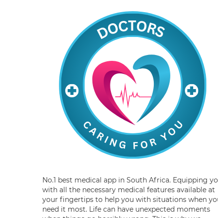
No.1 best medical app in South Africa. Equipping y
with all the necessary medical features available at
your fingertips to help you with situations when yo
need it most. Life can have unexpected moments