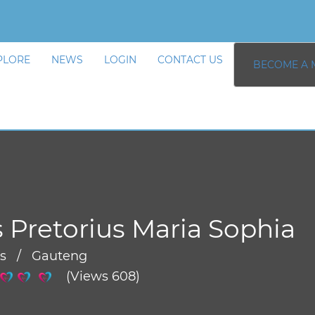
PLORE
NEWS
LOGIN
CONTACT US
BECOME A 
 Pretorius Maria Sophia
rs / Gauteng
(Views 608)