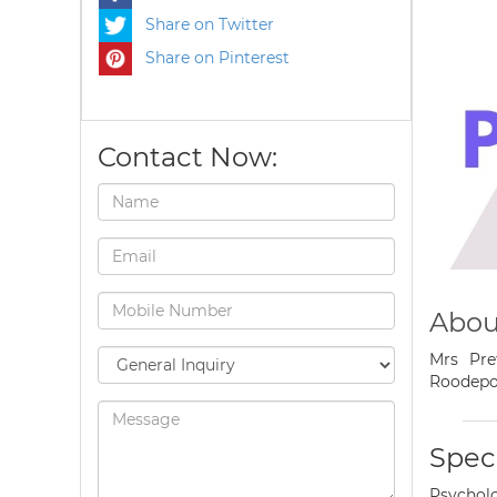
Share on Twitter
Share on Pinterest
Contact Now:
Abou
Mrs Pre
Roodepo
Speci
Psycholo