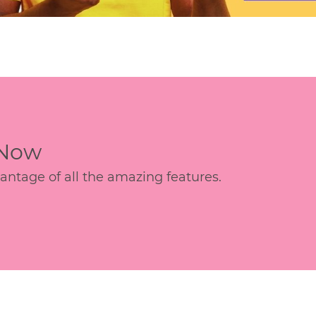
 Now
age of all the amazing features.