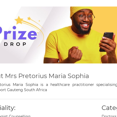
t Mrs Pretorius Maria Sophia
torius Maria Sophia is a healthcare practitioner specialisi
ort Gauteng South Africa
ality:
Cate
gist Counselling
Doctors