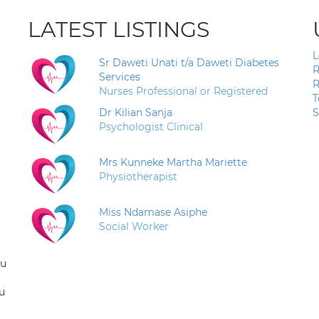
LATEST LISTINGS
L
Sr Daweti Unati t/a Daweti Diabetes
R
Services
R
Nurses Professional or Registered
T
Dr Kilian Sanja
S
Psychologist Clinical
Mrs Kunneke Martha Mariette
Physiotherapist
Miss Ndamase Asiphe
Social Worker
ou
u