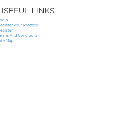
USEFUL LINKS
ogin
egister your Practice
egister
erms And Conditions
ite Map