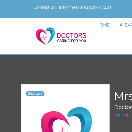
Contact us :
info@nearmedoctors.co.za
HOME
EX
Mrs
Doctors
Docto