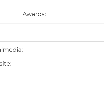
Awards:
almedia:
ite: