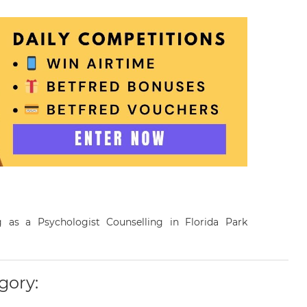
ng as a Psychologist Counselling in Florida Park
gory: