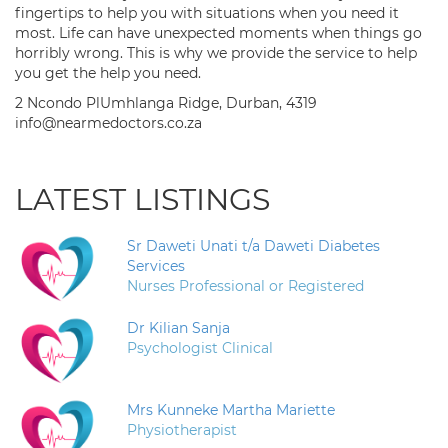
fingertips to help you with situations when you need it
most. Life can have unexpected moments when things go
horribly wrong. This is why we provide the service to help
you get the help you need.
2 Ncondo PlUmhlanga Ridge, Durban, 4319
info@nearmedoctors.co.za
LATEST LISTINGS
Sr Daweti Unati t/a Daweti Diabetes
Services
Nurses Professional or Registered
Dr Kilian Sanja
Psychologist Clinical
Mrs Kunneke Martha Mariette
Physiotherapist