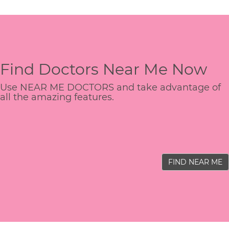
Find Doctors Near Me Now
Use NEAR ME DOCTORS and take advantage of
all the amazing features.
FIND NEAR ME