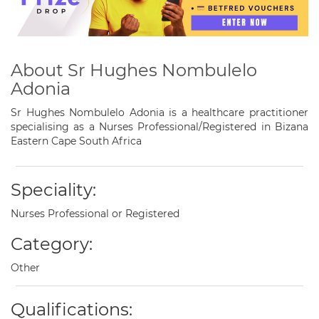
About Sr Hughes Nombulelo
Adonia
Sr Hughes Nombulelo Adonia is a healthcare practitioner
specialising as a Nurses Professional/Registered in Bizana
Eastern Cape South Africa
Speciality:
Nurses Professional or Registered
Category:
Other
Qualifications: