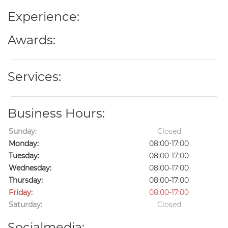
Experience:
Awards:
Services:
Business Hours:
Sunday:
Closed
Monday:
08:00-17:00
Tuesday:
08:00-17:00
Wednesday:
08:00-17:00
Thursday:
08:00-17:00
Friday:
08:00-17:00
Saturday:
Closed
Socialmedia: