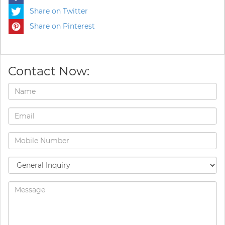
Share on Twitter
Share on Pinterest
Contact Now: