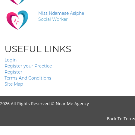
Miss Ndamase Asiphe
Social Worker
USEFUL LINKS
Login
Register your Practice
Register
Terms And Conditions
Site Map
2026 All Rights Reserved ©
Near Me Agency
Back To Top