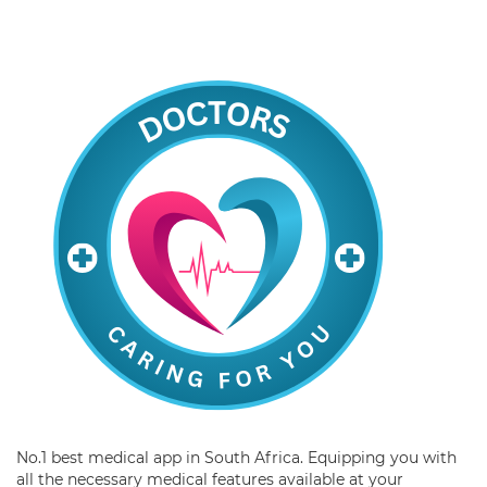
No.1 best medical app in South Africa. Equipping you with
all the necessary medical features available at your