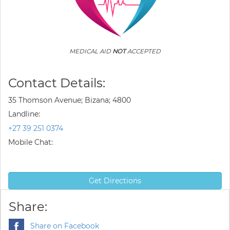
MEDICAL AID
NOT
ACCEPTED
Contact Details:
35 Thomson Avenue; Bizana; 4800
Landline:
+27 39 251 0374
Mobile Chat:
Get Directions
Share:
Share on Facebook