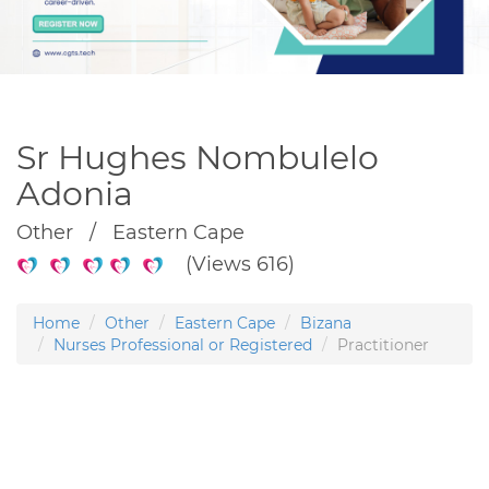
Sr Hughes Nombulelo
Adonia
Other / Eastern Cape
(Views 616)
Home
Other
Eastern Cape
Bizana
Nurses Professional or Registered
Practitioner