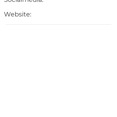
Website: