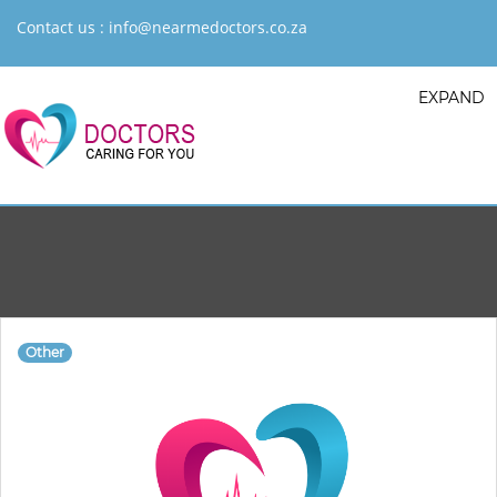
Contact us :
info@nearmedoctors.co.za
EXPAND
Other