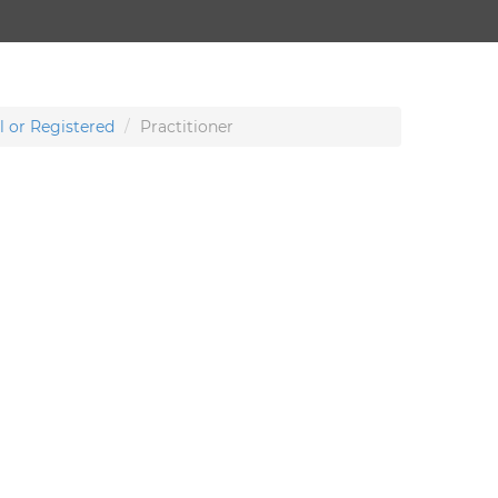
l or Registered
Practitioner