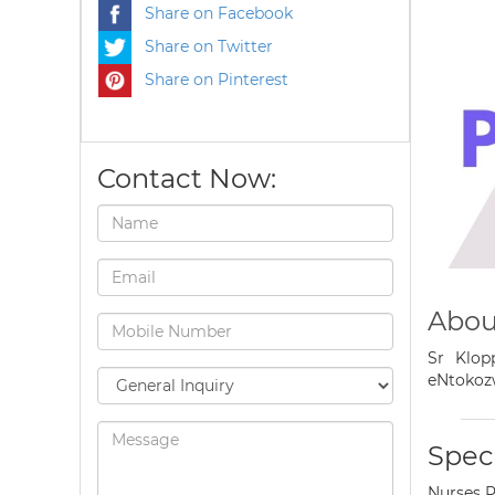
Share on Facebook
Share on Twitter
Share on Pinterest
Contact Now:
Abou
Sr Klop
eNtokoz
Speci
Nurses P