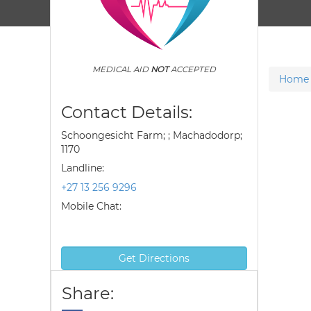
MEDICAL AID
NOT
ACCEPTED
Home
Contact Details:
Schoongesicht Farm; ; Machadodorp;
1170
Landline:
+27 13 256 9296
Mobile Chat:
Get Directions
Share: