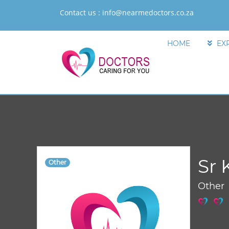
Contact us :
info@nearmedoctors.co.za
HOME
EX
Sr 
Other
Other