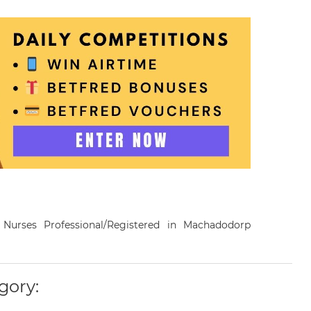
a Nurses Professional/Registered in Machadodorp
gory: