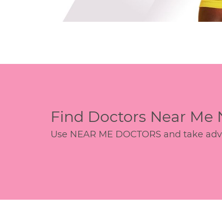
Find Doctors Near Me
Use NEAR ME DOCTORS and take advant