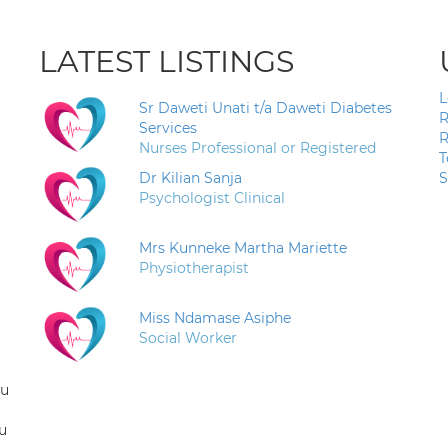
LATEST LISTINGS
L
Sr Daweti Unati t/a Daweti Diabetes
R
Services
R
Nurses Professional or Registered
T
Dr Kilian Sanja
S
Psychologist Clinical
Mrs Kunneke Martha Mariette
Physiotherapist
Miss Ndamase Asiphe
Social Worker
ou
u