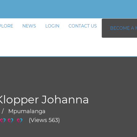
PLORE
NEWS
LOGIN
CONTACT US
BECOME A 
Klopper Johanna
 / Mpumalanga
(Views 563)