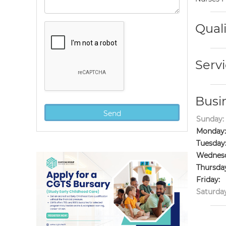
Quali
Servi
Busi
Sunday:
Monday:
Tuesday
Wednesd
Thursda
Friday:
Saturday