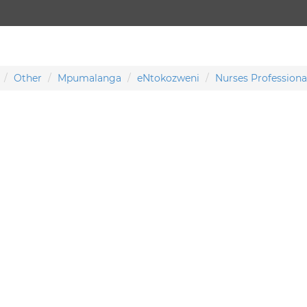
Other
Mpumalanga
eNtokozweni
Nurses Professiona