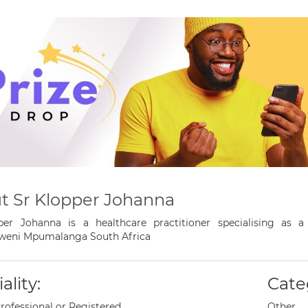
t Sr Klopper Johanna
per Johanna is a healthcare practitioner specialising as 
weni Mpumalanga South Africa
ality:
Cate
rofessional or Registered
Other