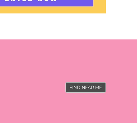
FIND NEAR ME