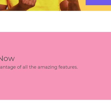
 Now
age of all the amazing features.