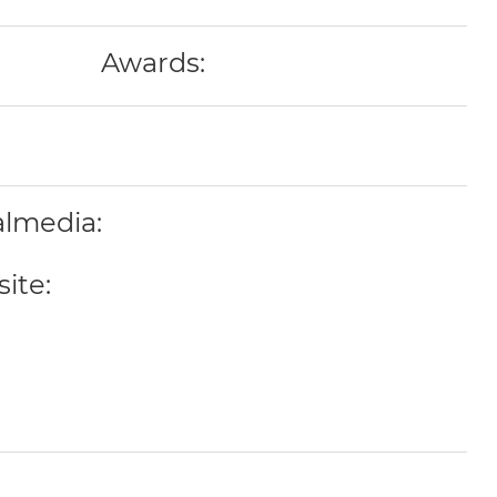
Awards:
almedia:
ite: