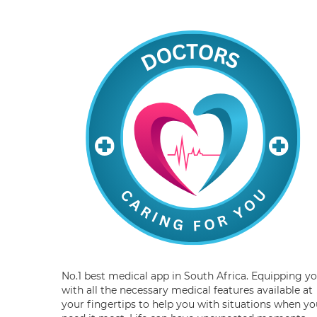
No.1 best medical app in South Africa. Equipping y
with all the necessary medical features available at
your fingertips to help you with situations when yo