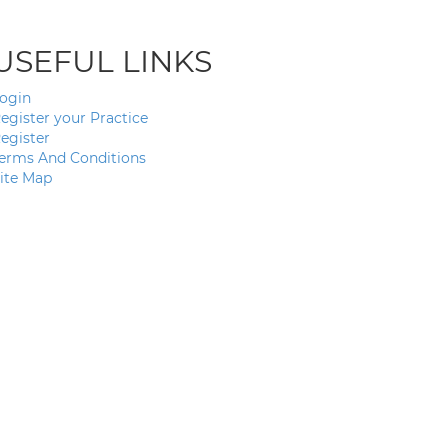
USEFUL LINKS
ogin
egister your Practice
egister
erms And Conditions
ite Map