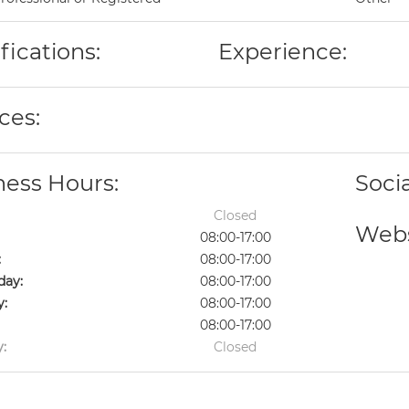
fications:
Experience:
ces:
ness Hours:
Soci
Closed
Webs
08:00-17:00
:
08:00-17:00
ay:
08:00-17:00
y:
08:00-17:00
08:00-17:00
:
Closed