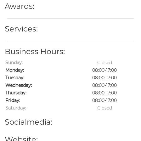
Awards:
Services:
Business Hours:
Sunday:
Closed
Monday:
08:00-17:00
Tuesday:
08:00-17:00
Wednesday:
08:00-17:00
Thursday:
08:00-17:00
Friday:
08:00-17:00
Saturday:
Closed
Socialmedia:
Website: