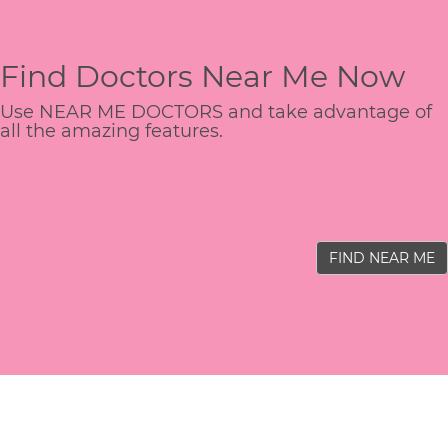
Find Doctors Near Me Now
Use NEAR ME DOCTORS and take advantage of
all the amazing features.
FIND NEAR ME