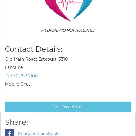
MEDICAL AID
NOT
ACCEPTED
Contact Details:
Old Main Road; Estcourt; 3310
Landline:
+27 36 352 2100
Mobile Chat:
Get Directions
Share:
Share on Facebook