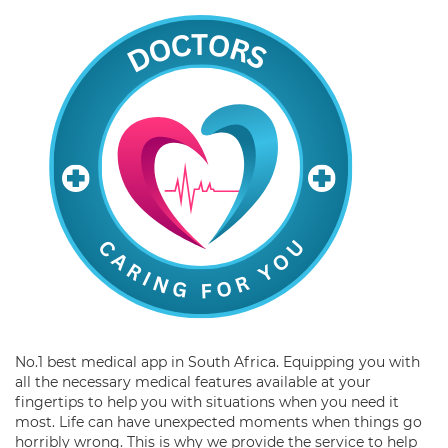
No.1 best medical app in South Africa. Equipping you with
all the necessary medical features available at your
fingertips to help you with situations when you need it
most. Life can have unexpected moments when things go
horribly wrong. This is why we provide the service to help