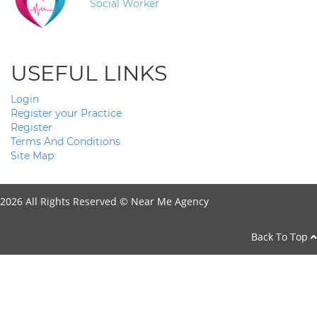
Social Worker
USEFUL LINKS
Login
Register your Practice
Register
Terms And Conditions
Site Map
2026 All Rights Reserved ©
Near Me Agency
Back To Top