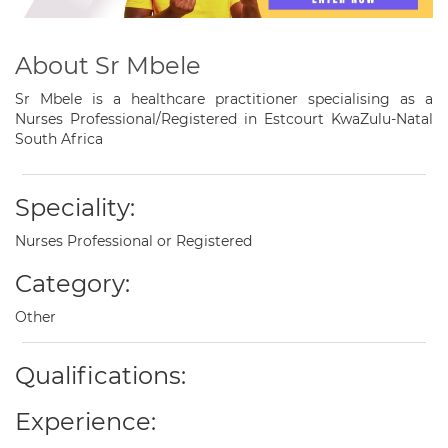
About Sr Mbele
Sr Mbele is a healthcare practitioner specialising as a
Nurses Professional/Registered in Estcourt KwaZulu-Natal
South Africa
Speciality:
Nurses Professional or Registered
Category:
Other
Qualifications:
Experience: