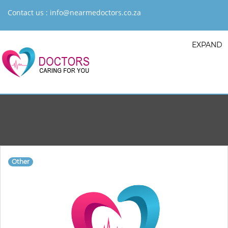
Contact us :
info@nearmedoctors.co.za
EXPAND
Other