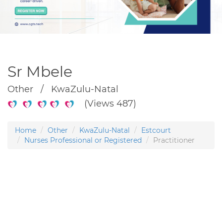
Sr Mbele
Other / KwaZulu-Natal
(Views 487)
Home
Other
KwaZulu-Natal
Estcourt
Nurses Professional or Registered
Practitioner