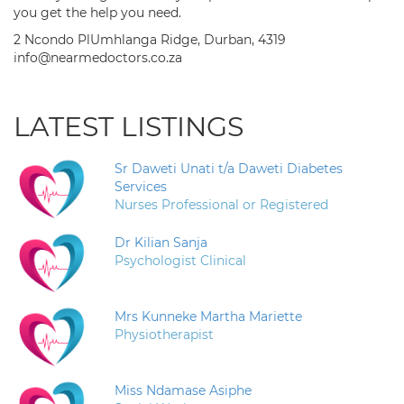
you get the help you need.
2 Ncondo PlUmhlanga Ridge, Durban, 4319
info@nearmedoctors.co.za
LATEST LISTINGS
Sr Daweti Unati t/a Daweti Diabetes
Services
Nurses Professional or Registered
Dr Kilian Sanja
Psychologist Clinical
Mrs Kunneke Martha Mariette
Physiotherapist
Miss Ndamase Asiphe