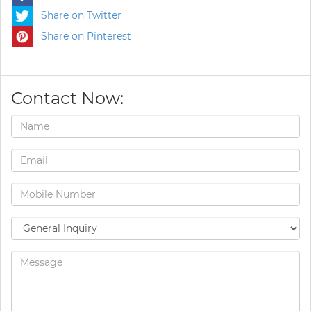
Share on Twitter
Share on Pinterest
Contact Now: