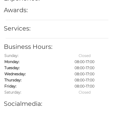
Awards:
Services:
Business Hours:
Sunday:
Closed
Monday:
08:00-17:00
Tuesday:
08:00-17:00
Wednesday:
08:00-17:00
Thursday:
08:00-17:00
Friday:
08:00-17:00
Saturday:
Closed
Socialmedia: