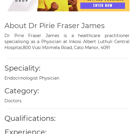
About Dr Pirie Fraser James
Dr Pirie Fraser James is a healthcare practitioner
specialising as a Physician at Inkosi Albert Luthuli Central
Hospital,800 Vusi Mzimela Road, Cato Manor, 4091
Speciality:
Endocrinologist Physician
Category:
Doctors
Qualifications:
Experience: