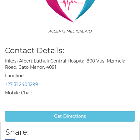
ACCEPTS MEDICAL AID
Contact Details:
Inkosi Albert Luthuli Central Hospital,800 Vusi Mzimela
Road, Cato Manor, 4091
Landline:
+27 31 240 1299
Mobile Chat:
Get Directions
Share: