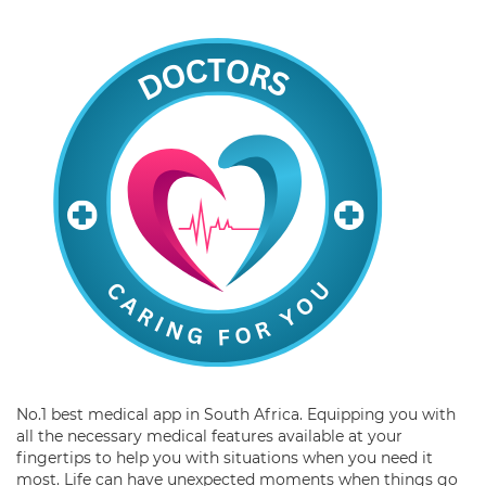
No.1 best medical app in South Africa. Equipping you with
all the necessary medical features available at your
fingertips to help you with situations when you need it
most. Life can have unexpected moments when things go