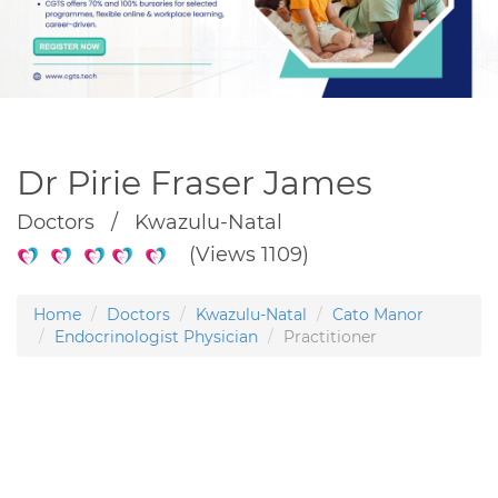
Dr Pirie Fraser James
Doctors / Kwazulu-Natal
(Views 1109)
Home
Doctors
Kwazulu-Natal
Cato Manor
Endocrinologist Physician
Practitioner