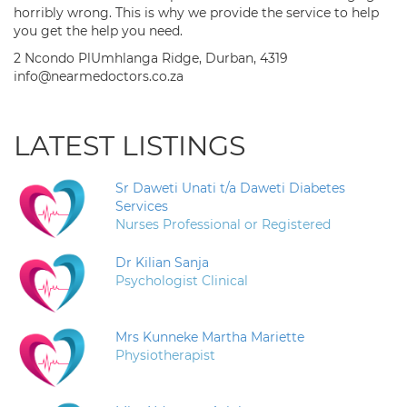
horribly wrong. This is why we provide the service to help
you get the help you need.
2 Ncondo PlUmhlanga Ridge, Durban, 4319
info@nearmedoctors.co.za
LATEST LISTINGS
Sr Daweti Unati t/a Daweti Diabetes
Services
Nurses Professional or Registered
Dr Kilian Sanja
Psychologist Clinical
Mrs Kunneke Martha Mariette
Physiotherapist