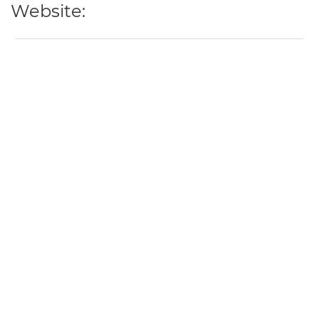
Website: