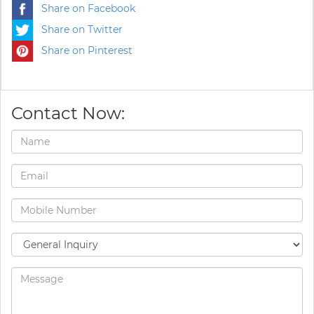
Share on Facebook
Share on Twitter
Share on Pinterest
Contact Now: