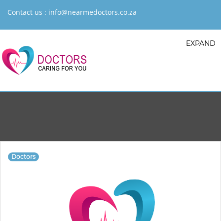
Contact us :
info@nearmedoctors.co.za
EXPAND
Doctors