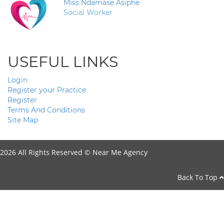
Miss Ndamase Asiphe
Social Worker
USEFUL LINKS
Login
Register your Practice
Register
Terms And Conditions
Site Map
2026 All Rights Reserved ©
Near Me Agency
Back To Top