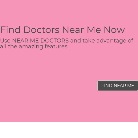
Find Doctors Near Me Now
Use NEAR ME DOCTORS and take advantage of
all the amazing features.
FIND NEAR ME