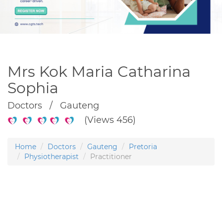
Mrs Kok Maria Catharina
Sophia
Doctors / Gauteng
(Views 456)
Home
Doctors
Gauteng
Pretoria
Physiotherapist
Practitioner