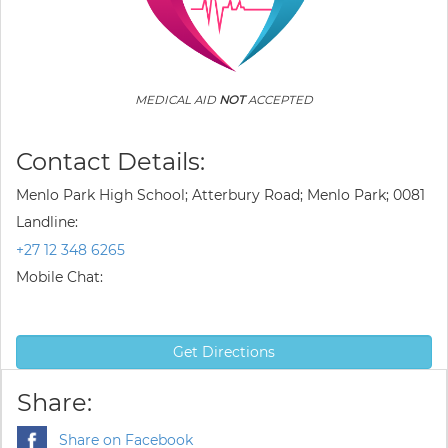
MEDICAL AID
NOT
ACCEPTED
Contact Details:
Menlo Park High School; Atterbury Road; Menlo Park; 0081
Landline:
+27 12 348 6265
Mobile Chat:
Get Directions
Share:
Share on Facebook