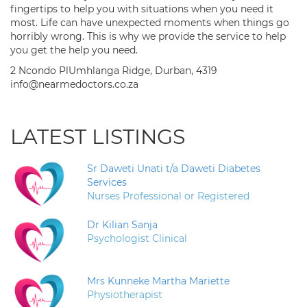
fingertips to help you with situations when you need it
most. Life can have unexpected moments when things go
horribly wrong. This is why we provide the service to help
you get the help you need.
2 Ncondo PlUmhlanga Ridge, Durban, 4319
info@nearmedoctors.co.za
LATEST LISTINGS
Sr Daweti Unati t/a Daweti Diabetes
Services
Nurses Professional or Registered
Dr Kilian Sanja
Psychologist Clinical
Mrs Kunneke Martha Mariette
Physiotherapist