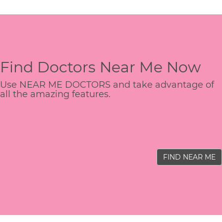
Find Doctors Near Me Now
Use NEAR ME DOCTORS and take advantage of
all the amazing features.
FIND NEAR ME