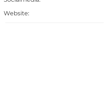
Website: