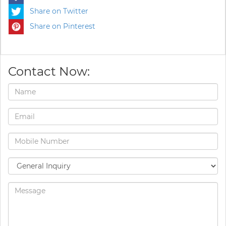
Share on Twitter
Share on Pinterest
Contact Now: