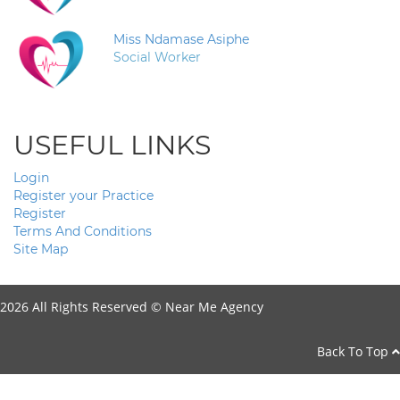
Miss Ndamase Asiphe
Social Worker
USEFUL LINKS
Login
Register your Practice
Register
Terms And Conditions
Site Map
2026 All Rights Reserved ©
Near Me Agency
Back To Top