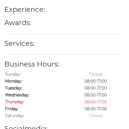
Experience:
Awards:
Services:
Business Hours:
Sunday:
Closed
Monday:
08:00-17:00
Tuesday:
08:00-17:00
Wednesday:
08:00-17:00
Thursday:
08:00-17:00
Friday:
08:00-17:00
Saturday:
Closed
Socialmedia: