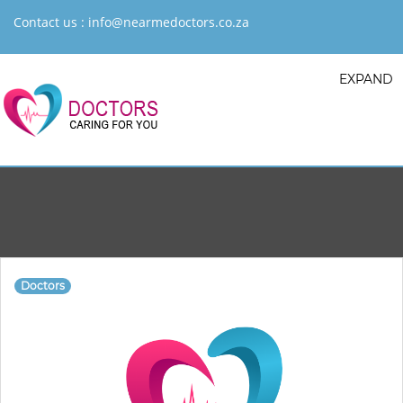
Contact us :
info@nearmedoctors.co.za
EXPAND
Doctors