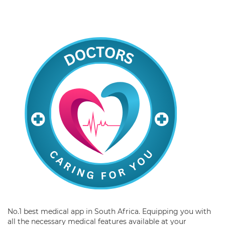
No.1 best medical app in South Africa. Equipping you with
all the necessary medical features available at your