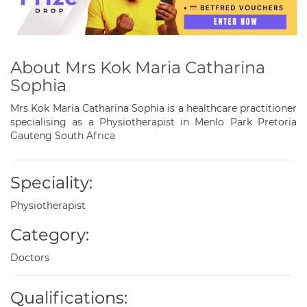
About Mrs Kok Maria Catharina
Sophia
Mrs Kok Maria Catharina Sophia is a healthcare practitioner
specialising as a Physiotherapist in Menlo Park Pretoria
Gauteng South Africa
Speciality:
Physiotherapist
Category:
Doctors
Qualifications: