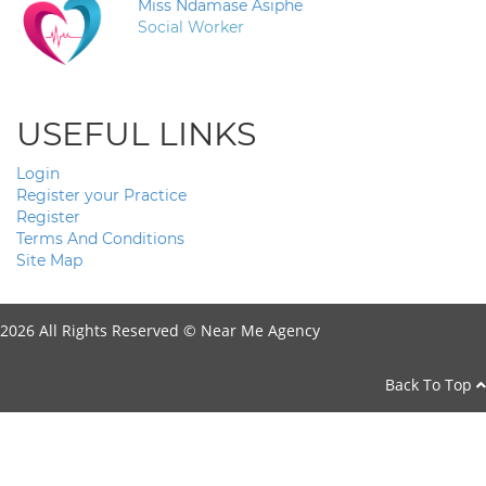
Miss Ndamase Asiphe
Social Worker
USEFUL LINKS
Login
Register your Practice
Register
Terms And Conditions
Site Map
2026 All Rights Reserved ©
Near Me Agency
Back To Top