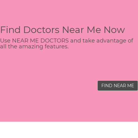
Find Doctors Near Me Now
Use NEAR ME DOCTORS and take advantage of
all the amazing features.
FIND NEAR ME