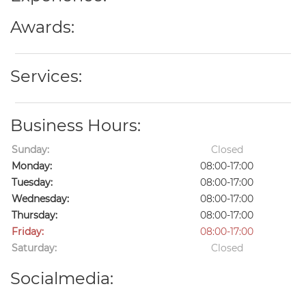
Awards:
Services:
Business Hours:
Sunday:
Closed
Monday:
08:00-17:00
Tuesday:
08:00-17:00
Wednesday:
08:00-17:00
Thursday:
08:00-17:00
Friday:
08:00-17:00
Saturday:
Closed
Socialmedia: