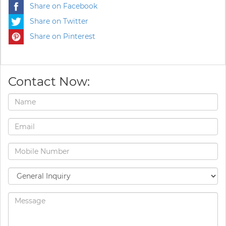
Share on Facebook
Share on Twitter
Share on Pinterest
Contact Now: