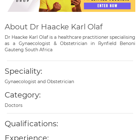
About Dr Haacke Karl Olaf
Dr Haacke Karl Olaf is a healthcare practitioner specialising
as a Gynaecologist & Obstetrician in Rynfield Benoni
Gauteng South Africa
Speciality:
Gynaecologist and Obstetrician
Category:
Doctors
Qualifications:
Experience: