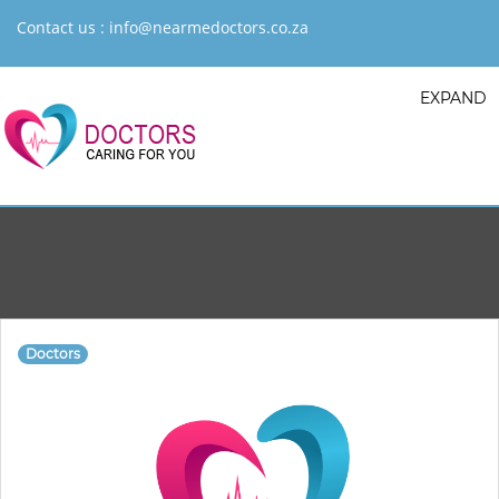
Contact us :
info@nearmedoctors.co.za
EXPAND
Doctors