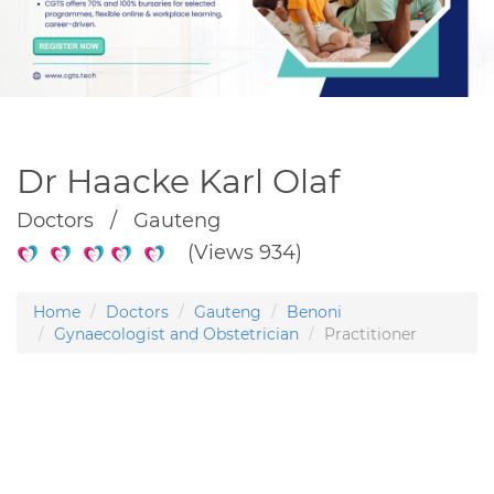
Dr Haacke Karl Olaf
Doctors / Gauteng
(Views 934)
Home
Doctors
Gauteng
Benoni
Gynaecologist and Obstetrician
Practitioner