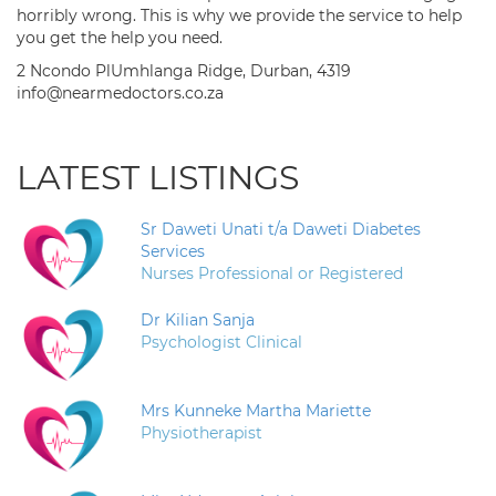
horribly wrong. This is why we provide the service to help
you get the help you need.
2 Ncondo PlUmhlanga Ridge, Durban, 4319
info@nearmedoctors.co.za
LATEST LISTINGS
Sr Daweti Unati t/a Daweti Diabetes
Services
Nurses Professional or Registered
Dr Kilian Sanja
Psychologist Clinical
Mrs Kunneke Martha Mariette
Physiotherapist