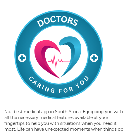
No.1 best medical app in South Africa. Equipping you with
all the necessary medical features available at your
fingertips to help you with situations when you need it
most. Life can have unexpected moments when things go