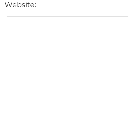
Website: