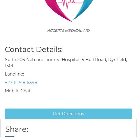
ACCEPTS MEDICAL AID
Contact Details:
Suite 206 Netcare Linmed Hospital; 5 Hull Road; Rynfield;
1501
Landline:
+27 11 748 6398
Mobile Chat:
Get Directions
Share: