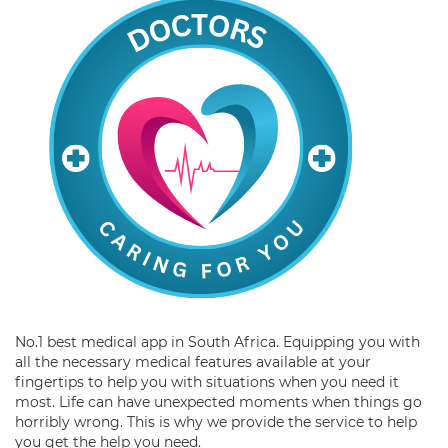
No.1 best medical app in South Africa. Equipping you with
all the necessary medical features available at your
fingertips to help you with situations when you need it
most. Life can have unexpected moments when things go
horribly wrong. This is why we provide the service to help
you get the help you need.