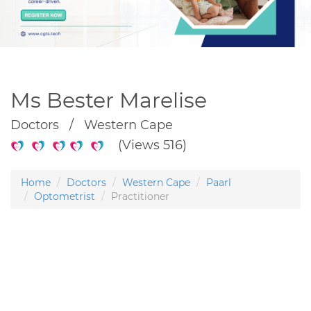
Ms Bester Marelise
Doctors / Western Cape
(Views 516)
Home
Doctors
Western Cape
Paarl
Optometrist
Practitioner