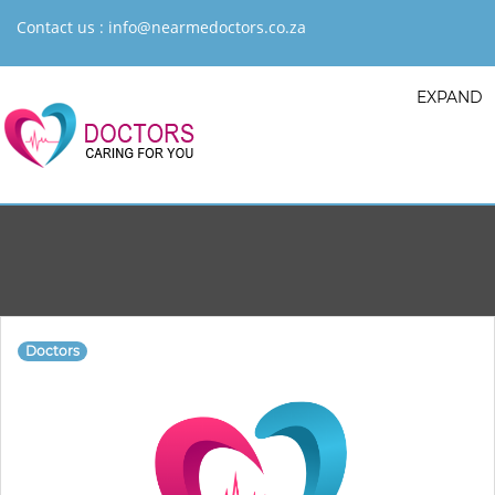
Contact us :
info@nearmedoctors.co.za
EXPAND
Doctors