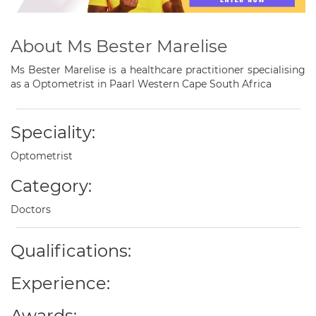
About Ms Bester Marelise
Ms Bester Marelise is a healthcare practitioner specialising
as a Optometrist in Paarl Western Cape South Africa
Speciality:
Optometrist
Category:
Doctors
Qualifications:
Experience:
Awards: