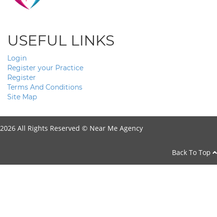
USEFUL LINKS
Login
Register your Practice
Register
Terms And Conditions
Site Map
2026 All Rights Reserved ©
Near Me Agency
Back To Top