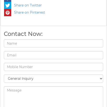
Share on Twitter
Share on Pinterest
Contact Now: