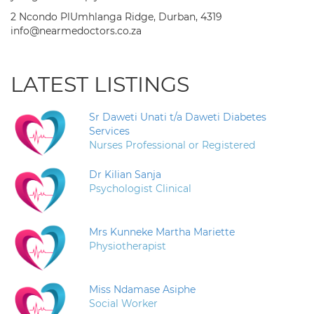
2 Ncondo PlUmhlanga Ridge, Durban, 4319
info@nearmedoctors.co.za
LATEST LISTINGS
Sr Daweti Unati t/a Daweti Diabetes
Services
Nurses Professional or Registered
Dr Kilian Sanja
Psychologist Clinical
Mrs Kunneke Martha Mariette
Physiotherapist
Miss Ndamase Asiphe
Social Worker