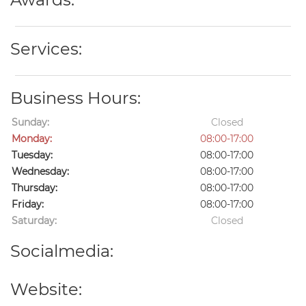
Services:
Business Hours:
Sunday:
Closed
Monday:
08:00-17:00
Tuesday:
08:00-17:00
Wednesday:
08:00-17:00
Thursday:
08:00-17:00
Friday:
08:00-17:00
Saturday:
Closed
Socialmedia:
Website: