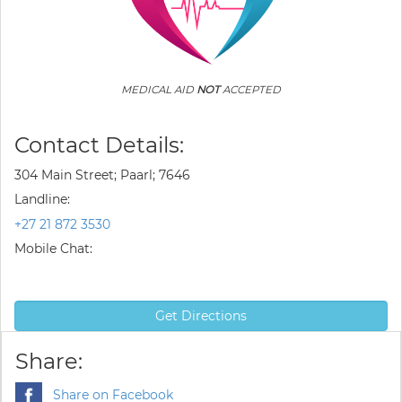
MEDICAL AID
NOT
ACCEPTED
Contact Details:
304 Main Street; Paarl; 7646
Landline:
+27 21 872 3530
Mobile Chat:
Get Directions
Share:
Share on Facebook