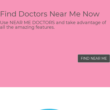
Find Doctors Near Me Now
Use NEAR ME DOCTORS and take advantage of
all the amazing features.
FIND NEAR ME