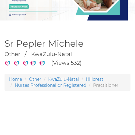
Sr Pepler Michele
Other / KwaZulu-Natal
(Views 532)
Home
Other
KwaZulu-Natal
Hillcrest
Nurses Professional or Registered
Practitioner