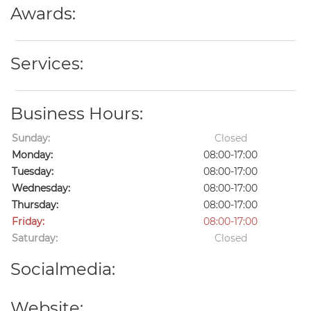
Awards:
Services:
Business Hours:
Sunday:
Closed
Monday:
08:00-17:00
Tuesday:
08:00-17:00
Wednesday:
08:00-17:00
Thursday:
08:00-17:00
Friday:
08:00-17:00
Saturday:
Closed
Socialmedia:
Website: