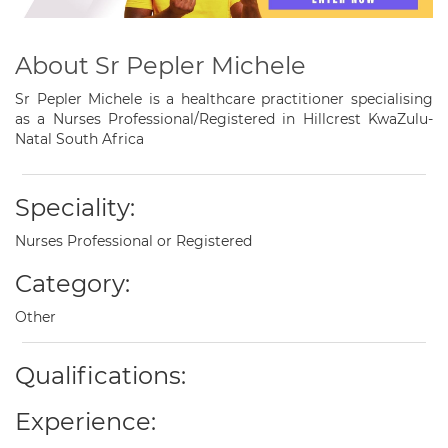
About Sr Pepler Michele
Sr Pepler Michele is a healthcare practitioner specialising
as a Nurses Professional/Registered in Hillcrest KwaZulu-
Natal South Africa
Speciality:
Nurses Professional or Registered
Category:
Other
Qualifications:
Experience: