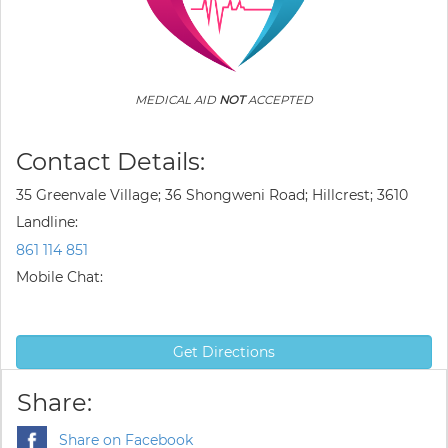
MEDICAL AID
NOT
ACCEPTED
Contact Details:
35 Greenvale Village; 36 Shongweni Road; Hillcrest; 3610
Landline:
861 114 851
Mobile Chat:
Get Directions
Share:
Share on Facebook