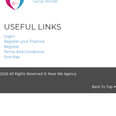
Social Worker
USEFUL LINKS
Login
Register your Practice
Register
Terms And Conditions
Site Map
2026 All Rights Reserved ©
Near Me Agency
Back To Top