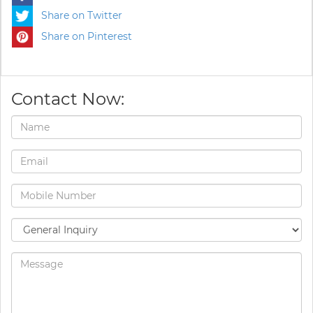
Share on Twitter
Share on Pinterest
Contact Now: