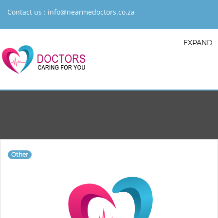
Contact us :
info@nearmedoctors.co.za
EXPAND
Other