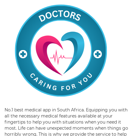
No.1 best medical app in South Africa. Equipping you with
all the necessary medical features available at your
fingertips to help you with situations when you need it
most. Life can have unexpected moments when things go
horribly wrong. This is why we provide the service to help