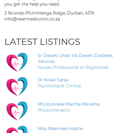
you get the help you need.
2 Ncondo PlUmhlanga Ridge, Durban, 4319
info@nearmedoctors.co.za
LATEST LISTINGS
Sr Daweti Unati t/a Daweti Diabetes
Services
Nurses Professional or Registered
Dr Kilian Sanja
Psychologist Clinical
Mrs Kunneke Martha Mariette
Physiotherapist
Miss Ndamase Asiphe