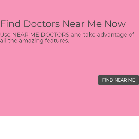
Find Doctors Near Me Now
Use NEAR ME DOCTORS and take advantage of
all the amazing features.
FIND NEAR ME