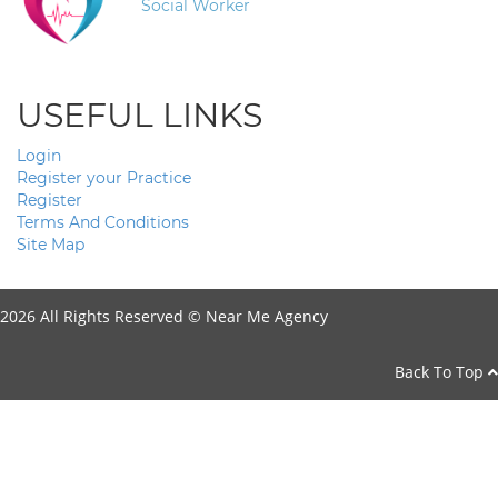
Social Worker
USEFUL LINKS
Login
Register your Practice
Register
Terms And Conditions
Site Map
2026 All Rights Reserved ©
Near Me Agency
Back To Top