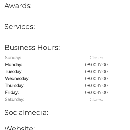
Awards:
Services:
Business Hours:
Sunday:
Closed
Monday:
08:00-17:00
Tuesday:
08:00-17:00
Wednesday:
08:00-17:00
Thursday:
08:00-17:00
Friday:
08:00-17:00
Saturday:
Closed
Socialmedia:
Website: