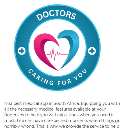
No.1 best medical app in South Africa. Equipping you with
all the necessary medical features available at your
fingertips to help you with situations when you need it
most. Life can have unexpected moments when things go
horribly wrong. This is why we provide the service to help