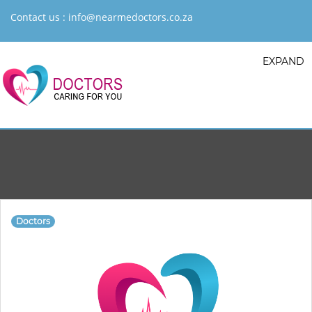
Contact us :
info@nearmedoctors.co.za
EXPAND
Doctors