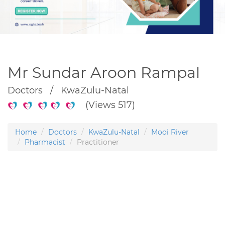
Mr Sundar Aroon Rampal
Doctors / KwaZulu-Natal
(Views 517)
Home
Doctors
KwaZulu-Natal
Mooi River
Pharmacist
Practitioner