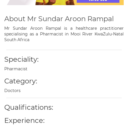
About Mr Sundar Aroon Rampal
Mr Sundar Aroon Rampal is a healthcare practitioner
specialising as a Pharmacist in Mooi River KwaZulu-Natal
South Africa
Speciality:
Pharmacist
Category:
Doctors
Qualifications:
Experience: