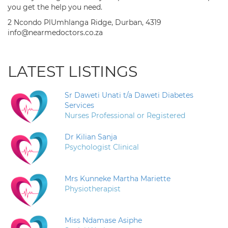
you get the help you need.
2 Ncondo PlUmhlanga Ridge, Durban, 4319
info@nearmedoctors.co.za
LATEST LISTINGS
Sr Daweti Unati t/a Daweti Diabetes
Services
Nurses Professional or Registered
Dr Kilian Sanja
Psychologist Clinical
Mrs Kunneke Martha Mariette
Physiotherapist
Miss Ndamase Asiphe