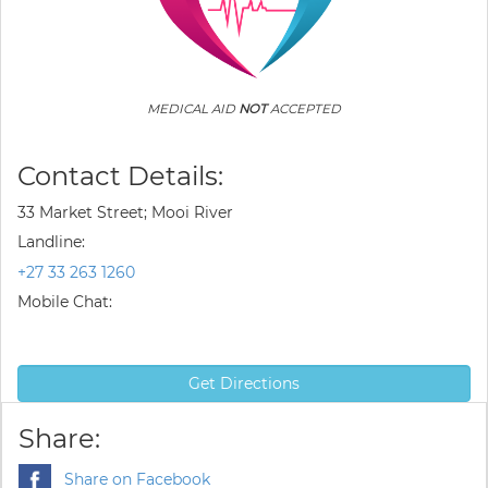
MEDICAL AID
NOT
ACCEPTED
Contact Details:
33 Market Street; Mooi River
Landline:
+27 33 263 1260
Mobile Chat:
Get Directions
Share:
Share on Facebook