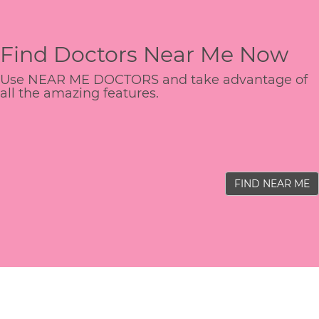
Find Doctors Near Me Now
Use NEAR ME DOCTORS and take advantage of
all the amazing features.
FIND NEAR ME