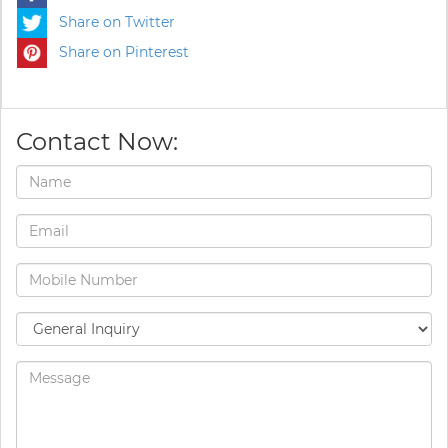
Share on Twitter
Share on Pinterest
Contact Now: