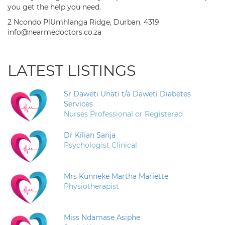
you get the help you need.
2 Ncondo PlUmhlanga Ridge, Durban, 4319
info@nearmedoctors.co.za
LATEST LISTINGS
Sr Daweti Unati t/a Daweti Diabetes
Services
Nurses Professional or Registered
Dr Kilian Sanja
Psychologist Clinical
Mrs Kunneke Martha Mariette
Physiotherapist
Miss Ndamase Asiphe