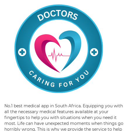
No.1 best medical app in South Africa. Equipping you with
all the necessary medical features available at your
fingertips to help you with situations when you need it
most. Life can have unexpected moments when things go
horribly wrong. This is why we provide the service to help