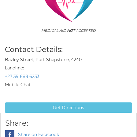
MEDICAL AID
NOT
ACCEPTED
Contact Details:
Bazley Street; Port Shepstone; 4240
Landline:
+27 39 688 6233
Mobile Chat:
Get Directions
Share:
Share on Facebook