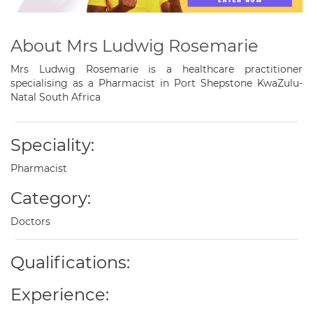
About Mrs Ludwig Rosemarie
Mrs Ludwig Rosemarie is a healthcare practitioner
specialising as a Pharmacist in Port Shepstone KwaZulu-
Natal South Africa
Speciality:
Pharmacist
Category:
Doctors
Qualifications:
Experience: