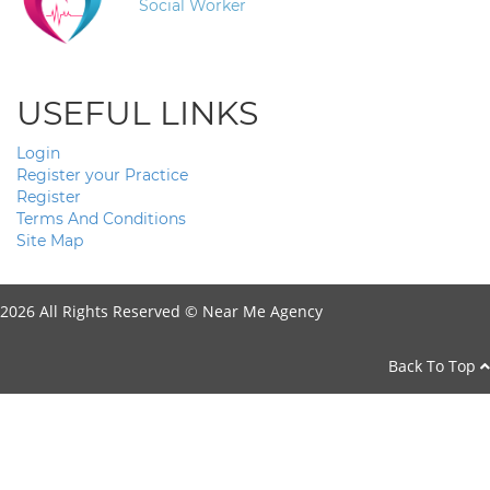
Social Worker
USEFUL LINKS
Login
Register your Practice
Register
Terms And Conditions
Site Map
2026 All Rights Reserved ©
Near Me Agency
Back To Top