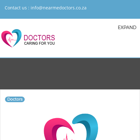
Contact us :
info@nearmedoctors.co.za
EXPAND
Doctors