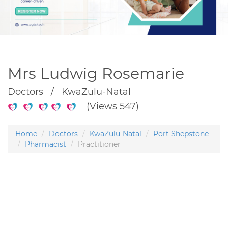
Mrs Ludwig Rosemarie
Doctors / KwaZulu-Natal
(Views 547)
Home
Doctors
KwaZulu-Natal
Port Shepstone
Pharmacist
Practitioner