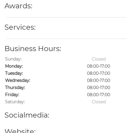
Awards:
Services:
Business Hours:
Sunday:
Closed
Monday:
08:00-17:00
Tuesday:
08:00-17:00
Wednesday:
08:00-17:00
Thursday:
08:00-17:00
Friday:
08:00-17:00
Saturday:
Closed
Socialmedia:
Website: