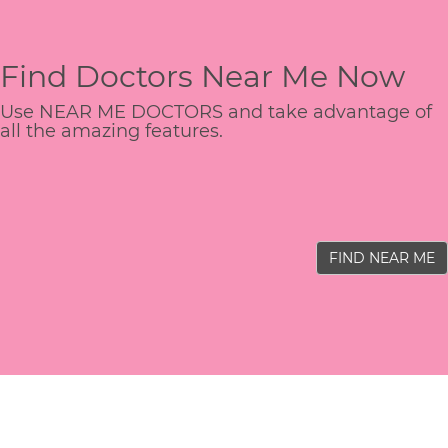
Find Doctors Near Me Now
Use NEAR ME DOCTORS and take advantage of
all the amazing features.
FIND NEAR ME