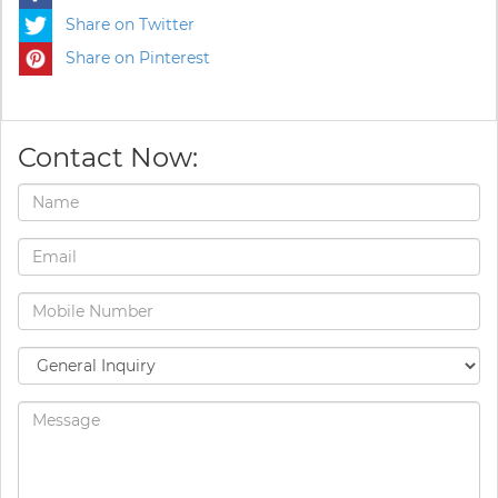
Share on Twitter
Share on Pinterest
Contact Now: