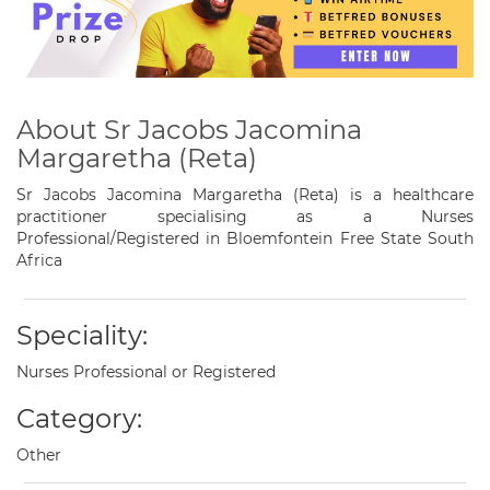
About Sr Jacobs Jacomina
Margaretha (Reta)
Sr Jacobs Jacomina Margaretha (Reta) is a healthcare
practitioner specialising as a Nurses
Professional/Registered in Bloemfontein Free State South
Africa
Speciality:
Nurses Professional or Registered
Category:
Other