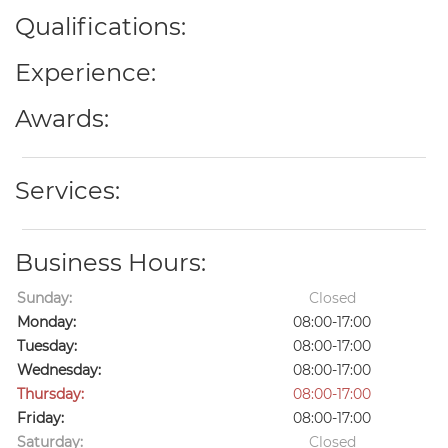
Qualifications:
Experience:
Awards:
Services:
Business Hours:
Sunday:
Closed
Monday:
08:00-17:00
Tuesday:
08:00-17:00
Wednesday:
08:00-17:00
Thursday:
08:00-17:00
Friday:
08:00-17:00
Saturday:
Closed