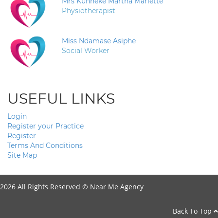
Mrs Kunneke Martha Mariette
Physiotherapist
Miss Ndamase Asiphe
Social Worker
USEFUL LINKS
Login
Register your Practice
Register
Terms And Conditions
Site Map
2026 All Rights Reserved ©
Near Me Agency
Back To Top