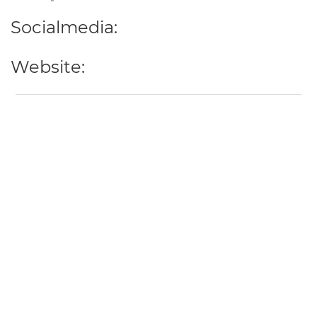
Socialmedia:
Website: