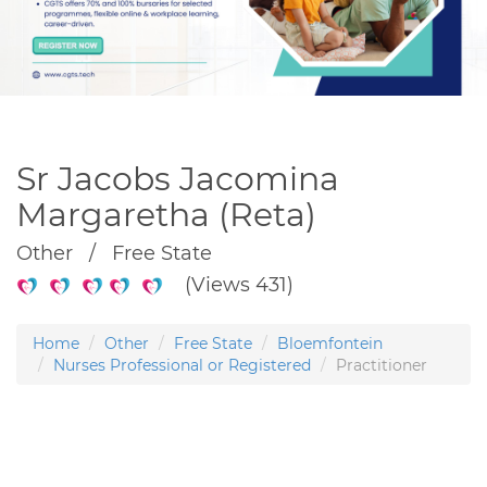
Sr Jacobs Jacomina
Margaretha (Reta)
Other / Free State
(Views 431)
Home
Other
Free State
Bloemfontein
Nurses Professional or Registered
Practitioner