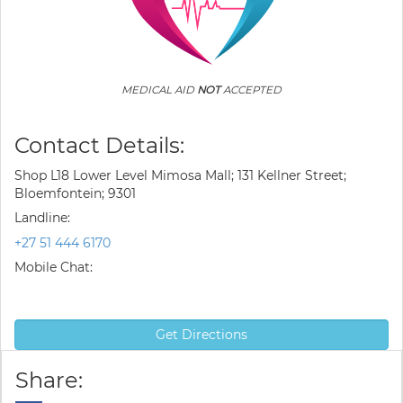
MEDICAL AID
NOT
ACCEPTED
Contact Details:
Shop L18 Lower Level Mimosa Mall; 131 Kellner Street;
Bloemfontein; 9301
Landline:
+27 51 444 6170
Mobile Chat:
Get Directions
Share: