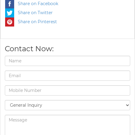
Share on Facebook
Share on Twitter
Share on Pinterest
Contact Now: