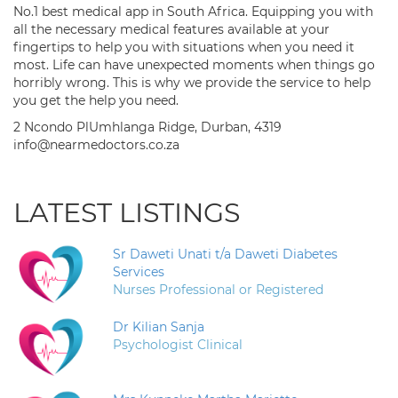
No.1 best medical app in South Africa. Equipping you with
all the necessary medical features available at your
fingertips to help you with situations when you need it
most. Life can have unexpected moments when things go
horribly wrong. This is why we provide the service to help
you get the help you need.
2 Ncondo PlUmhlanga Ridge, Durban, 4319
info@nearmedoctors.co.za
LATEST LISTINGS
Sr Daweti Unati t/a Daweti Diabetes
Services
Nurses Professional or Registered
Dr Kilian Sanja
Psychologist Clinical