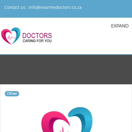
Contact us :
info@nearmedoctors.co.za
EXPAND
Other