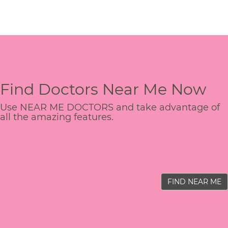
Find Doctors Near Me Now
Use NEAR ME DOCTORS and take advantage of
all the amazing features.
FIND NEAR ME