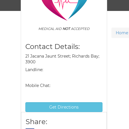
MEDICAL AID
NOT
ACCEPTED
Home
Contact Details:
21 Jacana Jaunt Street; Richards Bay;
3900
Landline:
Mobile Chat:
Get Directions
Share: