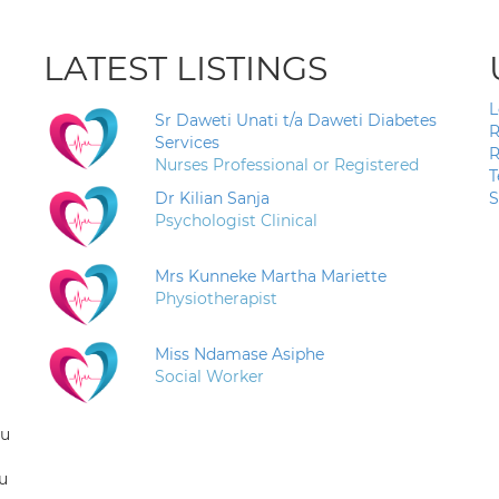
LATEST LISTINGS
L
Sr Daweti Unati t/a Daweti Diabetes
R
Services
R
Nurses Professional or Registered
T
Dr Kilian Sanja
S
Psychologist Clinical
Mrs Kunneke Martha Mariette
Physiotherapist
Miss Ndamase Asiphe
Social Worker
ou
u