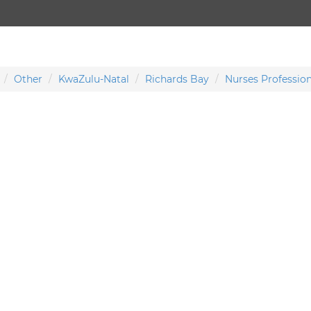
Other
KwaZulu-Natal
Richards Bay
Nurses Profession