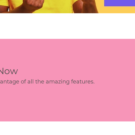
 Now
age of all the amazing features.