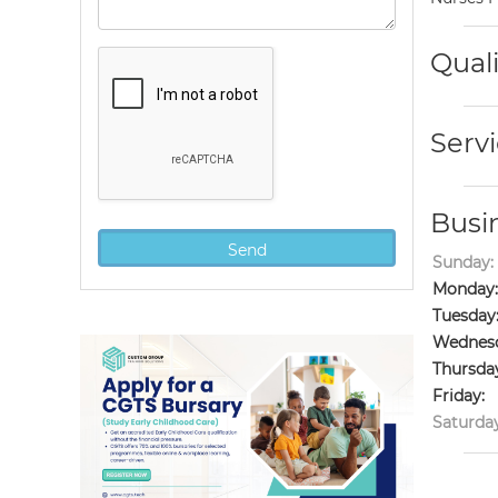
Quali
Servi
Busi
Sunday:
Monday:
Tuesday
Wednesd
Thursda
Friday:
Saturday