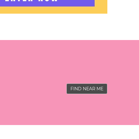
FIND NEAR ME