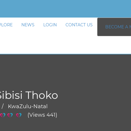
PLORE
NEWS
LOGIN
CONTACT US
BECOME A 
Sibisi Thoko
 / KwaZulu-Natal
(Views 441)