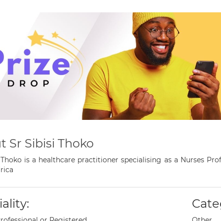
 Sr Sibisi Thoko
i Thoko is a healthcare practitioner specialising as a Nurses P
rica
ality:
Cate
rofessional or Registered
Other