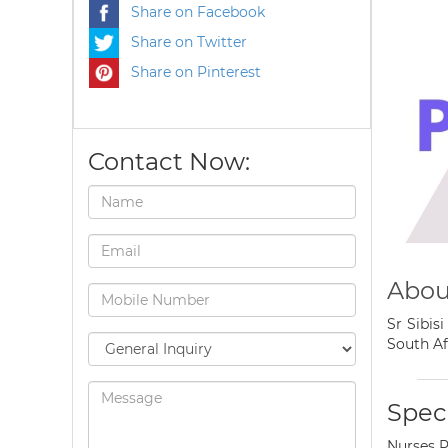
Share on Facebook
Share on Twitter
Share on Pinterest
Contact Now:
About
Sr Sibis
South Af
Speci
Nurses P