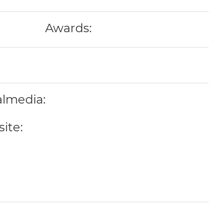
Awards:
almedia:
ite: