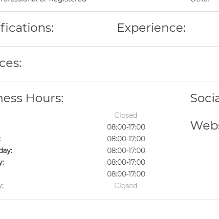
fications:
Experience:
ces:
ness Hours:
Soci
Closed
Webs
08:00-17:00
:
08:00-17:00
ay:
08:00-17:00
y:
08:00-17:00
08:00-17:00
:
Closed