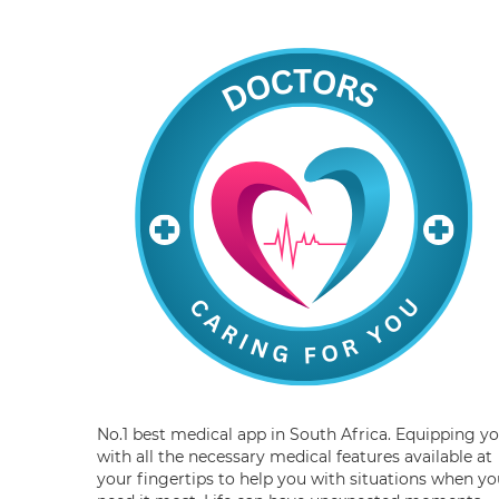
No.1 best medical app in South Africa. Equipping y
with all the necessary medical features available at
your fingertips to help you with situations when yo