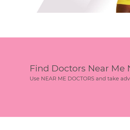
Find Doctors Near Me
Use NEAR ME DOCTORS and take advant