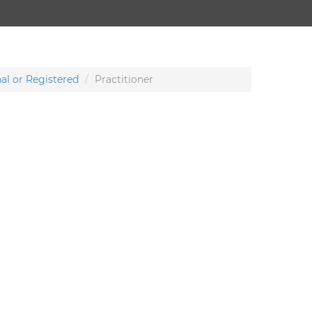
al or Registered
Practitioner