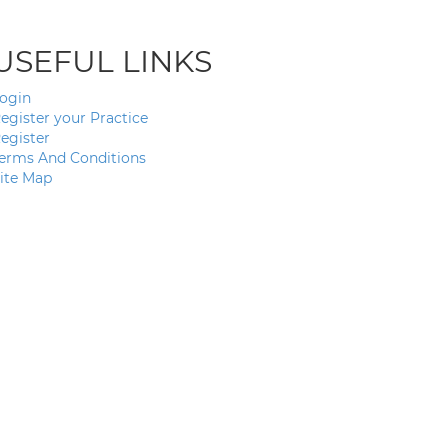
USEFUL LINKS
ogin
egister your Practice
egister
erms And Conditions
ite Map