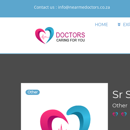
Contact us :
info@nearmedoctors.co.za
HOME
EX
Sr 
Other
Other