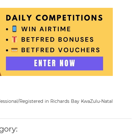
rofessional/Registered in Richards Bay KwaZulu-Natal
gory: