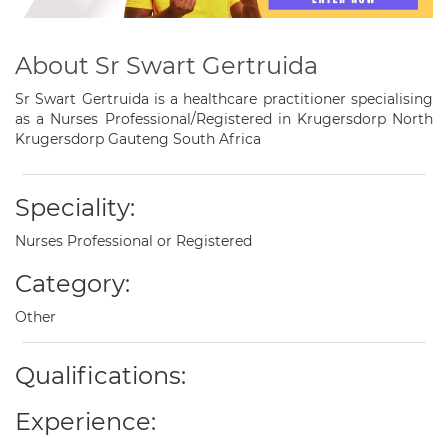
About Sr Swart Gertruida
Sr Swart Gertruida is a healthcare practitioner specialising
as a Nurses Professional/Registered in Krugersdorp North
Krugersdorp Gauteng South Africa
Speciality:
Nurses Professional or Registered
Category:
Other
Qualifications:
Experience: