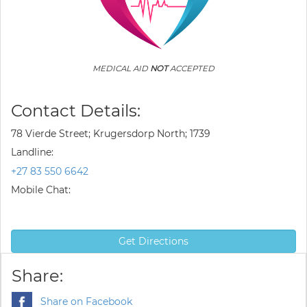
MEDICAL AID
NOT
ACCEPTED
Contact Details:
78 Vierde Street; Krugersdorp North; 1739
Landline:
+27 83 550 6642
Mobile Chat:
Get Directions
Share:
Share on Facebook