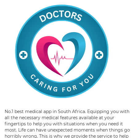
No.1 best medical app in South Africa. Equipping you with
all the necessary medical features available at your
fingertips to help you with situations when you need it
most. Life can have unexpected moments when things go
horribly wrong. This is why we provide the service to help