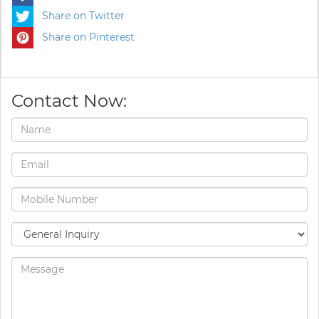
Share on Twitter
Share on Pinterest
Contact Now: