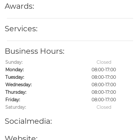
Awards:
Services:
Business Hours:
Sunday:
Closed
Monday:
08:00-17:00
Tuesday:
08:00-17:00
Wednesday:
08:00-17:00
Thursday:
08:00-17:00
Friday:
08:00-17:00
Saturday:
Closed
Socialmedia:
Website: