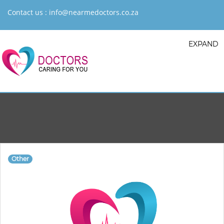
Contact us :
info@nearmedoctors.co.za
EXPAND
Other