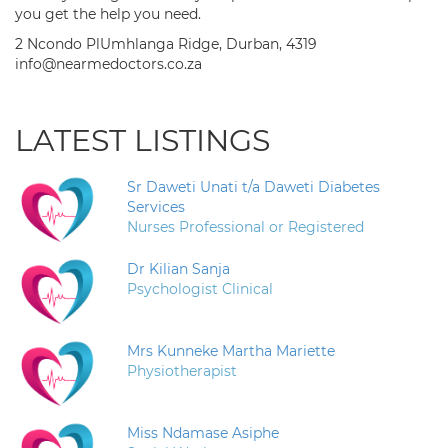
you get the help you need.
2 Ncondo PlUmhlanga Ridge, Durban, 4319
info@nearmedoctors.co.za
LATEST LISTINGS
Sr Daweti Unati t/a Daweti Diabetes
Services
Nurses Professional or Registered
Dr Kilian Sanja
Psychologist Clinical
Mrs Kunneke Martha Mariette
Physiotherapist
Miss Ndamase Asiphe