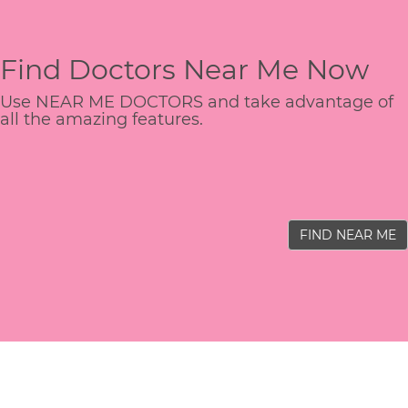
Find Doctors Near Me Now
Use NEAR ME DOCTORS and take advantage of
all the amazing features.
FIND NEAR ME