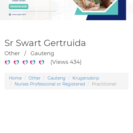
Sr Swart Gertruida
Other / Gauteng
(Views 434)
Home
Other
Gauteng
Krugersdorp
Nurses Professional or Registered
Practitioner