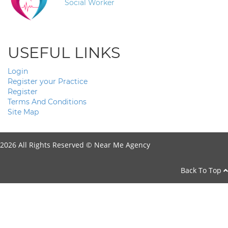
Social Worker
USEFUL LINKS
Login
Register your Practice
Register
Terms And Conditions
Site Map
2026 All Rights Reserved ©
Near Me Agency
Back To Top