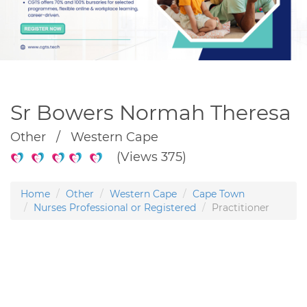
Sr Bowers Normah Theresa
Other / Western Cape
(Views 375)
Home
Other
Western Cape
Cape Town
Nurses Professional or Registered
Practitioner