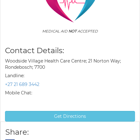
MEDICAL AID
NOT
ACCEPTED
Contact Details:
Woodside Village Health Care Centre; 21 Norton Way;
Rondebosch; 7700
Landline:
+27 21 689 3442
Mobile Chat:
Get Directions
Share: