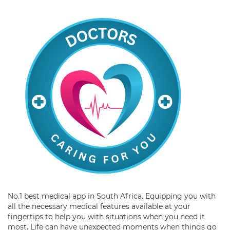
No.1 best medical app in South Africa. Equipping you with
all the necessary medical features available at your
fingertips to help you with situations when you need it
most. Life can have unexpected moments when things go