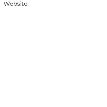
Website: