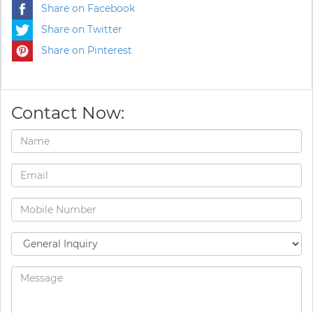
Share on Facebook
Share on Twitter
Share on Pinterest
Contact Now: