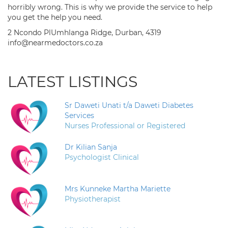
horribly wrong. This is why we provide the service to help
you get the help you need.
2 Ncondo PlUmhlanga Ridge, Durban, 4319
info@nearmedoctors.co.za
LATEST LISTINGS
Sr Daweti Unati t/a Daweti Diabetes
Services
Nurses Professional or Registered
Dr Kilian Sanja
Psychologist Clinical
Mrs Kunneke Martha Mariette
Physiotherapist