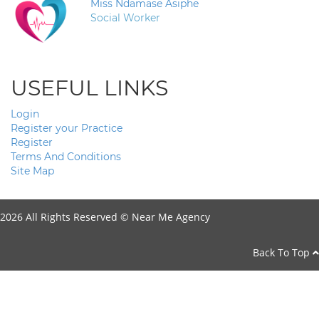
Miss Ndamase Asiphe
Social Worker
USEFUL LINKS
Login
Register your Practice
Register
Terms And Conditions
Site Map
2026 All Rights Reserved ©
Near Me Agency
Back To Top