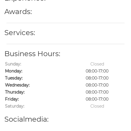
Awards:
Services:
Business Hours:
Sunday:
Closed
Monday:
08:00-17:00
Tuesday:
08:00-17:00
Wednesday:
08:00-17:00
Thursday:
08:00-17:00
Friday:
08:00-17:00
Saturday:
Closed
Socialmedia: