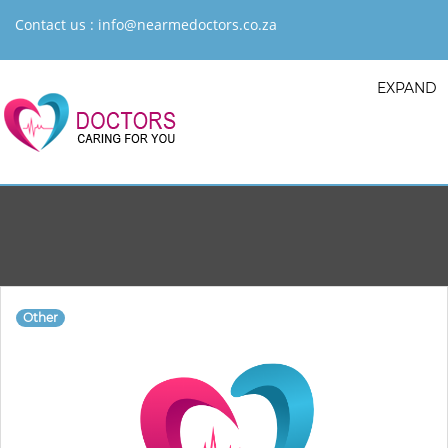
Contact us :
info@nearmedoctors.co.za
EXPAND
Other