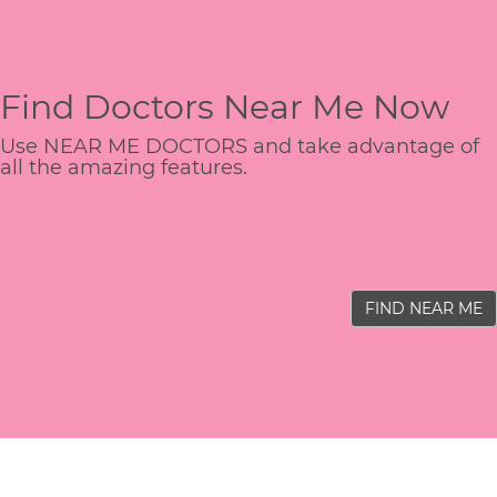
Find Doctors Near Me Now
Use NEAR ME DOCTORS and take advantage of
all the amazing features.
FIND NEAR ME