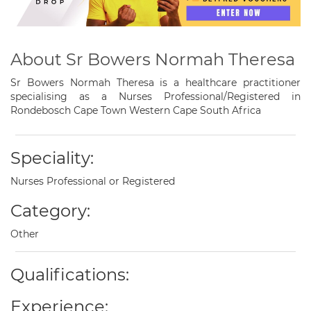
About Sr Bowers Normah Theresa
Sr Bowers Normah Theresa is a healthcare practitioner
specialising as a Nurses Professional/Registered in
Rondebosch Cape Town Western Cape South Africa
Speciality:
Nurses Professional or Registered
Category:
Other
Qualifications:
Experience: