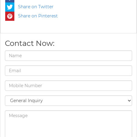
Share on Twitter
Share on Pinterest
Contact Now: