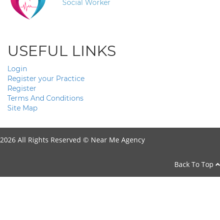
Social Worker
USEFUL LINKS
Login
Register your Practice
Register
Terms And Conditions
Site Map
2026 All Rights Reserved ©
Near Me Agency
Back To Top