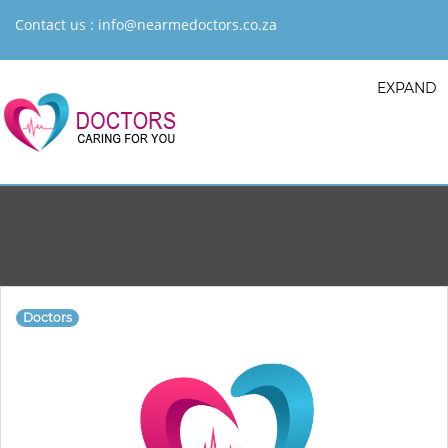
Contact us :
info@nearmedoctors.co.za
EXPAND
Doctors