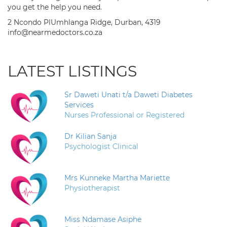
you get the help you need.
2 Ncondo PlUmhlanga Ridge, Durban, 4319
info@nearmedoctors.co.za
LATEST LISTINGS
Sr Daweti Unati t/a Daweti Diabetes
Services
Nurses Professional or Registered
Dr Kilian Sanja
Psychologist Clinical
Mrs Kunneke Martha Mariette
Physiotherapist
Miss Ndamase Asiphe