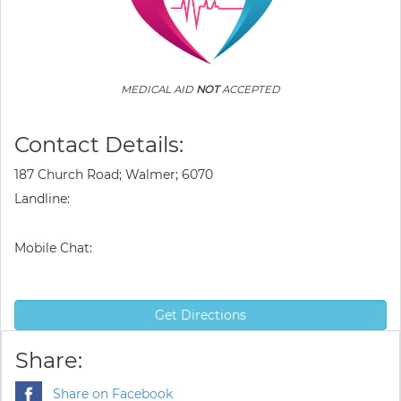
MEDICAL AID
NOT
ACCEPTED
Contact Details:
187 Church Road; Walmer; 6070
Landline:
Mobile Chat:
Get Directions
Share:
Share on Facebook