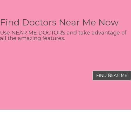
Find Doctors Near Me Now
Use NEAR ME DOCTORS and take advantage of
all the amazing features.
FIND NEAR ME