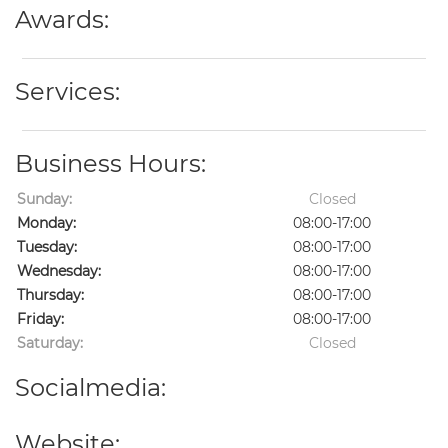
Awards:
Services:
Business Hours:
Sunday:
Closed
Monday:
08:00-17:00
Tuesday:
08:00-17:00
Wednesday:
08:00-17:00
Thursday:
08:00-17:00
Friday:
08:00-17:00
Saturday:
Closed
Socialmedia:
Website: