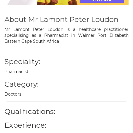
About Mr Lamont Peter Loudon
Mr Lamont Peter Loudon is a healthcare practitioner
specialising as a Pharmacist in Walmer Port Elizabeth
Eastern Cape South Africa
Speciality:
Pharmacist
Category:
Doctors
Qualifications:
Experience: