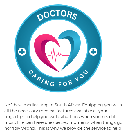
No.1 best medical app in South Africa. Equipping you with
all the necessary medical features available at your
fingertips to help you with situations when you need it
most. Life can have unexpected moments when things go
horribly wrong. This is why we provide the service to help