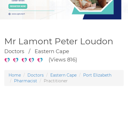
Mr Lamont Peter Loudon
Doctors / Eastern Cape
(Views 816)
Home
Doctors
Eastern Cape
Port Elizabeth
Pharmacist
Practitioner