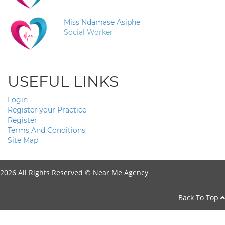
Miss Ndamase Asiphe
Social Worker
USEFUL LINKS
Login
Register your Practice
Register
Terms And Conditions
Site Map
2026 All Rights Reserved ©
Near Me Agency
Back To Top