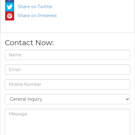
Share on Twitter
Share on Pinterest
Contact Now: