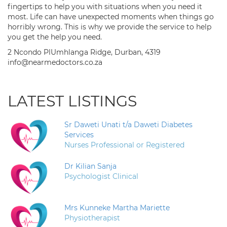
fingertips to help you with situations when you need it
most. Life can have unexpected moments when things go
horribly wrong. This is why we provide the service to help
you get the help you need.
2 Ncondo PlUmhlanga Ridge, Durban, 4319
info@nearmedoctors.co.za
LATEST LISTINGS
Sr Daweti Unati t/a Daweti Diabetes
Services
Nurses Professional or Registered
Dr Kilian Sanja
Psychologist Clinical
Mrs Kunneke Martha Mariette
Physiotherapist