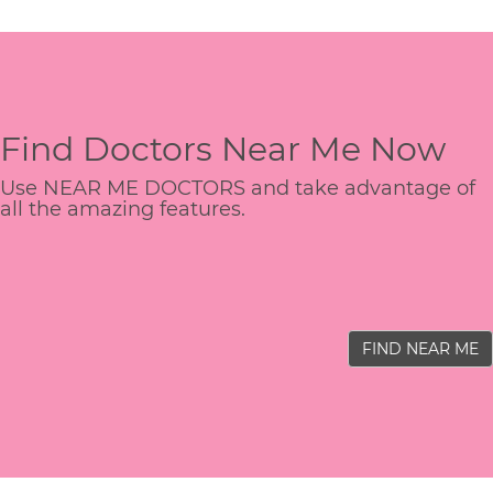
Find Doctors Near Me Now
Use NEAR ME DOCTORS and take advantage of
all the amazing features.
FIND NEAR ME