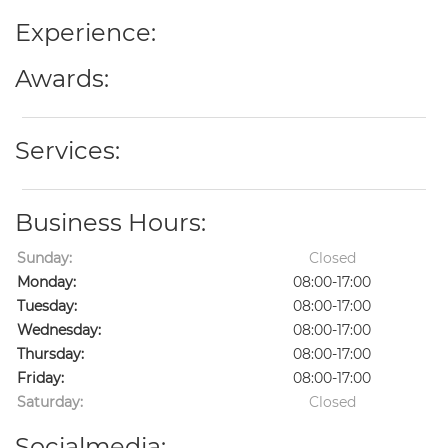
Experience:
Awards:
Services:
Business Hours:
Sunday:
Closed
Monday:
08:00-17:00
Tuesday:
08:00-17:00
Wednesday:
08:00-17:00
Thursday:
08:00-17:00
Friday:
08:00-17:00
Saturday:
Closed
Socialmedia: