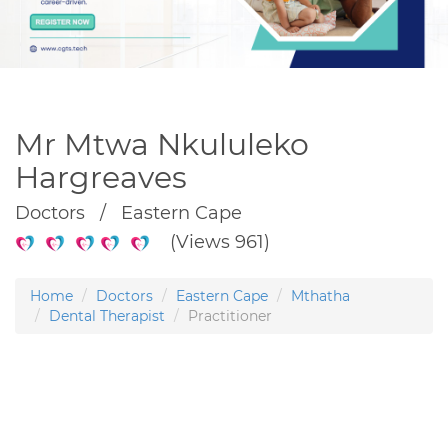
Mr Mtwa Nkululeko
Hargreaves
Doctors / Eastern Cape
(Views 961)
Home
Doctors
Eastern Cape
Mthatha
Dental Therapist
Practitioner