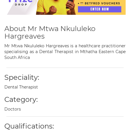
About Mr Mtwa Nkululeko
Hargreaves
Mr Mtwa Nkululeko Hargreaves is a healthcare practitioner
specialising as a Dental Therapist in Mthatha Eastern Cape
South Africa
Speciality:
Dental Therapist
Category:
Doctors
Qualifications: