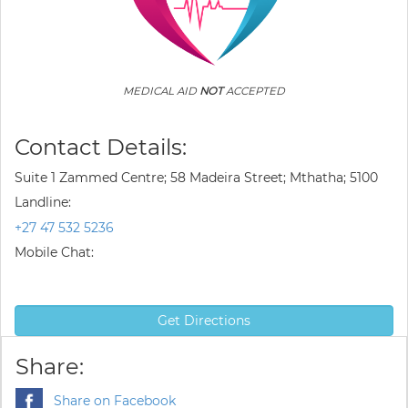
MEDICAL AID
NOT
ACCEPTED
Contact Details:
Suite 1 Zammed Centre; 58 Madeira Street; Mthatha; 5100
Landline:
+27 47 532 5236
Mobile Chat:
Get Directions
Share:
Share on Facebook