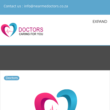
Contact us :
info@nearmedoctors.co.za
EXPAND
Doctors