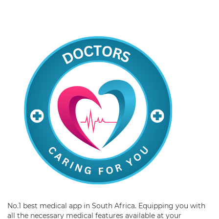
No.1 best medical app in South Africa. Equipping you with
all the necessary medical features available at your