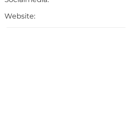
Website: