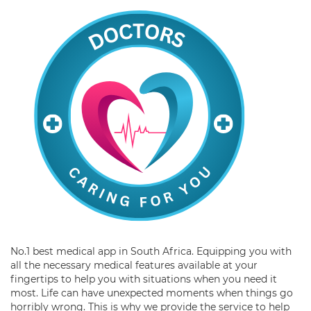
No.1 best medical app in South Africa. Equipping you with
all the necessary medical features available at your
fingertips to help you with situations when you need it
most. Life can have unexpected moments when things go
horribly wrong. This is why we provide the service to help