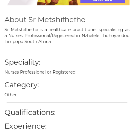
About Sr Metshifhefhe
Sr Metshifhefhe is a healthcare practitioner specialising as
a Nurses Professional/Registered in Nzhelele Thohoyandou
Limpopo South Africa
Speciality:
Nurses Professional or Registered
Category:
Other
Qualifications:
Experience: