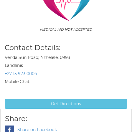
MEDICAL AID
NOT
ACCEPTED
Contact Details:
Venda Sun Road; Nzhelele; 0993
Landline:
+27 15 973 0004
Mobile Chat:
Get Directions
Share:
Share on Facebook