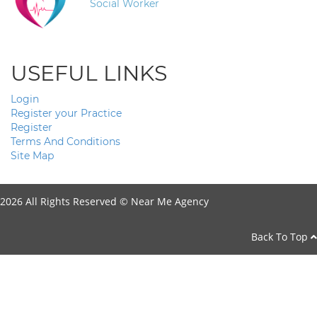
Social Worker
USEFUL LINKS
Login
Register your Practice
Register
Terms And Conditions
Site Map
2026 All Rights Reserved ©
Near Me Agency
Back To Top