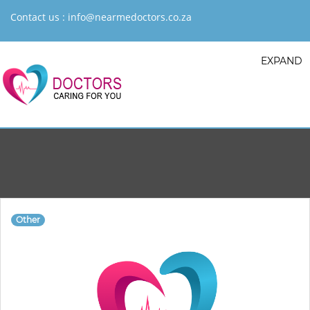
Contact us :
info@nearmedoctors.co.za
EXPAND
Other