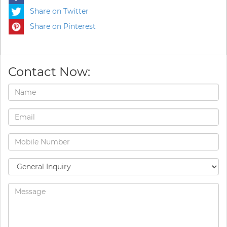
Share on Twitter
Share on Pinterest
Contact Now: