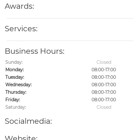
Awards:
Services:
Business Hours:
Sunday:
Closed
Monday:
08:00-17:00
Tuesday:
08:00-17:00
Wednesday:
08:00-17:00
Thursday:
08:00-17:00
Friday:
08:00-17:00
Saturday:
Closed
Socialmedia:
Website: