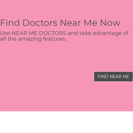
Find Doctors Near Me Now
Use NEAR ME DOCTORS and take advantage of
all the amazing features.
FIND NEAR ME