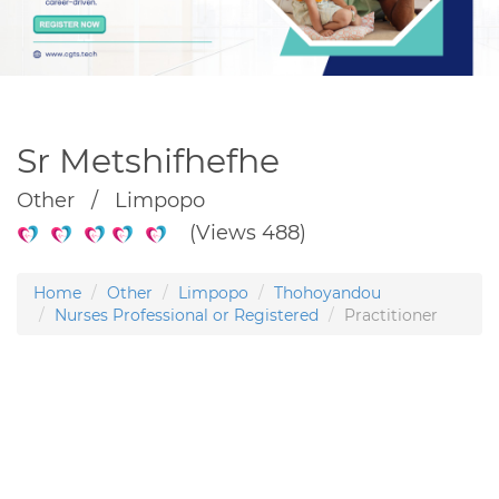
Sr Metshifhefhe
Other / Limpopo
(Views 488)
Home
Other
Limpopo
Thohoyandou
Nurses Professional or Registered
Practitioner