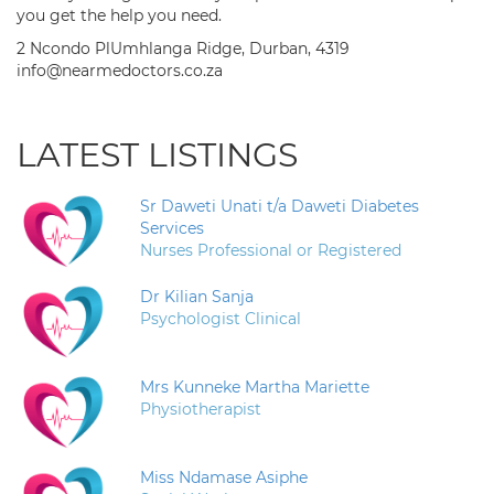
you get the help you need.
2 Ncondo PlUmhlanga Ridge, Durban, 4319
info@nearmedoctors.co.za
LATEST LISTINGS
Sr Daweti Unati t/a Daweti Diabetes
Services
Nurses Professional or Registered
Dr Kilian Sanja
Psychologist Clinical
Mrs Kunneke Martha Mariette
Physiotherapist
Miss Ndamase Asiphe