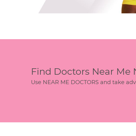
Find Doctors Near Me
Use NEAR ME DOCTORS and take advant