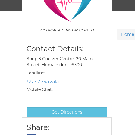
MEDICAL AID
NOT
ACCEPTED
Home
Contact Details:
Shop 3 Coetzer Centre; 20 Main
Street; Humansdorp; 6300
Landline:
+27 42 295 2515
Mobile Chat:
Get Directions
Share: