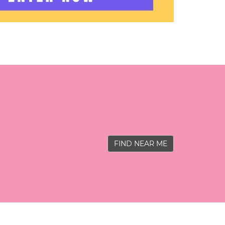
FIND NEAR ME