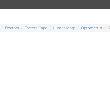
Doctors
Eastern Cape
Humansdorp
Optometrist
P