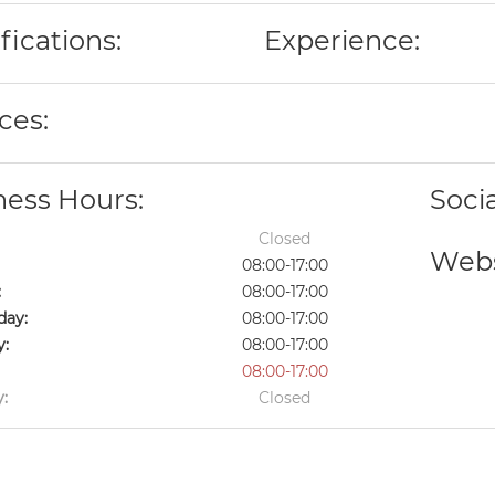
fications:
Experience:
ces:
ness Hours:
Soci
Closed
Webs
08:00-17:00
:
08:00-17:00
ay:
08:00-17:00
y:
08:00-17:00
08:00-17:00
:
Closed