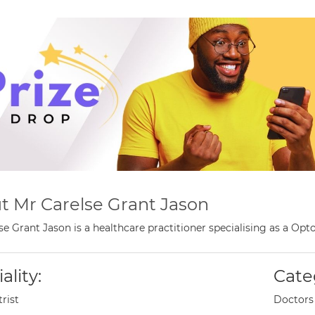
t Mr Carelse Grant Jason
se Grant Jason is a healthcare practitioner specialising as a O
ality:
Cate
rist
Doctors