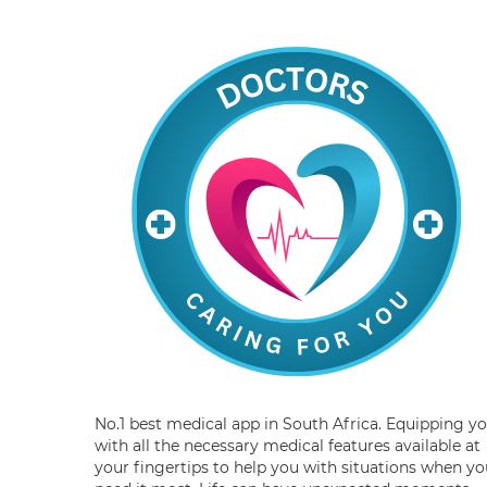
No.1 best medical app in South Africa. Equipping y
with all the necessary medical features available at
your fingertips to help you with situations when yo