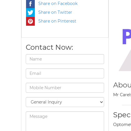
Share on Facebook
Share on Twitter
Share on Pinterest
Contact Now:
Abou
Mr Carel
Speci
Optomet