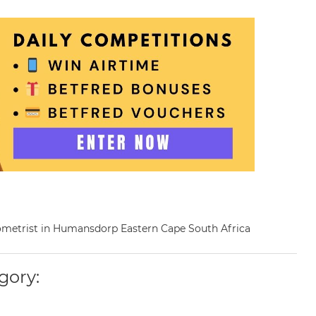
ptometrist in Humansdorp Eastern Cape South Africa
gory: