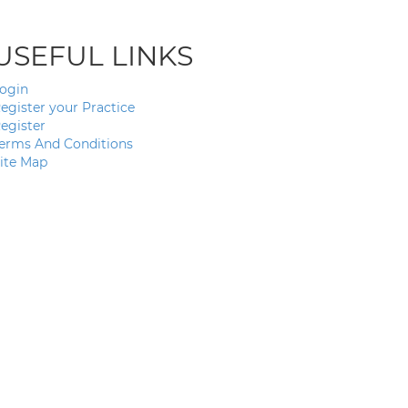
USEFUL LINKS
ogin
egister your Practice
egister
erms And Conditions
ite Map