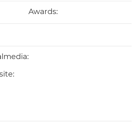
Awards:
almedia:
ite: