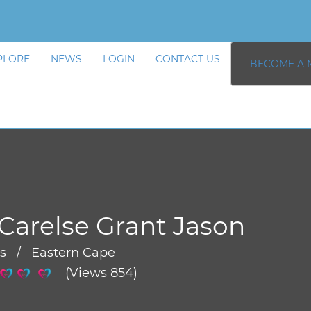
PLORE
NEWS
LOGIN
CONTACT US
BECOME A 
Carelse Grant Jason
rs / Eastern Cape
(Views 854)