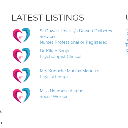
LATEST LISTINGS
L
Sr Daweti Unati t/a Daweti Diabetes
R
Services
R
Nurses Professional or Registered
T
Dr Kilian Sanja
S
Psychologist Clinical
Mrs Kunneke Martha Mariette
Physiotherapist
Miss Ndamase Asiphe
Social Worker
ou
u