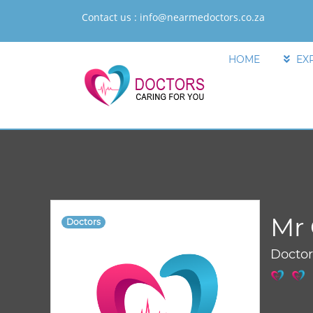
Contact us :
info@nearmedoctors.co.za
HOME
EX
Mr 
Doctors
Docto