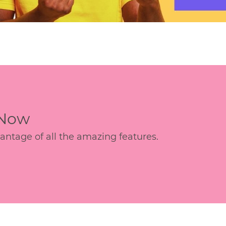
 Now
age of all the amazing features.