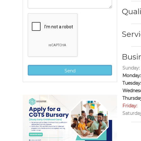
Quali
Servi
Busi
Sunday:
Monday:
Tuesday
Wednesd
Thursda
Friday:
Saturday