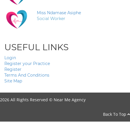
Miss Ndamase Asiphe
Social Worker
USEFUL LINKS
Login
Register your Practice
Register
Terms And Conditions
Site Map
2026 All Rights Reserved ©
Near Me Agency
Back To Top