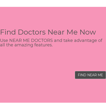
Find Doctors Near Me Now
Use NEAR ME DOCTORS and take advantage of
all the amazing features.
FIND NEAR ME