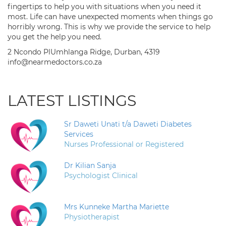
fingertips to help you with situations when you need it
most. Life can have unexpected moments when things go
horribly wrong. This is why we provide the service to help
you get the help you need.
2 Ncondo PlUmhlanga Ridge, Durban, 4319
info@nearmedoctors.co.za
LATEST LISTINGS
Sr Daweti Unati t/a Daweti Diabetes
Services
Nurses Professional or Registered
Dr Kilian Sanja
Psychologist Clinical
Mrs Kunneke Martha Mariette
Physiotherapist