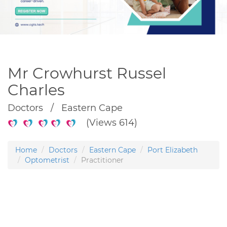
Mr Crowhurst Russel
Charles
Doctors / Eastern Cape
(Views 614)
Home
Doctors
Eastern Cape
Port Elizabeth
Optometrist
Practitioner