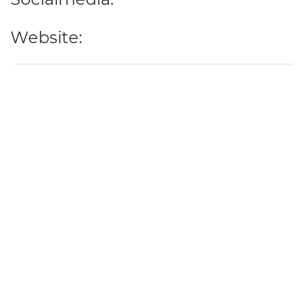
Website: