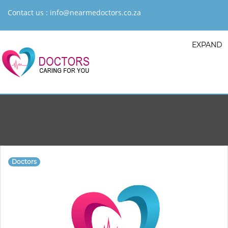
Contact us :
info@nearmedoctors.co.za
EXPAND
Doctors