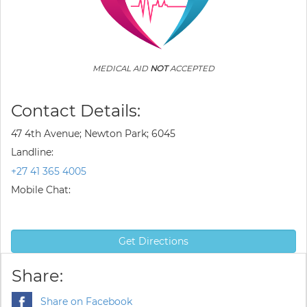
MEDICAL AID
NOT
ACCEPTED
Contact Details:
47 4th Avenue; Newton Park; 6045
Landline:
+27 41 365 4005
Mobile Chat:
Get Directions
Share:
Share on Facebook