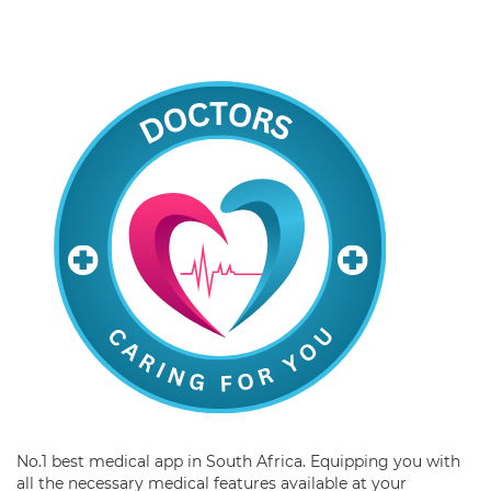
No.1 best medical app in South Africa. Equipping you with
all the necessary medical features available at your