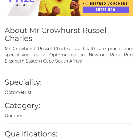
About Mr Crowhurst Russel
Charles
Mr Crowhurst Russel Charles is a healthcare practitioner
specialising as a Optometrist in Newton Park Port
Elizabeth Eastern Cape South Africa
Speciality:
Optometrist
Category:
Doctors
Qualifications: