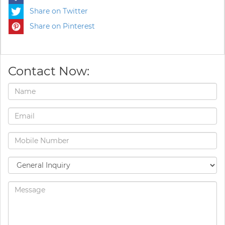
Share on Twitter
Share on Pinterest
Contact Now: