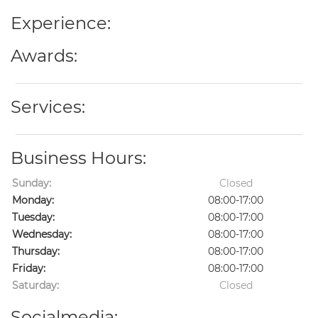
Experience:
Awards:
Services:
Business Hours:
Sunday:
Closed
Monday:
08:00-17:00
Tuesday:
08:00-17:00
Wednesday:
08:00-17:00
Thursday:
08:00-17:00
Friday:
08:00-17:00
Saturday:
Closed
Socialmedia: