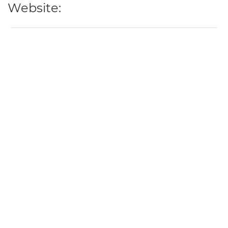
Website: