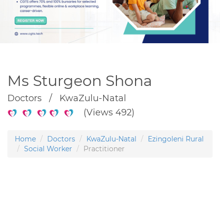
Ms Sturgeon Shona
Doctors / KwaZulu-Natal
(Views 492)
Home
Doctors
KwaZulu-Natal
Ezingoleni Rural
Social Worker
Practitioner