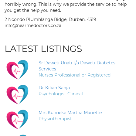
horribly wrong. This is why we provide the service to help
you get the help you need.
2 Ncondo PlUmhlanga Ridge, Durban, 4319
info@nearmedoctors.co.za
LATEST LISTINGS
Sr Daweti Unati t/a Daweti Diabetes
Services
Nurses Professional or Registered
Dr Kilian Sanja
Psychologist Clinical
Mrs Kunneke Martha Mariette
Physiotherapist