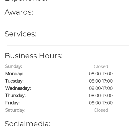
Awards:
Services:
Business Hours:
Sunday:
Closed
Monday:
08:00-17:00
Tuesday:
08:00-17:00
Wednesday:
08:00-17:00
Thursday:
08:00-17:00
Friday:
08:00-17:00
Saturday:
Closed
Socialmedia: