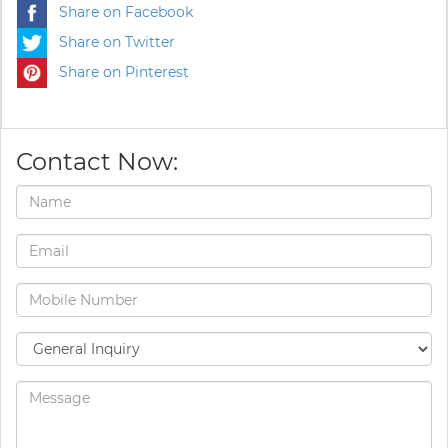
Share on Facebook
Share on Twitter
Share on Pinterest
Contact Now: