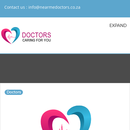
Contact us :
info@nearmedoctors.co.za
EXPAND
Doctors