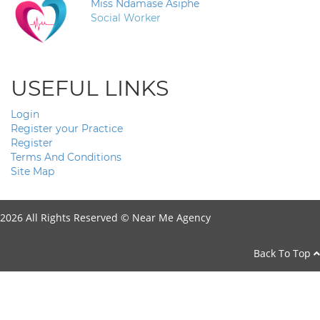
Miss Ndamase Asiphe
Social Worker
USEFUL LINKS
Login
Register your Practice
Register
Terms And Conditions
Site Map
2026 All Rights Reserved ©
Near Me Agency
Back To Top