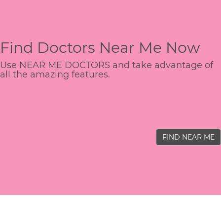
Find Doctors Near Me Now
Use NEAR ME DOCTORS and take advantage of
all the amazing features.
FIND NEAR ME