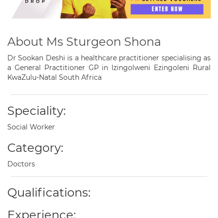
About Ms Sturgeon Shona
Dr Sookan Deshi is a healthcare practitioner specialising as
a General Practitioner GP in Izingolweni Ezingoleni Rural
KwaZulu-Natal South Africa
Speciality:
Social Worker
Category:
Doctors
Qualifications:
Experience: