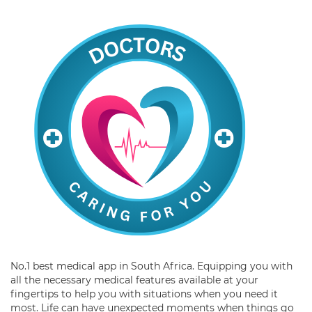
No.1 best medical app in South Africa. Equipping you with
all the necessary medical features available at your
fingertips to help you with situations when you need it
most. Life can have unexpected moments when things go