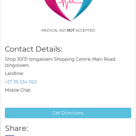
MEDICAL AID
NOT
ACCEPTED
Contact Details:
Shop 30/31 Izingalweni Shopping Centre; Main Road;
Izingolweni
Landline:
+27 39 534 1163
Mobile Chat:
Get Directions
Share: