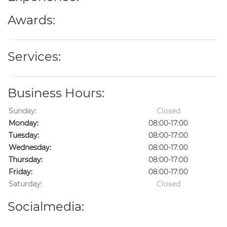
Awards:
Services:
Business Hours:
Sunday:
Closed
Monday:
08:00-17:00
Tuesday:
08:00-17:00
Wednesday:
08:00-17:00
Thursday:
08:00-17:00
Friday:
08:00-17:00
Saturday:
Closed
Socialmedia: