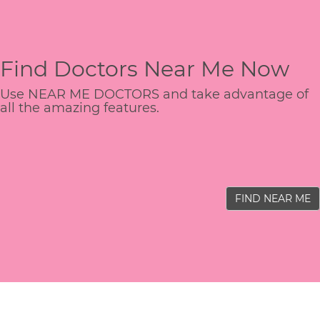
Find Doctors Near Me Now
Use NEAR ME DOCTORS and take advantage of
all the amazing features.
FIND NEAR ME