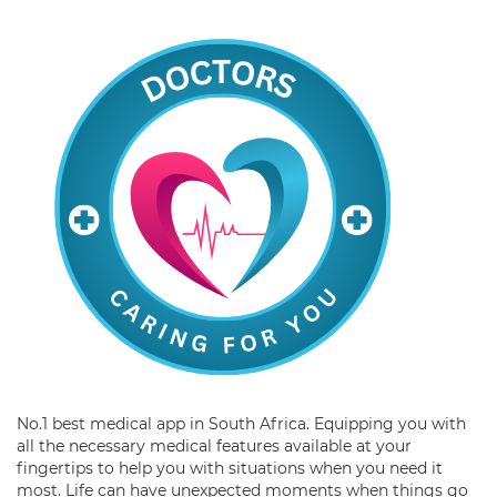
No.1 best medical app in South Africa. Equipping you with
all the necessary medical features available at your
fingertips to help you with situations when you need it
most. Life can have unexpected moments when things go