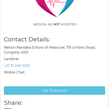
MEDICAL AID
NOT
ACCEPTED
Contact Details:
Nelson Mandela School of Medicine; 719 Umbilo Road;
Congella; 4001
Landline:
+27 31 240 1603
Mobile Chat:
Get Directions
Share: