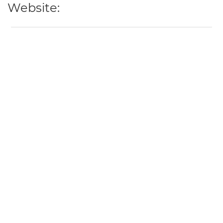
Website: