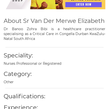
About Sr Van Der Merwe Elizabeth
Dr Banoo Zohra Bibi is a healthcare practitioner
specialising as a Critical Care in Congella Durban KwaZulu-
Natal South Africa
Speciality:
Nurses Professional or Registered
Category:
Other
Qualifications:
Experience: