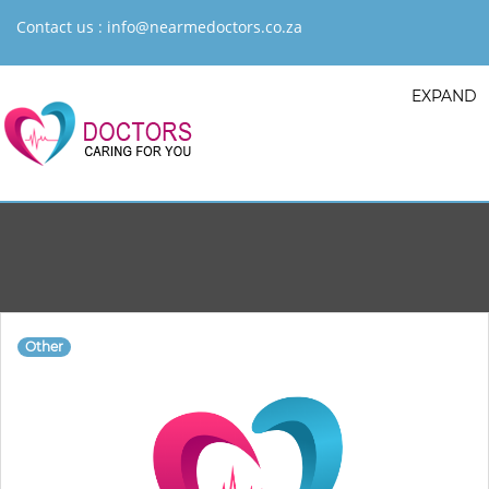
Contact us :
info@nearmedoctors.co.za
EXPAND
Other