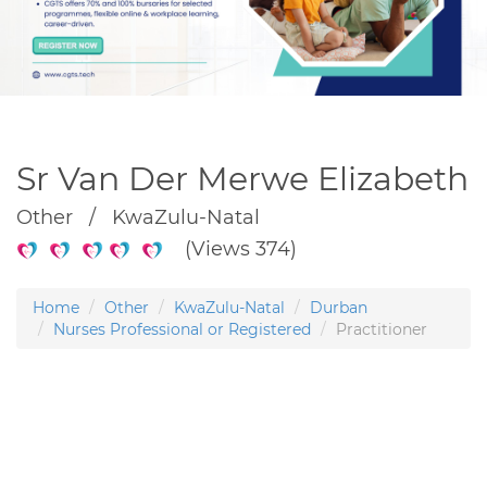
Sr Van Der Merwe Elizabeth
Other / KwaZulu-Natal
(Views 374)
Home
Other
KwaZulu-Natal
Durban
Nurses Professional or Registered
Practitioner