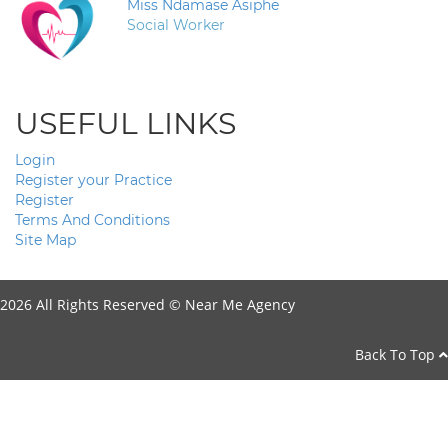
Miss Ndamase Asiphe
Social Worker
USEFUL LINKS
Login
Register your Practice
Register
Terms And Conditions
Site Map
2026 All Rights Reserved ©
Near Me Agency
Back To Top