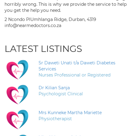
horribly wrong. This is why we provide the service to help
you get the help you need.
2 Ncondo PlUmhlanga Ridge, Durban, 4319
info@nearmedoctors.co.za
LATEST LISTINGS
Sr Daweti Unati t/a Daweti Diabetes
Services
Nurses Professional or Registered
Dr Kilian Sanja
Psychologist Clinical
Mrs Kunneke Martha Mariette
Physiotherapist