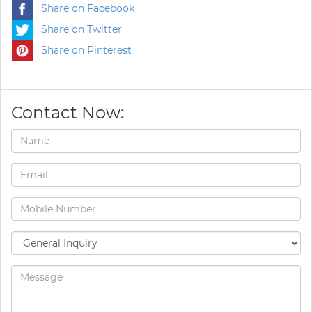
Share on Facebook
Share on Twitter
Share on Pinterest
Contact Now: