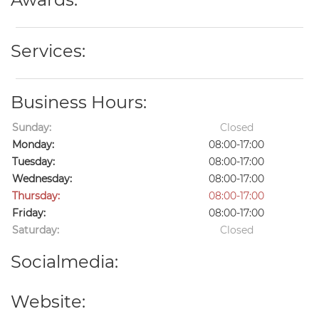
Services:
Business Hours:
Sunday:
Closed
Monday:
08:00-17:00
Tuesday:
08:00-17:00
Wednesday:
08:00-17:00
Thursday:
08:00-17:00
Friday:
08:00-17:00
Saturday:
Closed
Socialmedia:
Website: