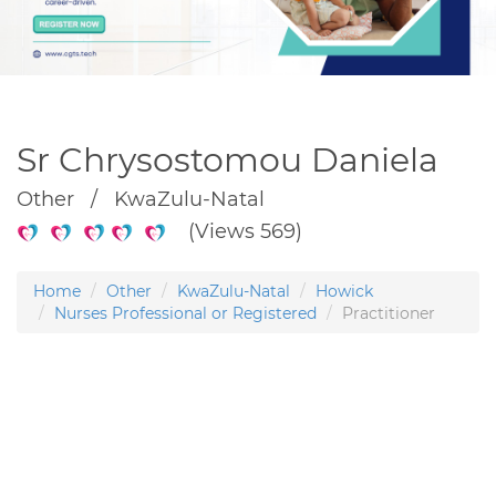
Sr Chrysostomou Daniela
Other / KwaZulu-Natal
(Views 569)
Home
Other
KwaZulu-Natal
Howick
Nurses Professional or Registered
Practitioner