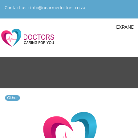
Contact us :
info@nearmedoctors.co.za
EXPAND
Other