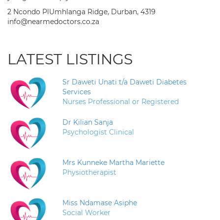
2 Ncondo PlUmhlanga Ridge, Durban, 4319
info@nearmedoctors.co.za
LATEST LISTINGS
Sr Daweti Unati t/a Daweti Diabetes
Services
Nurses Professional or Registered
Dr Kilian Sanja
Psychologist Clinical
Mrs Kunneke Martha Mariette
Physiotherapist
Miss Ndamase Asiphe
Social Worker