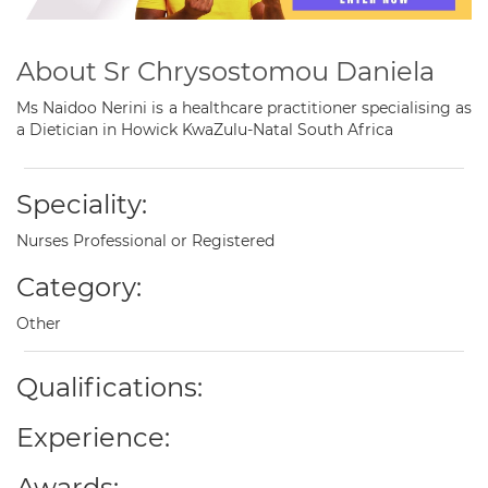
About Sr Chrysostomou Daniela
Ms Naidoo Nerini is a healthcare practitioner specialising as
a Dietician in Howick KwaZulu-Natal South Africa
Speciality:
Nurses Professional or Registered
Category:
Other
Qualifications:
Experience:
Awards: