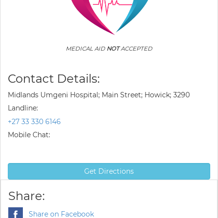
MEDICAL AID
NOT
ACCEPTED
Contact Details:
Midlands Umgeni Hospital; Main Street; Howick; 3290
Landline:
+27 33 330 6146
Mobile Chat:
Get Directions
Share:
Share on Facebook