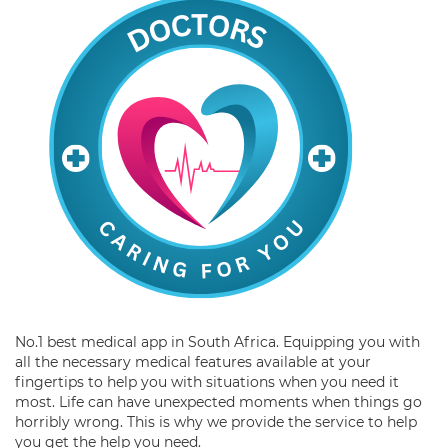
No.1 best medical app in South Africa. Equipping you with
all the necessary medical features available at your
fingertips to help you with situations when you need it
most. Life can have unexpected moments when things go
horribly wrong. This is why we provide the service to help
you get the help you need.