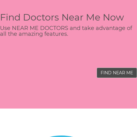
Find Doctors Near Me Now
Use NEAR ME DOCTORS and take advantage of
all the amazing features.
FIND NEAR ME