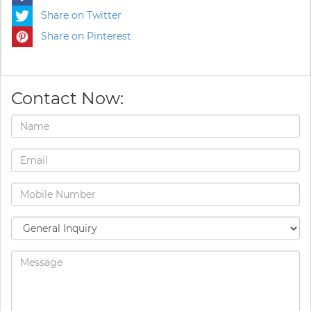
Share on Twitter
Share on Pinterest
Contact Now: