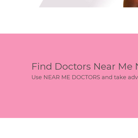
Find Doctors Near Me
Use NEAR ME DOCTORS and take advant