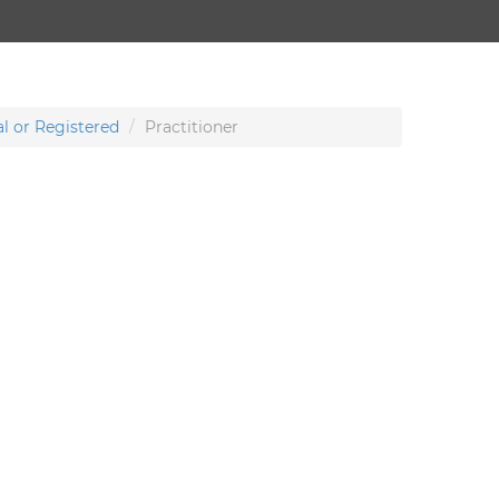
l or Registered
Practitioner