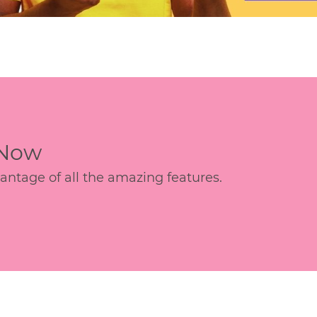
 Now
age of all the amazing features.