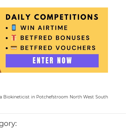
s a Biokineticist in Potchefstroom North West South
gory: