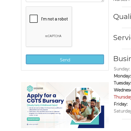
Quali
Servi
Busi
Sunday:
Monday:
Tuesday
Wednesd
Thursda
Friday:
Saturday