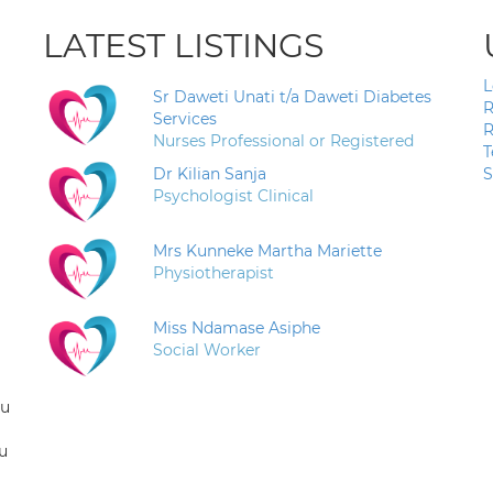
LATEST LISTINGS
L
Sr Daweti Unati t/a Daweti Diabetes
R
Services
R
Nurses Professional or Registered
T
Dr Kilian Sanja
S
Psychologist Clinical
Mrs Kunneke Martha Mariette
Physiotherapist
Miss Ndamase Asiphe
Social Worker
ou
u