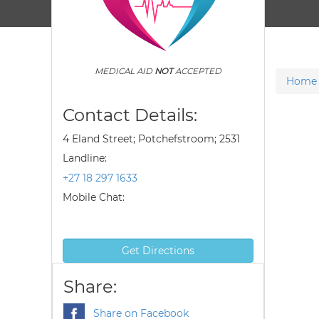
MEDICAL AID
NOT
ACCEPTED
Home
Contact Details:
4 Eland Street; Potchefstroom; 2531
Landline:
+27 18 297 1633
Mobile Chat:
Get Directions
Share:
Share on Facebook