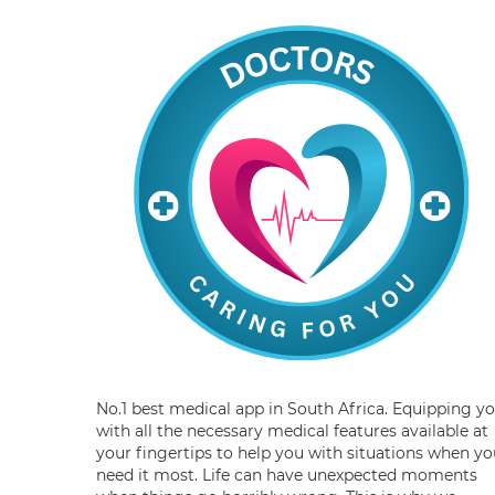
No.1 best medical app in South Africa. Equipping y
with all the necessary medical features available at
your fingertips to help you with situations when yo
need it most. Life can have unexpected moments