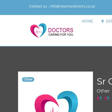
Contact us :
info@nearmedoctors.co.za
HOME
EX
Sr 
Other
Other