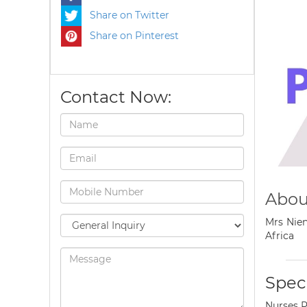
Share on Twitter
Share on Pinterest
Contact Now:
Abou
Mrs Nien
Africa
Speci
Nurses P