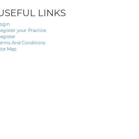
USEFUL LINKS
ogin
egister your Practice
egister
erms And Conditions
ite Map