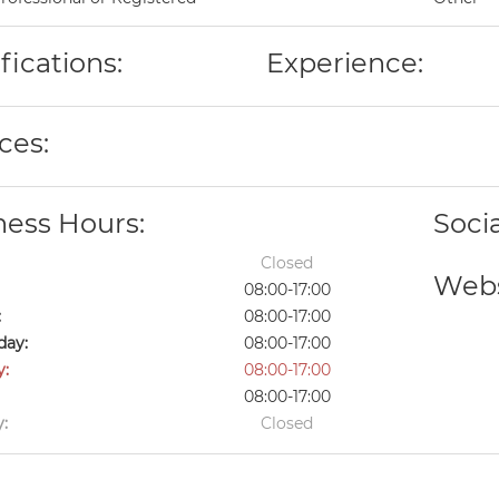
fications:
Experience:
ces:
ness Hours:
Soci
Closed
Webs
08:00-17:00
:
08:00-17:00
ay:
08:00-17:00
y:
08:00-17:00
08:00-17:00
:
Closed