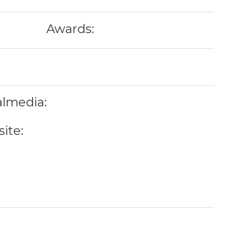
Awards:
almedia:
ite: