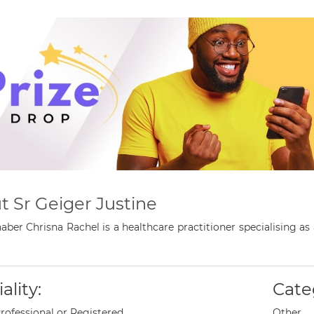
t Sr Geiger Justine
aber Chrisna Rachel is a healthcare practitioner specialising a
ality:
Cate
rofessional or Registered
Other