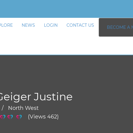
PLORE
NEWS
LOGIN
CONTACT US
BECOME A 
Geiger Justine
 / North West
(Views 462)