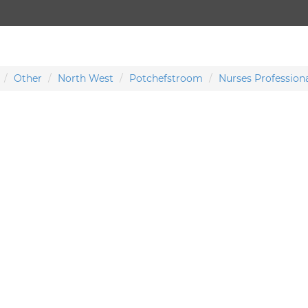
Other
North West
Potchefstroom
Nurses Professiona