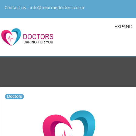
Contact us :
info@nearmedoctors.co.za
EXPAND
Doctors