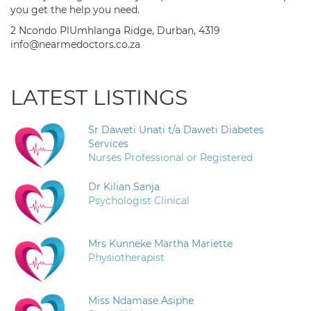
you get the help you need.
2 Ncondo PlUmhlanga Ridge, Durban, 4319
info@nearmedoctors.co.za
LATEST LISTINGS
Sr Daweti Unati t/a Daweti Diabetes
Services
Nurses Professional or Registered
Dr Kilian Sanja
Psychologist Clinical
Mrs Kunneke Martha Mariette
Physiotherapist
Miss Ndamase Asiphe