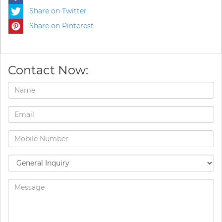
Share on Twitter
Share on Pinterest
Contact Now: