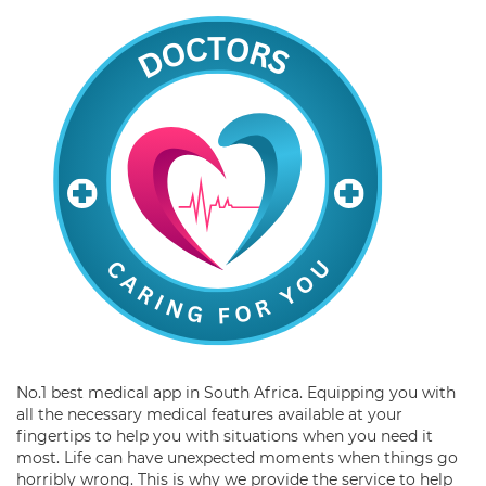
No.1 best medical app in South Africa. Equipping you with
all the necessary medical features available at your
fingertips to help you with situations when you need it
most. Life can have unexpected moments when things go
horribly wrong. This is why we provide the service to help