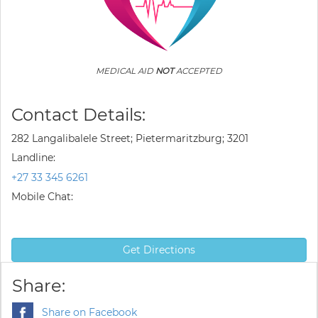
MEDICAL AID
NOT
ACCEPTED
Contact Details:
282 Langalibalele Street; Pietermaritzburg; 3201
Landline:
+27 33 345 6261
Mobile Chat:
Get Directions
Share:
Share on Facebook