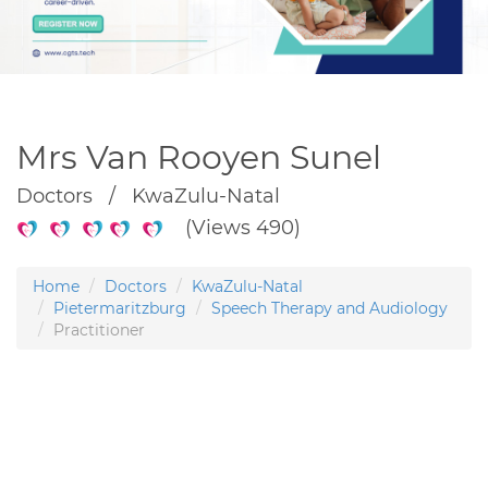
Mrs Van Rooyen Sunel
Doctors / KwaZulu-Natal
(Views 490)
Home
Doctors
KwaZulu-Natal
Pietermaritzburg
Speech Therapy and Audiology
Practitioner