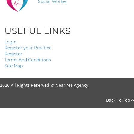
Social Worker
USEFUL LINKS
Login
Register your Practice
Register
Terms And Conditions
Site Map
2026 All Rights Reserved ©
Near Me Agency
Back To Top