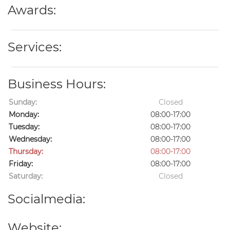
Awards:
Services:
Business Hours:
Sunday:
Closed
Monday:
08:00-17:00
Tuesday:
08:00-17:00
Wednesday:
08:00-17:00
Thursday:
08:00-17:00
Friday:
08:00-17:00
Saturday:
Closed
Socialmedia:
Website: