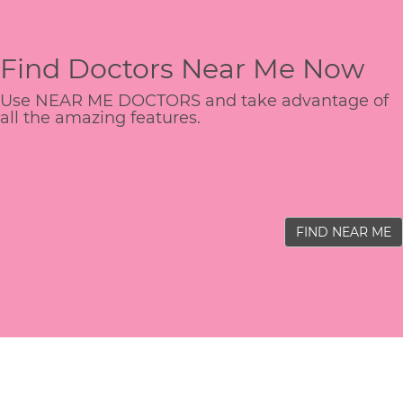
Find Doctors Near Me Now
Use NEAR ME DOCTORS and take advantage of
all the amazing features.
FIND NEAR ME