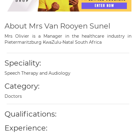
About Mrs Van Rooyen Sunel
Mrs Olivier is a Manager in the healthcare industry in
Pietermaritzburg KwaZulu-Natal South Africa
Speciality:
Speech Therapy and Audiology
Category:
Doctors
Qualifications:
Experience: