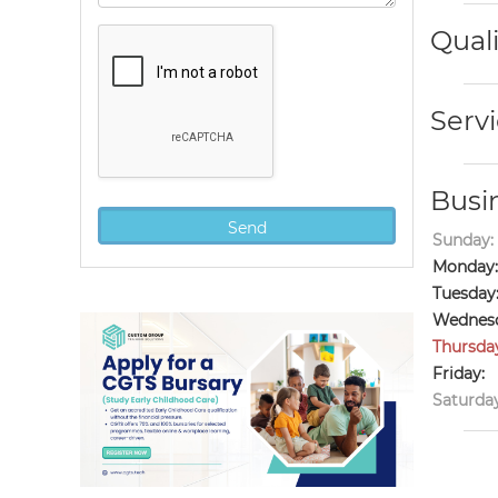
Quali
Servi
Busi
Sunday:
Monday:
Tuesday
Wednesd
Thursda
Friday:
Saturday