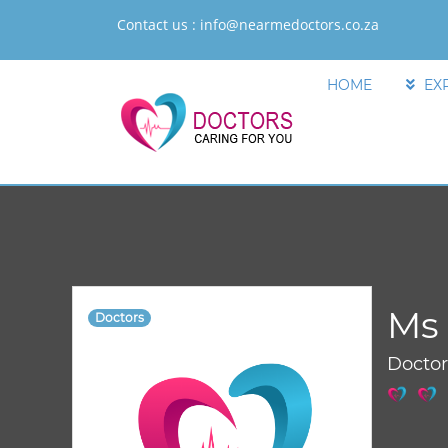
Contact us :
info@nearmedoctors.co.za
HOME
EX
Ms 
Doctors
Docto