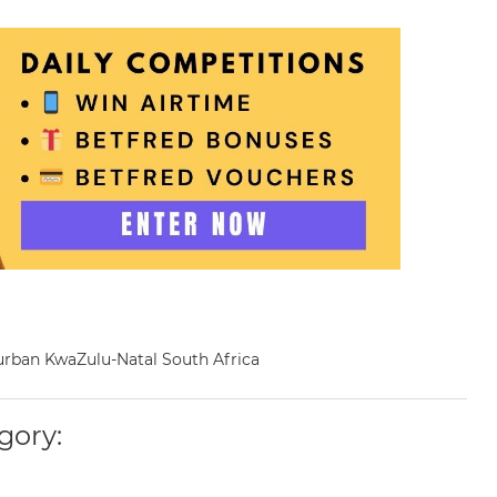
Durban KwaZulu-Natal South Africa
gory: