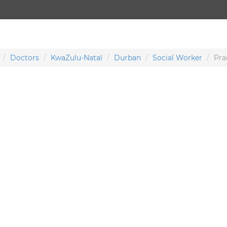
Doctors
KwaZulu-Natal
Durban
Social Worker
Pra