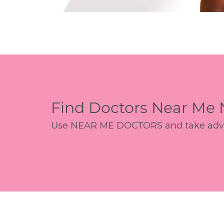
Find Doctors Near Me
Use NEAR ME DOCTORS and take advant