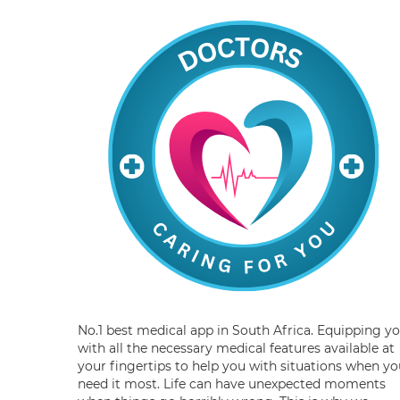
No.1 best medical app in South Africa. Equipping y
with all the necessary medical features available at
your fingertips to help you with situations when yo
need it most. Life can have unexpected moments