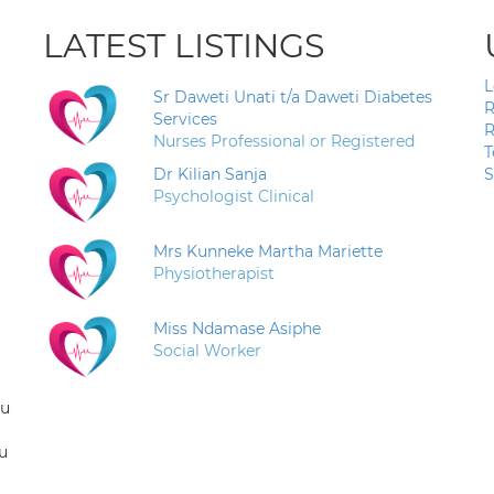
LATEST LISTINGS
L
Sr Daweti Unati t/a Daweti Diabetes
R
Services
R
Nurses Professional or Registered
T
Dr Kilian Sanja
S
Psychologist Clinical
Mrs Kunneke Martha Mariette
Physiotherapist
Miss Ndamase Asiphe
Social Worker
ou
u