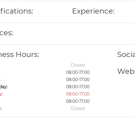
fications:
Experience:
ces:
ness Hours:
Soci
Closed
Webs
08:00-17:00
:
08:00-17:00
ay:
08:00-17:00
y:
08:00-17:00
08:00-17:00
:
Closed