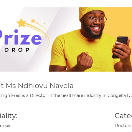
t Ms Ndhlovu Navela
high Fred is a Director in the healthcare industry in Congella 
ality:
Cate
orker
Doctors