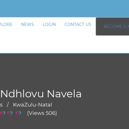
PLORE
NEWS
LOGIN
CONTACT US
BECOME A 
Ndhlovu Navela
rs / KwaZulu-Natal
(Views 506)