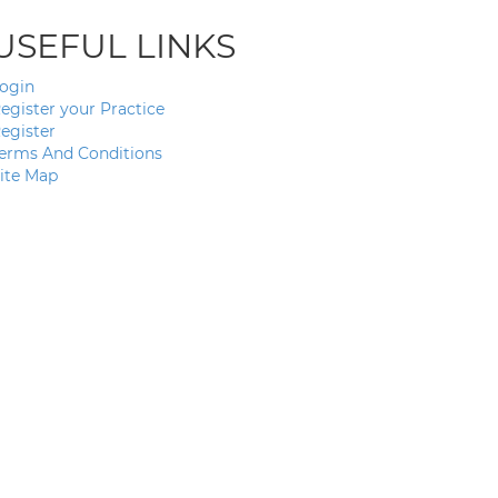
USEFUL LINKS
ogin
egister your Practice
egister
erms And Conditions
ite Map