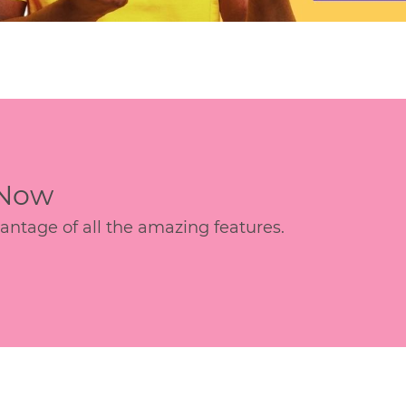
 Now
age of all the amazing features.