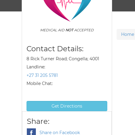
MEDICAL AID
NOT
ACCEPTED
Home
Contact Details:
8 Rick Turner Road; Congella; 4001
Landline:
+27 31 205 5781
Mobile Chat:
Get Directions
Share:
Share on Facebook