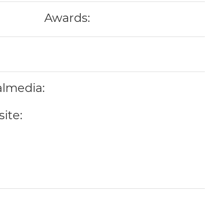
Awards:
almedia:
ite: