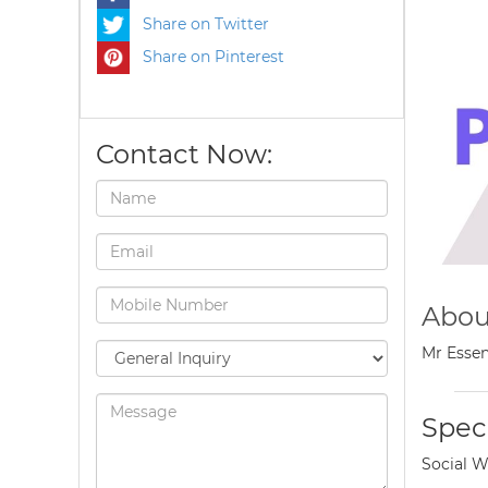
Share on Twitter
Share on Pinterest
Contact Now:
Abou
Mr Essen
Speci
Social W