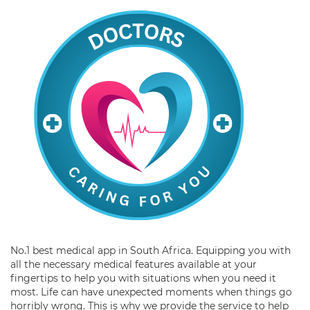
No.1 best medical app in South Africa. Equipping you with
all the necessary medical features available at your
fingertips to help you with situations when you need it
most. Life can have unexpected moments when things go
horribly wrong. This is why we provide the service to help