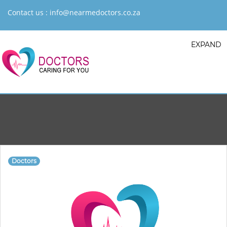
Contact us :
info@nearmedoctors.co.za
EXPAND
Doctors