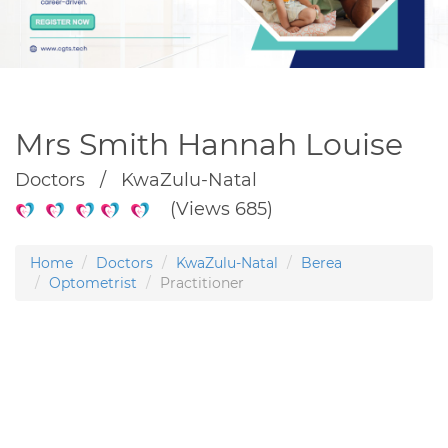
Mrs Smith Hannah Louise
Doctors / KwaZulu-Natal
(Views 685)
Home
Doctors
KwaZulu-Natal
Berea
Optometrist
Practitioner