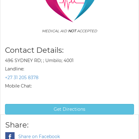
MEDICAL AID
NOT
ACCEPTED
Contact Details:
496 SYDNEY RD; ; Umbilo; 4001
Landline:
+27 31 205 8378
Mobile Chat:
Get Directions
Share:
Share on Facebook