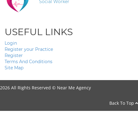
Social Worker
USEFUL LINKS
Login
Register your Practice
Register
Terms And Conditions
Site Map
2026 All Rights Reserved ©
Near Me Agency
Back To Top