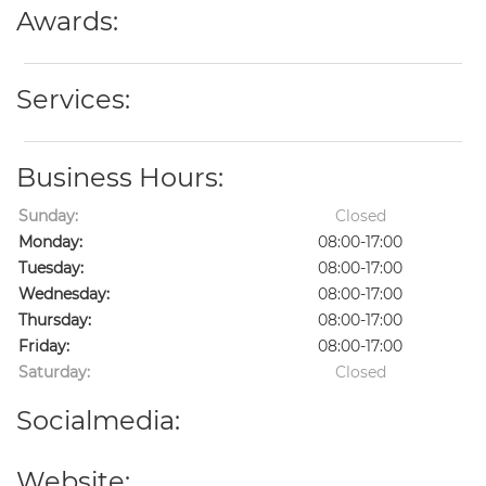
Awards:
Services:
Business Hours:
Sunday:
Closed
Monday:
08:00-17:00
Tuesday:
08:00-17:00
Wednesday:
08:00-17:00
Thursday:
08:00-17:00
Friday:
08:00-17:00
Saturday:
Closed
Socialmedia:
Website: