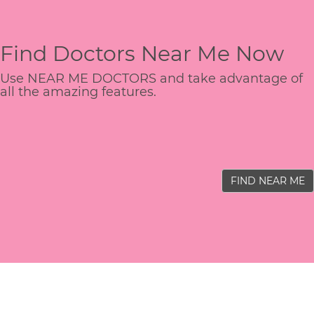
Find Doctors Near Me Now
Use NEAR ME DOCTORS and take advantage of
all the amazing features.
FIND NEAR ME