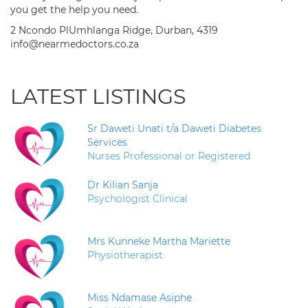
you get the help you need.
2 Ncondo PlUmhlanga Ridge, Durban, 4319
info@nearmedoctors.co.za
LATEST LISTINGS
Sr Daweti Unati t/a Daweti Diabetes
Services
Nurses Professional or Registered
Dr Kilian Sanja
Psychologist Clinical
Mrs Kunneke Martha Mariette
Physiotherapist
Miss Ndamase Asiphe