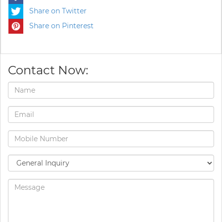
Share on Twitter
Share on Pinterest
Contact Now: