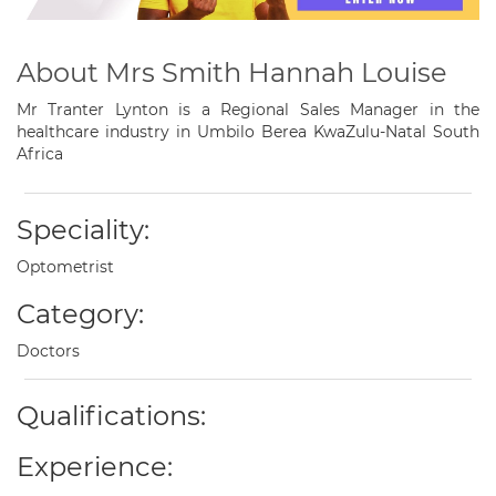
About Mrs Smith Hannah Louise
Mr Tranter Lynton is a Regional Sales Manager in the
healthcare industry in Umbilo Berea KwaZulu-Natal South
Africa
Speciality:
Optometrist
Category:
Doctors
Qualifications:
Experience: