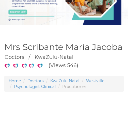
Mrs Scribante Maria Jacoba
Doctors / KwaZulu-Natal
(Views 546)
Home
Doctors
KwaZulu-Natal
Westville
Psychologist Clinical
Practitioner