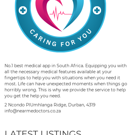
No.1 best medical app in South Africa. Equipping you with
all the necessary medical features available at your
fingertips to help you with situations when you need it
most. Life can have unexpected moments when things go
horribly wrong. This is why we provide the service to help
you get the help you need.
2 Ncondo PlUmhlanga Ridge, Durban, 4319
info@nearmedoctors.co.za
LATEST LISTINGS