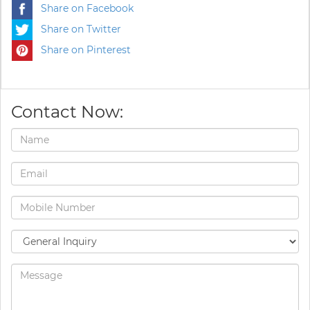
Share on Facebook
Share on Twitter
Share on Pinterest
Contact Now: