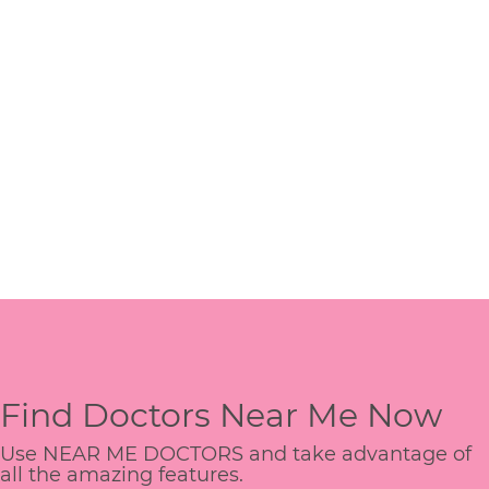
Find Doctors Near Me Now
Use NEAR ME DOCTORS and take advantage of
all the amazing features.