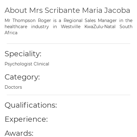
About Mrs Scribante Maria Jacoba
Mr Thompson Roger is a Regional Sales Manager in the
healthcare industry in Westville KwaZulu-Natal South
Africa
Speciality:
Psychologist Clinical
Category:
Doctors
Qualifications:
Experience:
Awards: