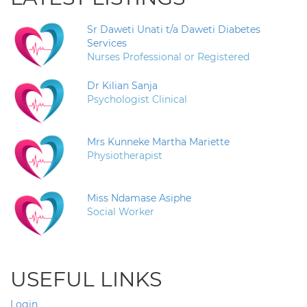
Sr Daweti Unati t/a Daweti Diabetes
Services
Nurses Professional or Registered
Dr Kilian Sanja
Psychologist Clinical
Mrs Kunneke Martha Mariette
Physiotherapist
Miss Ndamase Asiphe
Social Worker
USEFUL LINKS
Login