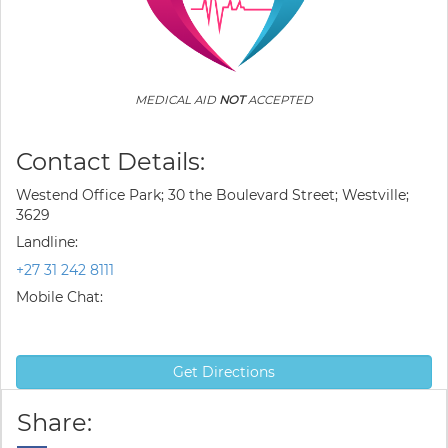
MEDICAL AID
NOT
ACCEPTED
Contact Details:
Westend Office Park; 30 the Boulevard Street; Westville;
3629
Landline:
+27 31 242 8111
Mobile Chat:
Get Directions
Share: