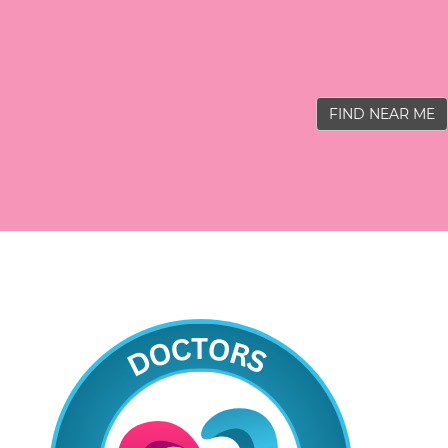
FIND NEAR ME