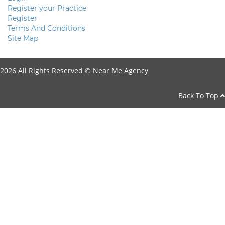
Register your Practice
Register
Terms And Conditions
Site Map
2026 All Rights Reserved ©
Near Me Agency
Back To Top