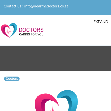
Contact us :
info@nearmedoctors.co.za
EXPAND
Doctors