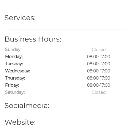
Services:
Business Hours:
Sunday:
Closed
Monday:
08:00-17:00
Tuesday:
08:00-17:00
Wednesday:
08:00-17:00
Thursday:
08:00-17:00
Friday:
08:00-17:00
Saturday:
Closed
Socialmedia:
Website: