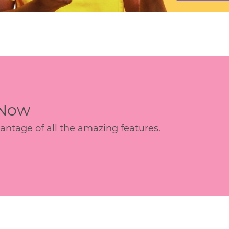
 Now
age of all the amazing features.