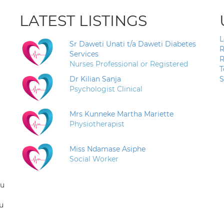
LATEST LISTINGS
L
Sr Daweti Unati t/a Daweti Diabetes
R
Services
R
Nurses Professional or Registered
T
Dr Kilian Sanja
S
Psychologist Clinical
Mrs Kunneke Martha Mariette
Physiotherapist
Miss Ndamase Asiphe
Social Worker
ou
u