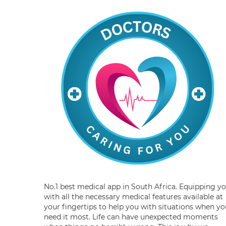
No.1 best medical app in South Africa. Equipping y
with all the necessary medical features available at
your fingertips to help you with situations when yo
need it most. Life can have unexpected moments