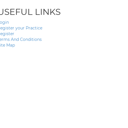
USEFUL LINKS
ogin
egister your Practice
egister
erms And Conditions
ite Map