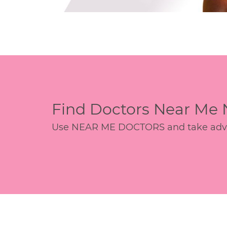
Find Doctors Near Me
Use NEAR ME DOCTORS and take advant