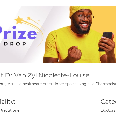
t Dr Van Zyl Nicolette-Louise
raj Arti is a healthcare practitioner specialising as a Pharmaci
ality:
Cate
Practitioner
Doctors