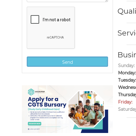
Quali
Servi
Busi
Sunday:
Monday:
Tuesday
Wednesd
Thursda
Friday:
Saturday