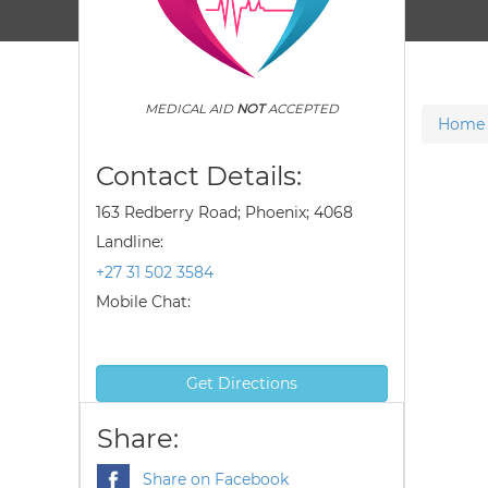
MEDICAL AID
NOT
ACCEPTED
Home
Contact Details:
163 Redberry Road; Phoenix; 4068
Landline:
+27 31 502 3584
Mobile Chat:
Get Directions
Share:
Share on Facebook