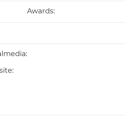
Awards:
almedia:
ite: