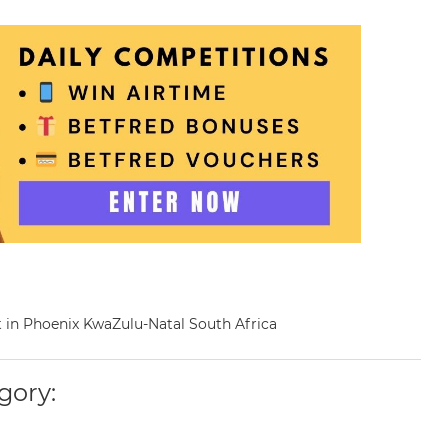
st in Phoenix KwaZulu-Natal South Africa
gory: