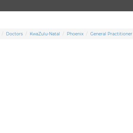
Doctors
KwaZulu-Natal
Phoenix
General Practitioner