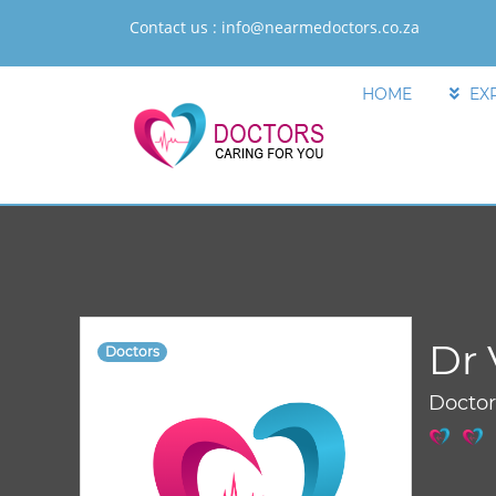
Contact us :
info@nearmedoctors.co.za
HOME
EX
Dr 
Doctors
Docto