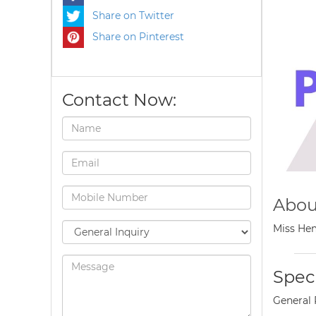
Share on Twitter
Share on Pinterest
Contact Now:
Abou
Miss Hem
Speci
General 