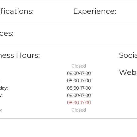
fications:
Experience:
ces:
ness Hours:
Soci
Closed
Webs
08:00-17:00
:
08:00-17:00
ay:
08:00-17:00
y:
08:00-17:00
08:00-17:00
:
Closed