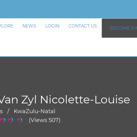
PLORE
NEWS
LOGIN
CONTACT US
BECOME A 
Van Zyl Nicolette-Louise
rs / KwaZulu-Natal
(Views 507)