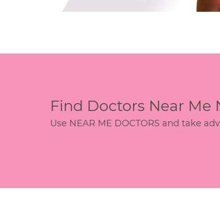
Find Doctors Near Me
Use NEAR ME DOCTORS and take advant