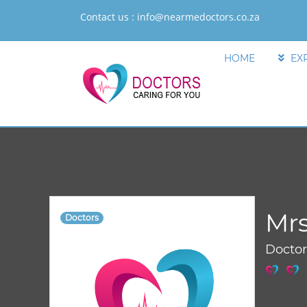
Contact us :
info@nearmedoctors.co.za
HOME
EX
Mrs
Doctors
Docto