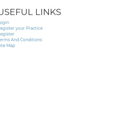
USEFUL LINKS
ogin
egister your Practice
egister
erms And Conditions
ite Map