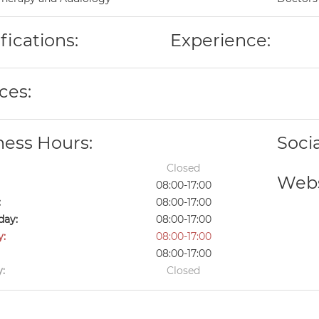
fications:
Experience:
ces:
ness Hours:
Soci
Closed
Webs
08:00-17:00
:
08:00-17:00
ay:
08:00-17:00
y:
08:00-17:00
08:00-17:00
:
Closed