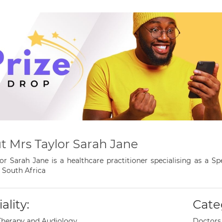
t Mrs Taylor Sarah Jane
or Sarah Jane is a healthcare practitioner specialising as a 
 South Africa
ality:
Cate
Therapy and Audiology
Doctors