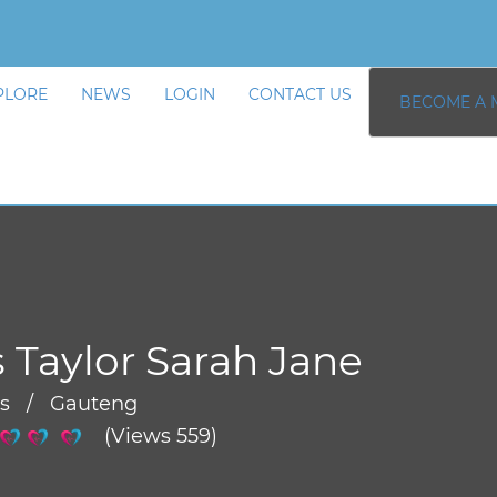
PLORE
NEWS
LOGIN
CONTACT US
BECOME A 
 Taylor Sarah Jane
rs / Gauteng
(Views 559)