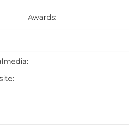
Awards:
almedia:
ite: