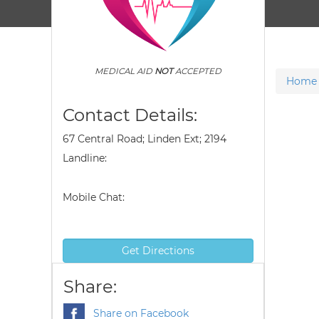
MEDICAL AID
NOT
ACCEPTED
Home
Contact Details:
67 Central Road; Linden Ext; 2194
Landline:
Mobile Chat:
Get Directions
Share:
Share on Facebook