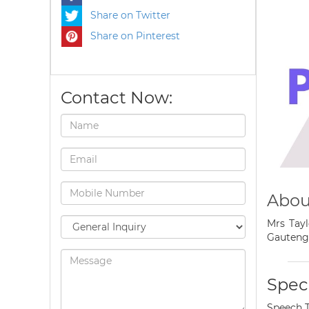
Share on Twitter
Share on Pinterest
Contact Now:
Abou
Mrs Tayl
Gauteng
Speci
Speech 