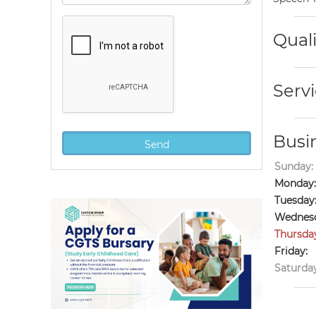
Quali
Servi
Busi
Sunday:
Monday:
Tuesday
Wednesd
Thursda
Friday:
Saturday