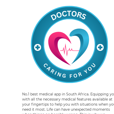
No.1 best medical app in South Africa. Equipping y
with all the necessary medical features available at
your fingertips to help you with situations when yo
need it most. Life can have unexpected moments