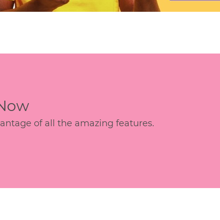
 Now
age of all the amazing features.