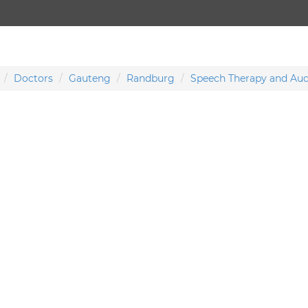
Doctors
Gauteng
Randburg
Speech Therapy and Aud