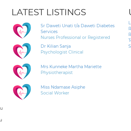
LATEST LISTINGS
L
Sr Daweti Unati t/a Daweti Diabetes
R
Services
R
Nurses Professional or Registered
T
Dr Kilian Sanja
S
Psychologist Clinical
Mrs Kunneke Martha Mariette
Physiotherapist
Miss Ndamase Asiphe
Social Worker
ou
u