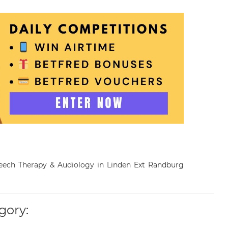
Speech Therapy & Audiology in Linden Ext Randburg
gory: