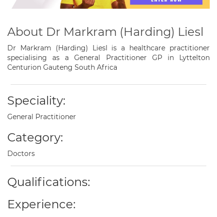
About Dr Markram (Harding) Liesl
Dr Markram (Harding) Liesl is a healthcare practitioner
specialising as a General Practitioner GP in Lyttelton
Centurion Gauteng South Africa
Speciality:
General Practitioner
Category:
Doctors
Qualifications:
Experience: