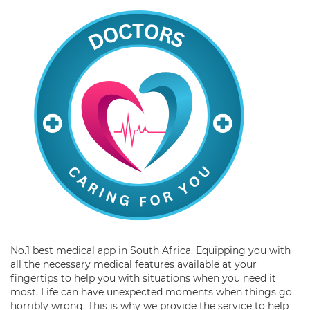
No.1 best medical app in South Africa. Equipping you with
all the necessary medical features available at your
fingertips to help you with situations when you need it
most. Life can have unexpected moments when things go
horribly wrong. This is why we provide the service to help