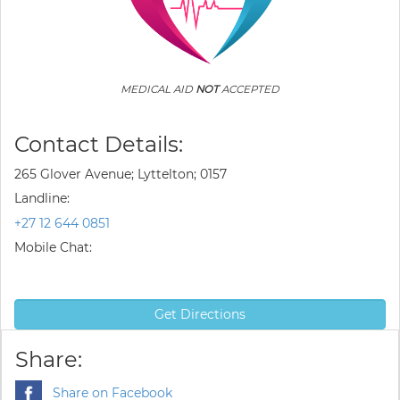
MEDICAL AID
NOT
ACCEPTED
Contact Details:
265 Glover Avenue; Lyttelton; 0157
Landline:
+27 12 644 0851
Mobile Chat:
Get Directions
Share:
Share on Facebook