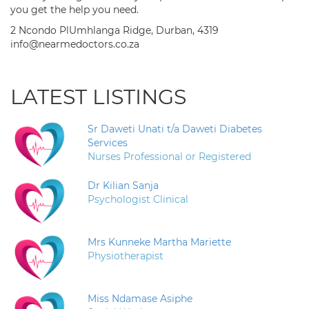
you get the help you need.
2 Ncondo PlUmhlanga Ridge, Durban, 4319
info@nearmedoctors.co.za
LATEST LISTINGS
Sr Daweti Unati t/a Daweti Diabetes
Services
Nurses Professional or Registered
Dr Kilian Sanja
Psychologist Clinical
Mrs Kunneke Martha Mariette
Physiotherapist
Miss Ndamase Asiphe