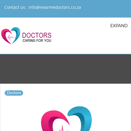
Contact us :
info@nearmedoctors.co.za
EXPAND
Doctors