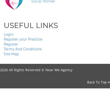
Social Worker
USEFUL LINKS
Login
Register your Practice
Register
Terms And Conditions
Site Map
2026 All Rights Reserved ©
Near Me Agency
Back To Top