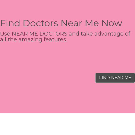
Find Doctors Near Me Now
Use NEAR ME DOCTORS and take advantage of
all the amazing features.
FIND NEAR ME