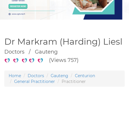
Dr Markram (Harding) Liesl
Doctors / Gauteng
(Views 757)
Home
Doctors
Gauteng
Centurion
General Practitioner
Practitioner