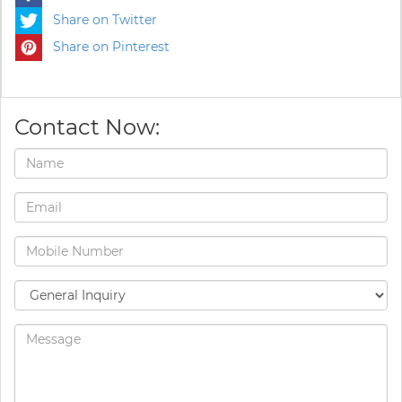
Share on Twitter
Share on Pinterest
Contact Now: