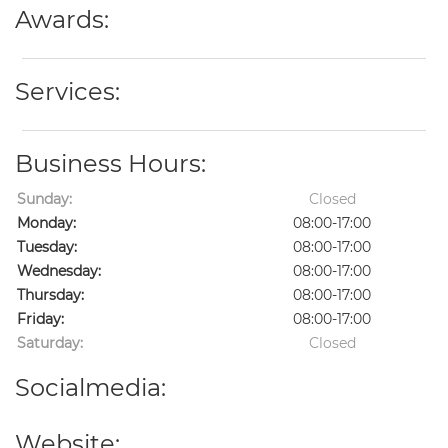
Awards:
Services:
Business Hours:
Sunday:
Closed
Monday:
08:00-17:00
Tuesday:
08:00-17:00
Wednesday:
08:00-17:00
Thursday:
08:00-17:00
Friday:
08:00-17:00
Saturday:
Closed
Socialmedia:
Website: