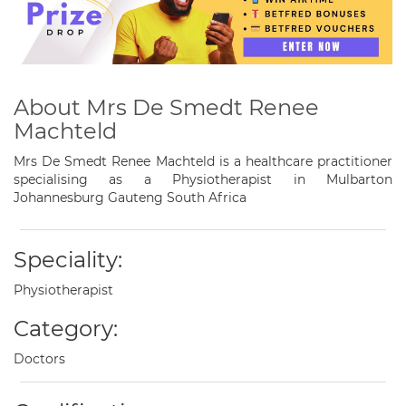
About Mrs De Smedt Renee
Machteld
Mrs De Smedt Renee Machteld is a healthcare practitioner
specialising as a Physiotherapist in Mulbarton
Johannesburg Gauteng South Africa
Speciality:
Physiotherapist
Category:
Doctors