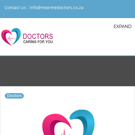
Contact us :
info@nearmedoctors.co.za
EXPAND
Doctors