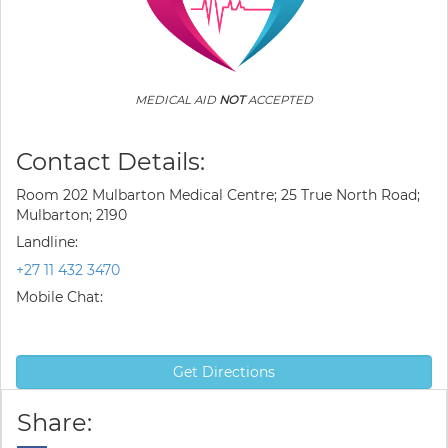
MEDICAL AID
NOT
ACCEPTED
Contact Details:
Room 202 Mulbarton Medical Centre; 25 True North Road;
Mulbarton; 2190
Landline:
+27 11 432 3470
Mobile Chat:
Get Directions
Share: