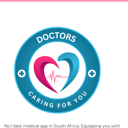
No.1 best medical app in South Africa. Equipping you with