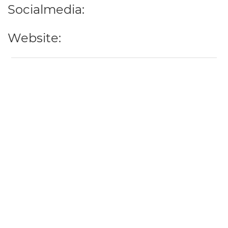
Socialmedia:
Website: