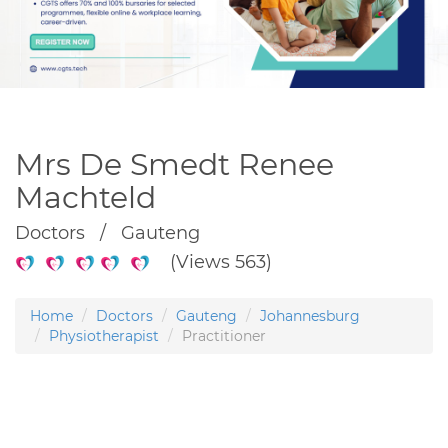
Mrs De Smedt Renee
Machteld
Doctors / Gauteng
(Views 563)
Home
Doctors
Gauteng
Johannesburg
Physiotherapist
Practitioner