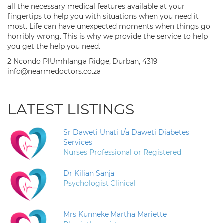
all the necessary medical features available at your
fingertips to help you with situations when you need it
most. Life can have unexpected moments when things go
horribly wrong. This is why we provide the service to help
you get the help you need.
2 Ncondo PlUmhlanga Ridge, Durban, 4319
info@nearmedoctors.co.za
LATEST LISTINGS
Sr Daweti Unati t/a Daweti Diabetes
Services
Nurses Professional or Registered
Dr Kilian Sanja
Psychologist Clinical
Mrs Kunneke Martha Mariette