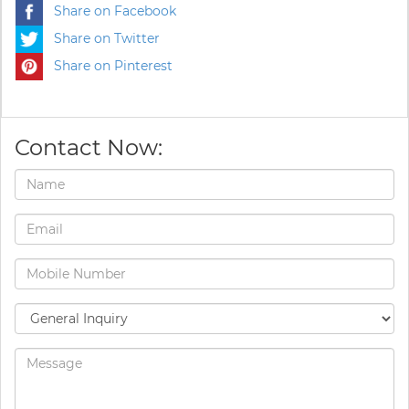
Share on Facebook
Share on Twitter
Share on Pinterest
Contact Now: