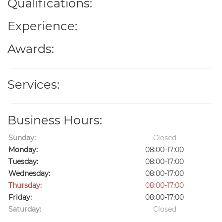
Qualifications:
Experience:
Awards:
Services:
Business Hours:
Sunday:
Closed
Monday:
08:00-17:00
Tuesday:
08:00-17:00
Wednesday:
08:00-17:00
Thursday:
08:00-17:00
Friday:
08:00-17:00
Saturday:
Closed