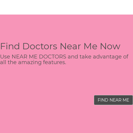
Find Doctors Near Me Now
Use NEAR ME DOCTORS and take advantage of
all the amazing features.
FIND NEAR ME