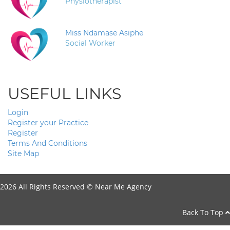
Physiotherapist
Miss Ndamase Asiphe
Social Worker
USEFUL LINKS
Login
Register your Practice
Register
Terms And Conditions
Site Map
2026 All Rights Reserved ©
Near Me Agency
Back To Top