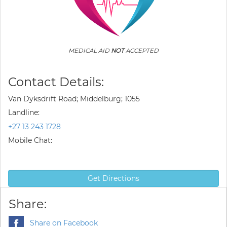
MEDICAL AID
NOT
ACCEPTED
Contact Details:
Van Dyksdrift Road; Middelburg; 1055
Landline:
+27 13 243 1728
Mobile Chat:
Get Directions
Share:
Share on Facebook