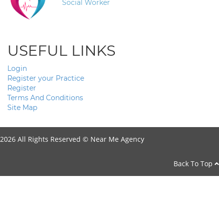
Social Worker
USEFUL LINKS
Login
Register your Practice
Register
Terms And Conditions
Site Map
2026 All Rights Reserved ©
Near Me Agency
Back To Top