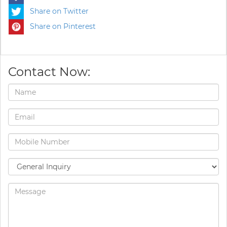
Share on Twitter
Share on Pinterest
Contact Now: