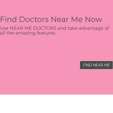
Find Doctors Near Me Now
Use NEAR ME DOCTORS and take advantage of
all the amazing features.
FIND NEAR ME