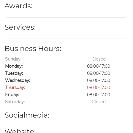
Awards:
Services:
Business Hours:
Sunday:
Closed
Monday:
08:00-17:00
Tuesday:
08:00-17:00
Wednesday:
08:00-17:00
Thursday:
08:00-17:00
Friday:
08:00-17:00
Saturday:
Closed
Socialmedia:
Website: