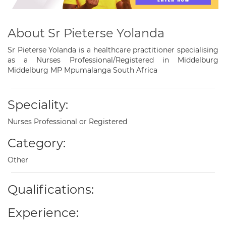
About Sr Pieterse Yolanda
Sr Pieterse Yolanda is a healthcare practitioner specialising
as a Nurses Professional/Registered in Middelburg
Middelburg MP Mpumalanga South Africa
Speciality:
Nurses Professional or Registered
Category:
Other
Qualifications:
Experience: