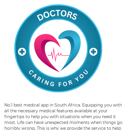
No.1 best medical app in South Africa. Equipping you with
all the necessary medical features available at your
fingertips to help you with situations when you need it
most. Life can have unexpected moments when things go
horribly wrong. This is why we provide the service to help