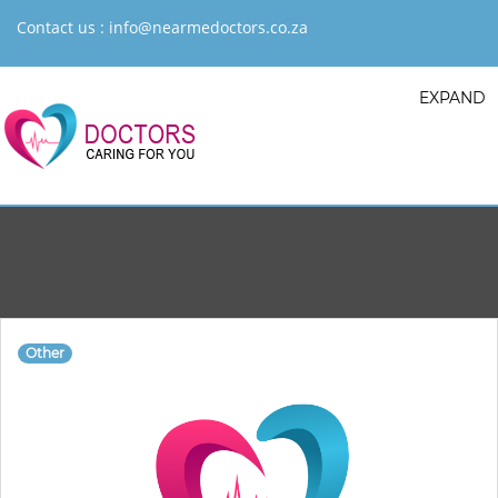
Contact us :
info@nearmedoctors.co.za
EXPAND
Other