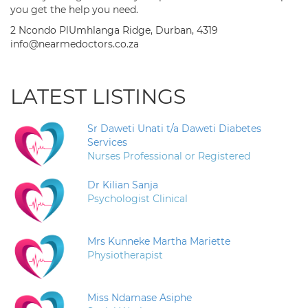
you get the help you need.
2 Ncondo PlUmhlanga Ridge, Durban, 4319
info@nearmedoctors.co.za
LATEST LISTINGS
Sr Daweti Unati t/a Daweti Diabetes
Services
Nurses Professional or Registered
Dr Kilian Sanja
Psychologist Clinical
Mrs Kunneke Martha Mariette
Physiotherapist
Miss Ndamase Asiphe