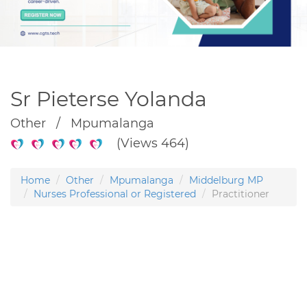
Sr Pieterse Yolanda
Other / Mpumalanga
(Views 464)
Home
Other
Mpumalanga
Middelburg MP
Nurses Professional or Registered
Practitioner