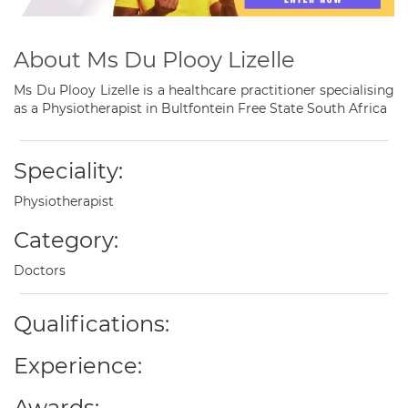
About Ms Du Plooy Lizelle
Ms Du Plooy Lizelle is a healthcare practitioner specialising
as a Physiotherapist in Bultfontein Free State South Africa
Speciality:
Physiotherapist
Category:
Doctors
Qualifications:
Experience:
Awards: