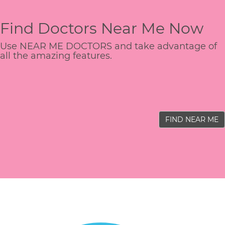
Find Doctors Near Me Now
Use NEAR ME DOCTORS and take advantage of
all the amazing features.
FIND NEAR ME