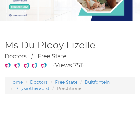
Ms Du Plooy Lizelle
Doctors / Free State
(Views 751)
Home
Doctors
Free State
Bultfontein
Physiotherapist
Practitioner