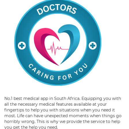
No.1 best medical app in South Africa. Equipping you with
all the necessary medical features available at your
fingertips to help you with situations when you need it
most. Life can have unexpected moments when things go
horribly wrong. This is why we provide the service to help
you get the help you need.