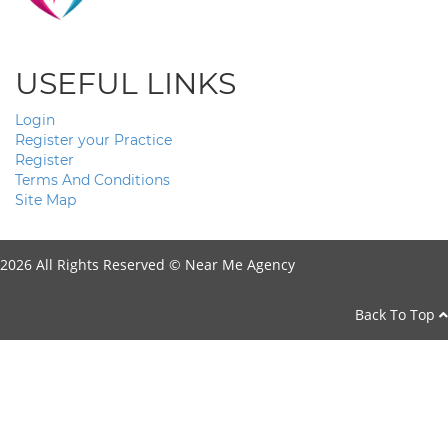
USEFUL LINKS
Login
Register your Practice
Register
Terms And Conditions
Site Map
2026 All Rights Reserved ©
Near Me Agency
Back To Top