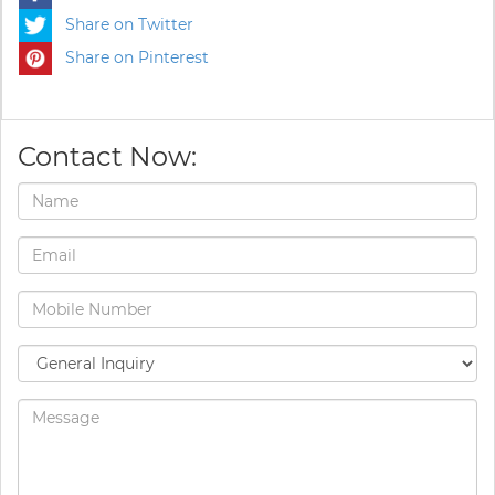
Share on Twitter
Share on Pinterest
Contact Now: