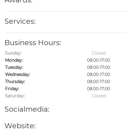
Services:
Business Hours:
Sunday:
Closed
Monday:
08:00-17:00
Tuesday:
08:00-17:00
Wednesday:
08:00-17:00
Thursday:
08:00-17:00
Friday:
08:00-17:00
Saturday:
Closed
Socialmedia:
Website: