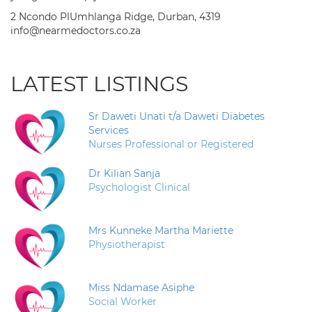
2 Ncondo PlUmhlanga Ridge, Durban, 4319
info@nearmedoctors.co.za
LATEST LISTINGS
Sr Daweti Unati t/a Daweti Diabetes
Services
Nurses Professional or Registered
Dr Kilian Sanja
Psychologist Clinical
Mrs Kunneke Martha Mariette
Physiotherapist
Miss Ndamase Asiphe
Social Worker