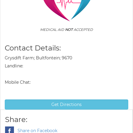
MEDICAL AID
NOT
ACCEPTED
Contact Details:
Grysdift Farm; Bultfontein; 9670
Landline:
Mobile Chat:
Get Directions
Share:
Share on Facebook