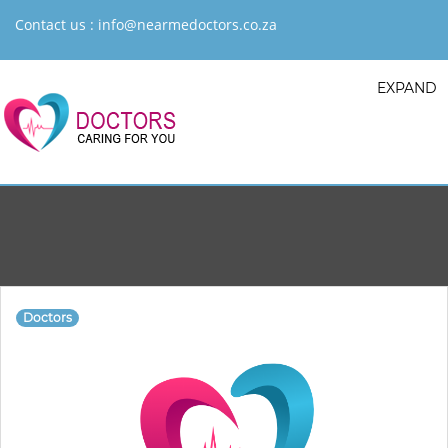
Contact us :
info@nearmedoctors.co.za
EXPAND
Doctors