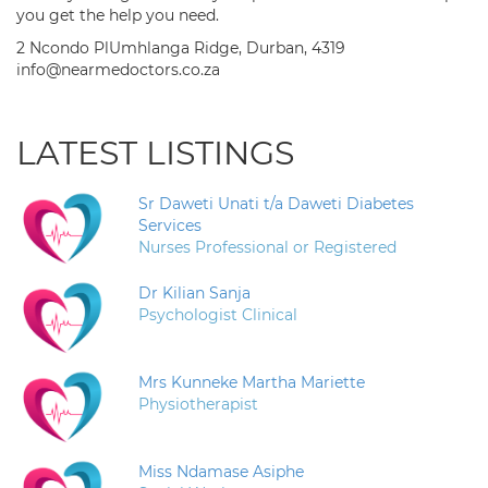
you get the help you need.
2 Ncondo PlUmhlanga Ridge, Durban, 4319
info@nearmedoctors.co.za
LATEST LISTINGS
Sr Daweti Unati t/a Daweti Diabetes
Services
Nurses Professional or Registered
Dr Kilian Sanja
Psychologist Clinical
Mrs Kunneke Martha Mariette
Physiotherapist
Miss Ndamase Asiphe