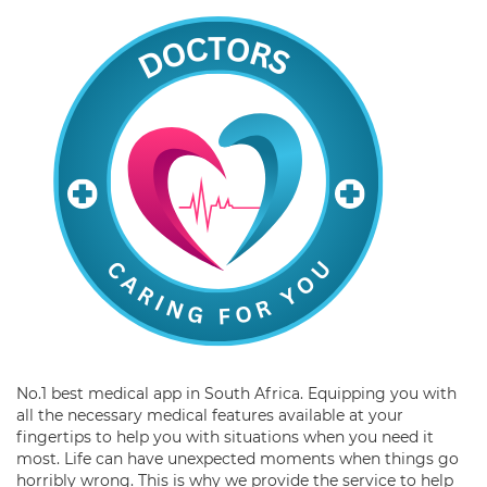
No.1 best medical app in South Africa. Equipping you with
all the necessary medical features available at your
fingertips to help you with situations when you need it
most. Life can have unexpected moments when things go
horribly wrong. This is why we provide the service to help