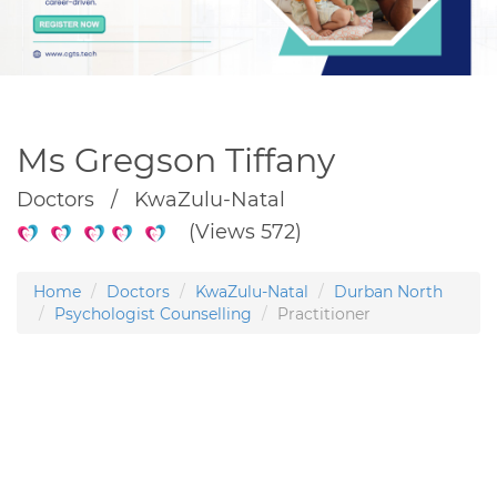
Ms Gregson Tiffany
Doctors / KwaZulu-Natal
(Views 572)
Home
Doctors
KwaZulu-Natal
Durban North
Psychologist Counselling
Practitioner