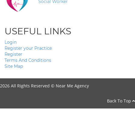
Social Worker
USEFUL LINKS
Login
Register your Practice
Register
Terms And Conditions
Site Map
2026 All Rights Reserved ©
Near Me Agency
Back To Top