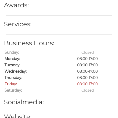
Awards:
Services:
Business Hours:
Sunday:
Closed
Monday:
08:00-17:00
Tuesday:
08:00-17:00
Wednesday:
08:00-17:00
Thursday:
08:00-17:00
Friday:
08:00-17:00
Saturday:
Closed
Socialmedia:
Website: