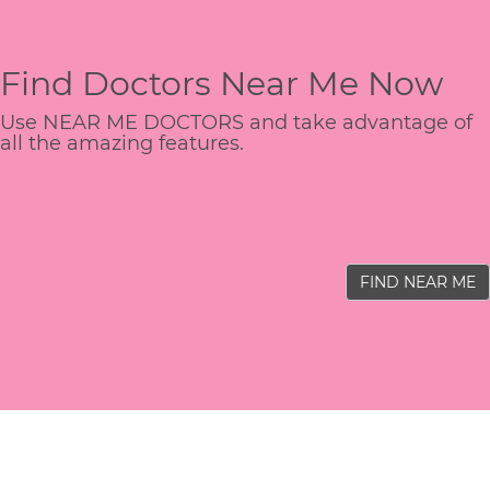
Find Doctors Near Me Now
Use NEAR ME DOCTORS and take advantage of
all the amazing features.
FIND NEAR ME