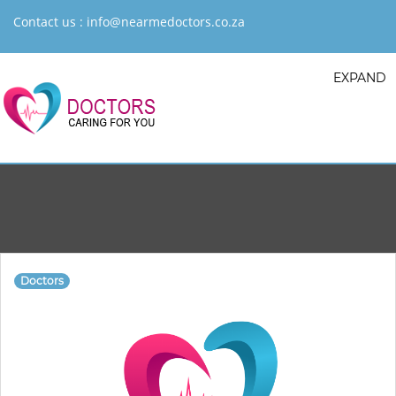
Contact us :
info@nearmedoctors.co.za
EXPAND
Doctors