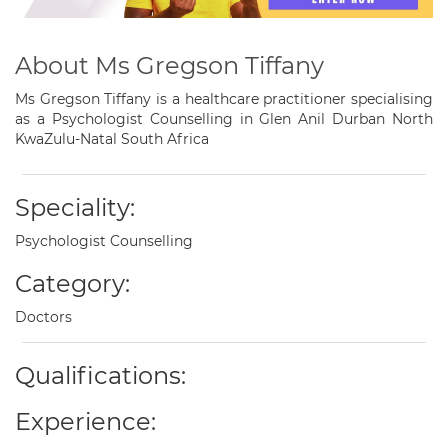
About Ms Gregson Tiffany
Ms Gregson Tiffany is a healthcare practitioner specialising
as a Psychologist Counselling in Glen Anil Durban North
KwaZulu-Natal South Africa
Speciality:
Psychologist Counselling
Category:
Doctors
Qualifications:
Experience: