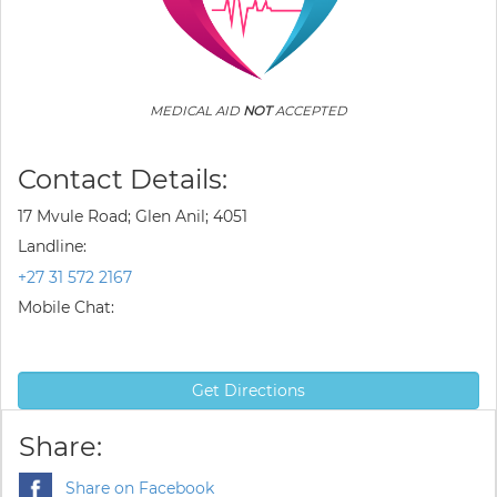
MEDICAL AID
NOT
ACCEPTED
Contact Details:
17 Mvule Road; Glen Anil; 4051
Landline:
+27 31 572 2167
Mobile Chat:
Get Directions
Share:
Share on Facebook