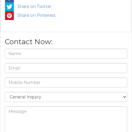
Share on Twitter
Share on Pinterest
Contact Now: