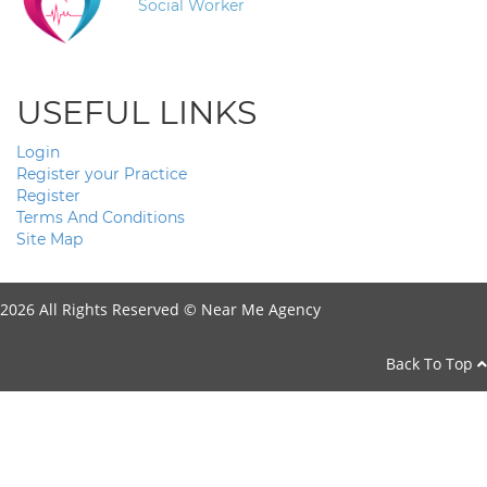
Social Worker
USEFUL LINKS
Login
Register your Practice
Register
Terms And Conditions
Site Map
2026 All Rights Reserved ©
Near Me Agency
Back To Top