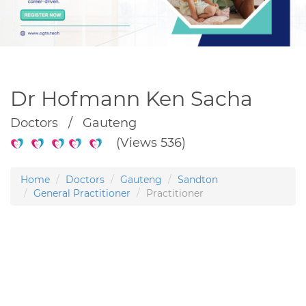
Dr Hofmann Ken Sacha
Doctors / Gauteng
(Views 536)
Home
Doctors
Gauteng
Sandton
General Practitioner
Practitioner