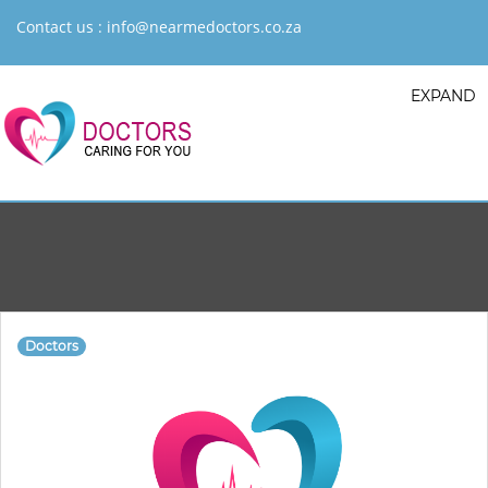
Contact us :
info@nearmedoctors.co.za
EXPAND
Doctors