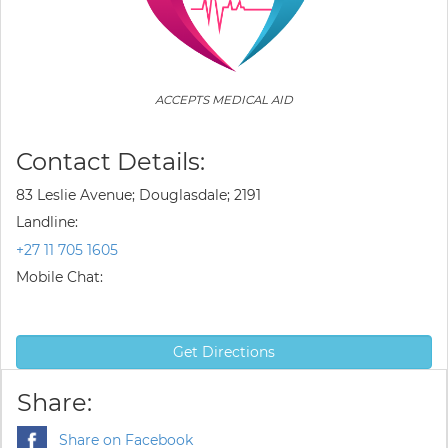
ACCEPTS MEDICAL AID
Contact Details:
83 Leslie Avenue; Douglasdale; 2191
Landline:
+27 11 705 1605
Mobile Chat:
Get Directions
Share:
Share on Facebook