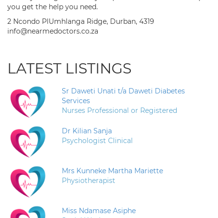
you get the help you need.
2 Ncondo PlUmhlanga Ridge, Durban, 4319
info@nearmedoctors.co.za
LATEST LISTINGS
Sr Daweti Unati t/a Daweti Diabetes
Services
Nurses Professional or Registered
Dr Kilian Sanja
Psychologist Clinical
Mrs Kunneke Martha Mariette
Physiotherapist
Miss Ndamase Asiphe