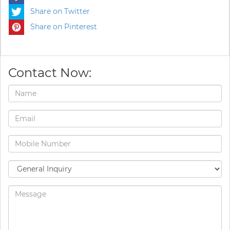
Share on Twitter
Share on Pinterest
Contact Now: