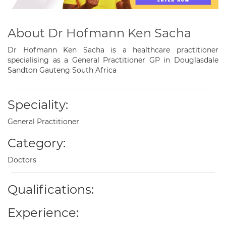
About Dr Hofmann Ken Sacha
Dr Hofmann Ken Sacha is a healthcare practitioner
specialising as a General Practitioner GP in Douglasdale
Sandton Gauteng South Africa
Speciality:
General Practitioner
Category:
Doctors
Qualifications:
Experience: