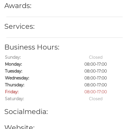
Awards:
Services:
Business Hours:
Sunday:
Closed
Monday:
08:00-17:00
Tuesday:
08:00-17:00
Wednesday:
08:00-17:00
Thursday:
08:00-17:00
Friday:
08:00-17:00
Saturday:
Closed
Socialmedia:
Website: