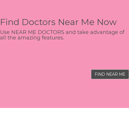
Find Doctors Near Me Now
Use NEAR ME DOCTORS and take advantage of
all the amazing features.
FIND NEAR ME