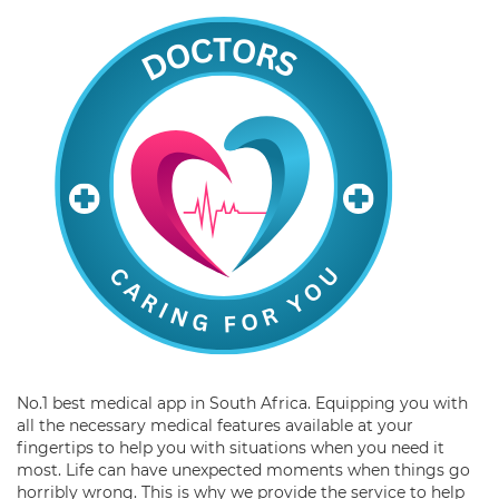
No.1 best medical app in South Africa. Equipping you with
all the necessary medical features available at your
fingertips to help you with situations when you need it
most. Life can have unexpected moments when things go
horribly wrong. This is why we provide the service to help