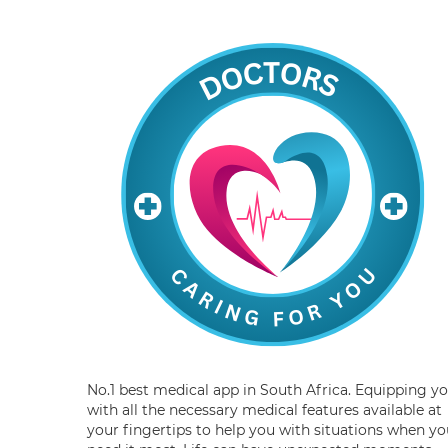
No.1 best medical app in South Africa. Equipping y
with all the necessary medical features available at
your fingertips to help you with situations when yo