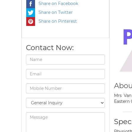
Share on Facebook
Share on Twitter
Share on Pinterest
Contact Now:
About
Mrs Van 
Eastern 
Speci
Physioth