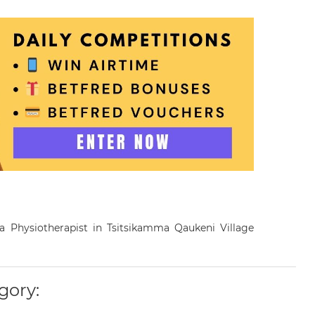
s a Physiotherapist in Tsitsikamma Qaukeni Village
gory: