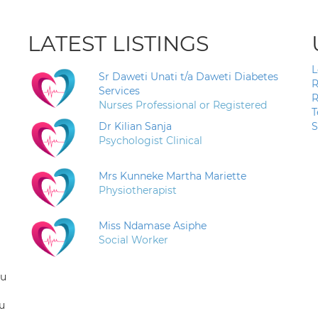
LATEST LISTINGS
L
Sr Daweti Unati t/a Daweti Diabetes
R
Services
R
Nurses Professional or Registered
T
Dr Kilian Sanja
S
Psychologist Clinical
Mrs Kunneke Martha Mariette
Physiotherapist
Miss Ndamase Asiphe
Social Worker
ou
u