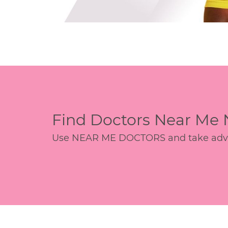
Find Doctors Near Me
Use NEAR ME DOCTORS and take advant