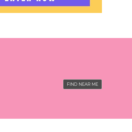
FIND NEAR ME