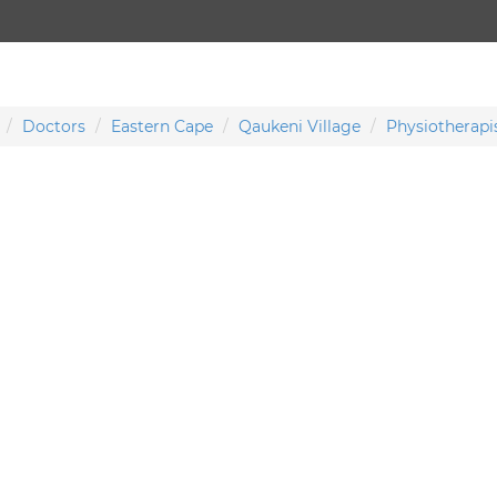
Doctors
Eastern Cape
Qaukeni Village
Physiotherapi