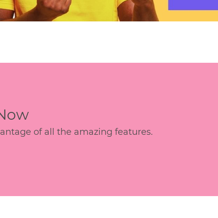
 Now
age of all the amazing features.