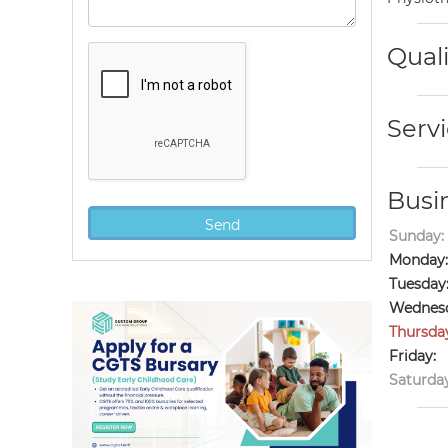
Quali
Servi
Busi
Sunday:
Monday:
Tuesday
Wednesd
Thursda
Friday:
Saturday