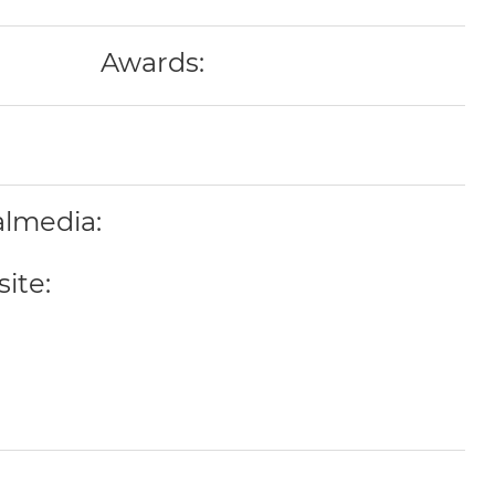
Awards:
almedia:
ite: