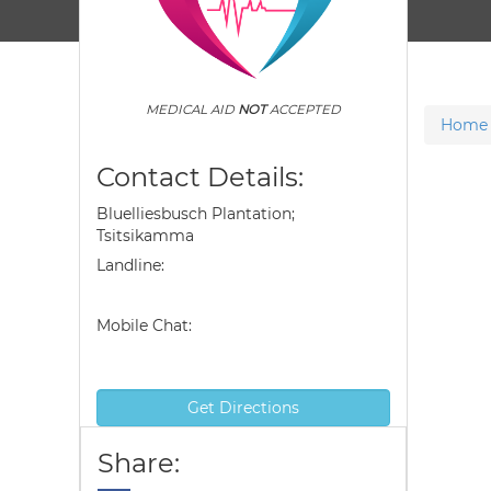
MEDICAL AID
NOT
ACCEPTED
Home
Contact Details:
Bluelliesbusch Plantation;
Tsitsikamma
Landline:
Mobile Chat:
Get Directions
Share: