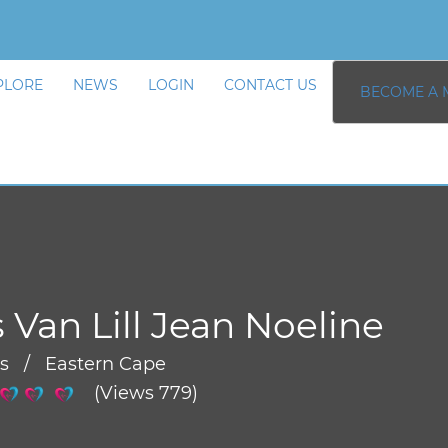
PLORE
NEWS
LOGIN
CONTACT US
BECOME A 
 Van Lill Jean Noeline
rs / Eastern Cape
(Views 779)