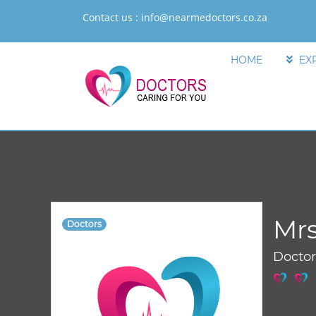
Contact us :
info@nearmedoctors.co.za
HOME
EX
Mrs
Doctors
Docto