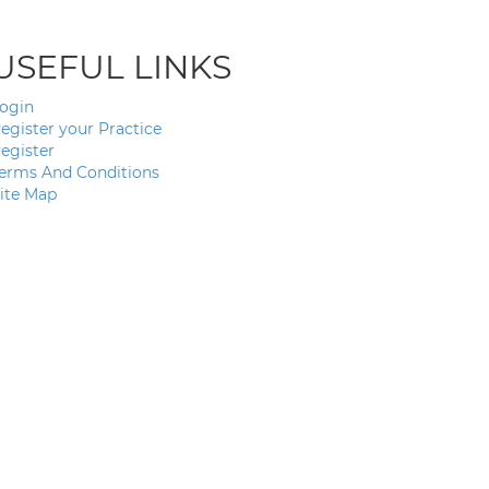
USEFUL LINKS
ogin
egister your Practice
egister
erms And Conditions
ite Map