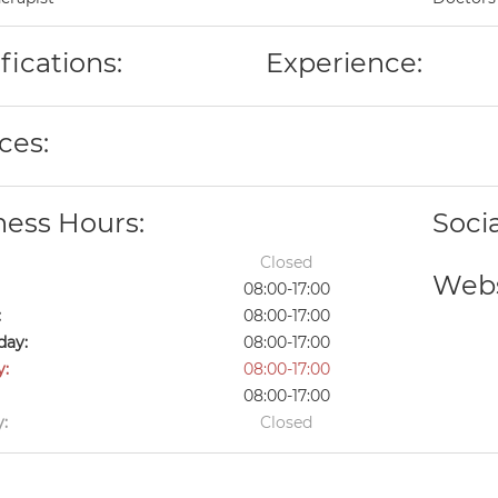
fications:
Experience:
ces:
ness Hours:
Soci
Closed
Webs
08:00-17:00
:
08:00-17:00
ay:
08:00-17:00
y:
08:00-17:00
08:00-17:00
:
Closed