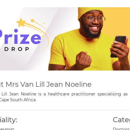
 Mrs Van Lill Jean Noeline
Lill Jean Noeline is a healthcare practitioner specialising a
Cape South Africa
ality:
Cate
erapist
Doctors