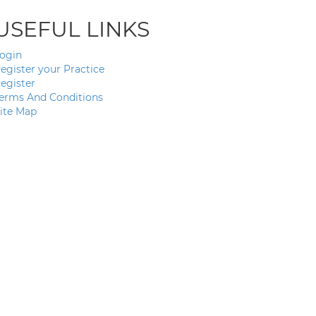
USEFUL LINKS
ogin
egister your Practice
egister
erms And Conditions
ite Map