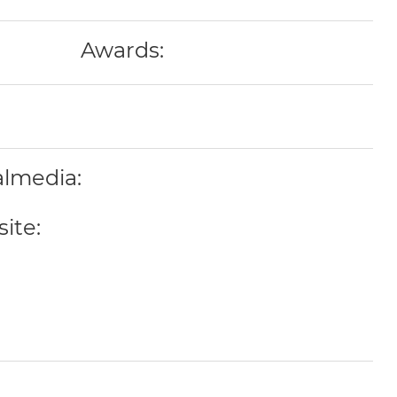
Awards:
almedia:
ite: