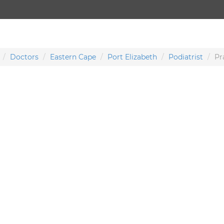
Doctors
Eastern Cape
Port Elizabeth
Podiatrist
Pr