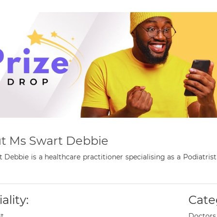
t Ms Swart Debbie
 Debbie is a healthcare practitioner specialising as a Podiatri
ality:
Cate
st
Doctors