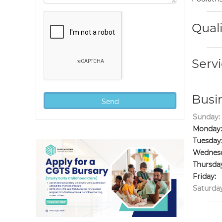
Quali
Servi
Busi
Sunday:
Monday:
Tuesday
Wednesd
Thursda
Friday:
Saturday