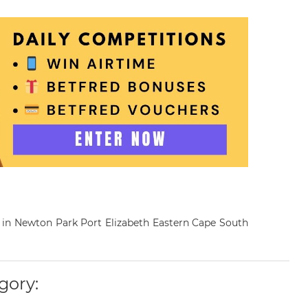
st in Newton Park Port Elizabeth Eastern Cape South
gory: