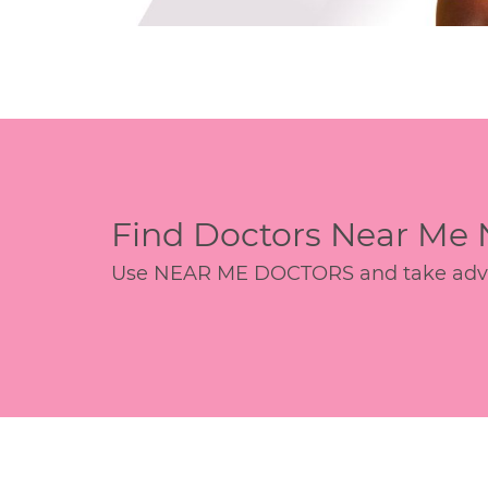
Find Doctors Near Me
Use NEAR ME DOCTORS and take advant