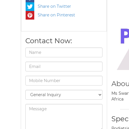
Share on Twitter
Share on Pinterest
Contact Now:
Abou
Ms Swart
Africa
Speci
Podiatri