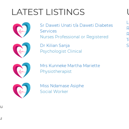
LATEST LISTINGS
L
Sr Daweti Unati t/a Daweti Diabetes
R
Services
R
Nurses Professional or Registered
T
Dr Kilian Sanja
S
Psychologist Clinical
Mrs Kunneke Martha Mariette
Physiotherapist
Miss Ndamase Asiphe
Social Worker
ou
u