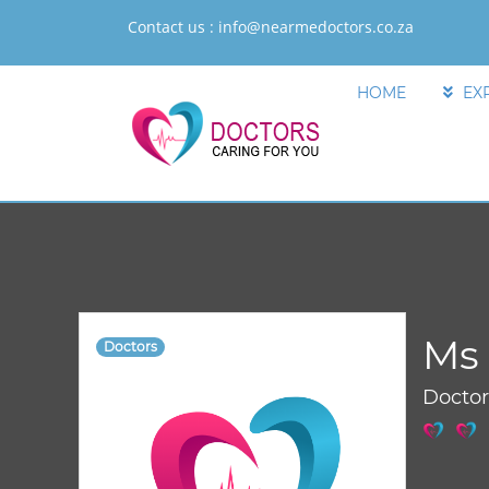
Contact us :
info@nearmedoctors.co.za
HOME
EX
Ms
Doctors
Docto