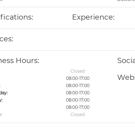
fications:
Experience:
ces:
ness Hours:
Soci
Closed
Webs
08:00-17:00
:
08:00-17:00
ay:
08:00-17:00
y:
08:00-17:00
08:00-17:00
:
Closed