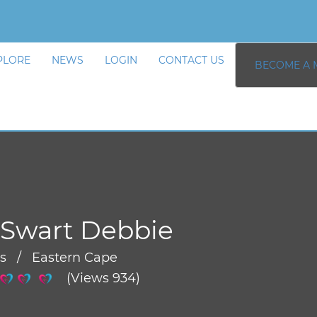
PLORE
NEWS
LOGIN
CONTACT US
BECOME A 
 Swart Debbie
rs / Eastern Cape
(Views 934)