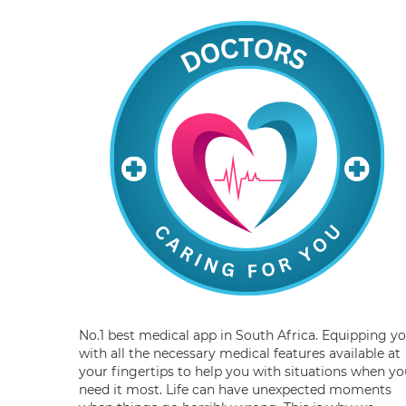
No.1 best medical app in South Africa. Equipping y
with all the necessary medical features available at
your fingertips to help you with situations when yo
need it most. Life can have unexpected moments