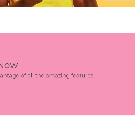
 Now
age of all the amazing features.