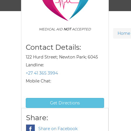
MEDICAL AID
NOT
ACCEPTED
Home
Contact Details:
122 Hurd Street; Newton Park; 6045
Landline:
+27 41 365 3994
Mobile Chat:
Get Directions
Share:
Share on Facebook