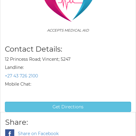
ACCEPTS MEDICAL AID
Contact Details:
12 Princess Road; Vincent; 5247
Landline:
+27 43 726 2100
Mobile Chat:
Get Directions
Share:
Share on Facebook