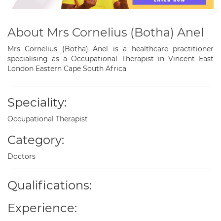
About Mrs Cornelius (Botha) Anel
Mrs Cornelius (Botha) Anel is a healthcare practitioner
specialising as a Occupational Therapist in Vincent East
London Eastern Cape South Africa
Speciality:
Occupational Therapist
Category:
Doctors
Qualifications:
Experience: