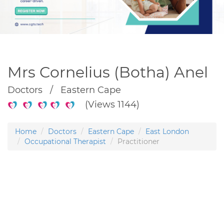
Mrs Cornelius (Botha) Anel
Doctors / Eastern Cape
(Views 1144)
Home
Doctors
Eastern Cape
East London
Occupational Therapist
Practitioner