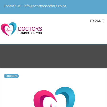
Contact us :
info@nearmedoctors.co.za
EXPAND
Doctors