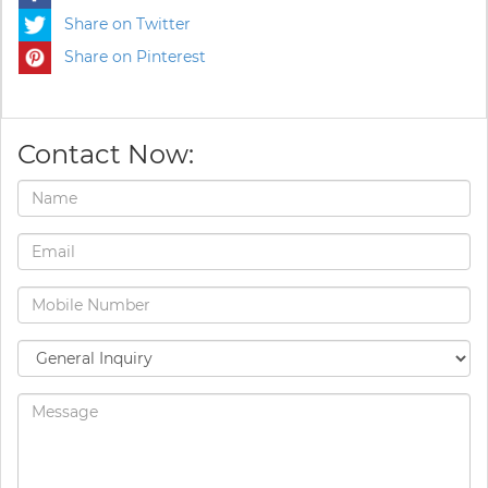
Share on Twitter
Share on Pinterest
Contact Now: