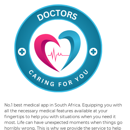
No.1 best medical app in South Africa. Equipping you with
all the necessary medical features available at your
fingertips to help you with situations when you need it
most. Life can have unexpected moments when things go
horribly wrong. This is why we provide the service to help