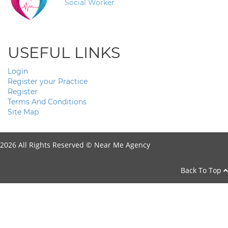
Social Worker
USEFUL LINKS
Login
Register your Practice
Register
Terms And Conditions
Site Map
2026 All Rights Reserved ©
Near Me Agency
Back To Top