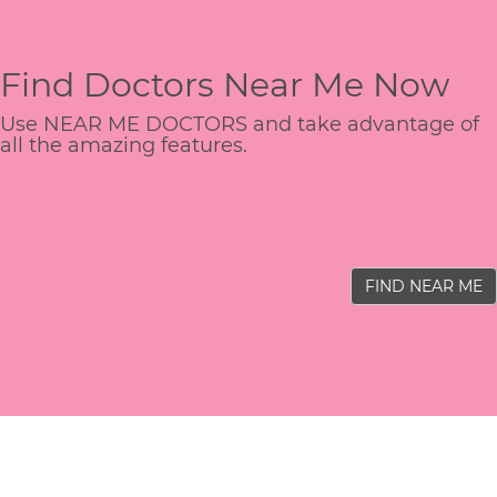
Find Doctors Near Me Now
Use NEAR ME DOCTORS and take advantage of
all the amazing features.
FIND NEAR ME