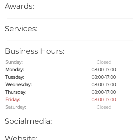
Awards:
Services:
Business Hours:
Sunday:
Closed
Monday:
08:00-17:00
Tuesday:
08:00-17:00
Wednesday:
08:00-17:00
Thursday:
08:00-17:00
Friday:
08:00-17:00
Saturday:
Closed
Socialmedia:
Website: