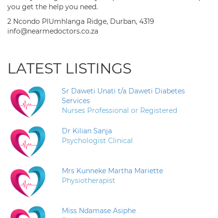
you get the help you need.
2 Ncondo PlUmhlanga Ridge, Durban, 4319
info@nearmedoctors.co.za
LATEST LISTINGS
Sr Daweti Unati t/a Daweti Diabetes
Services
Nurses Professional or Registered
Dr Kilian Sanja
Psychologist Clinical
Mrs Kunneke Martha Mariette
Physiotherapist
Miss Ndamase Asiphe