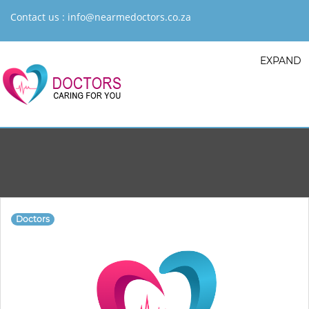
Contact us :
info@nearmedoctors.co.za
EXPAND
Doctors