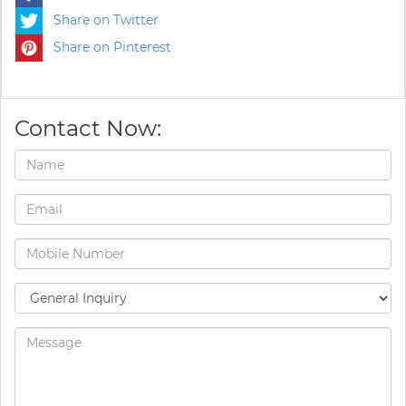
Share on Twitter
Share on Pinterest
Contact Now: