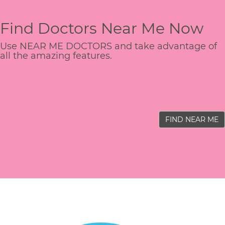
Find Doctors Near Me Now
Use NEAR ME DOCTORS and take advantage of
all the amazing features.
FIND NEAR ME