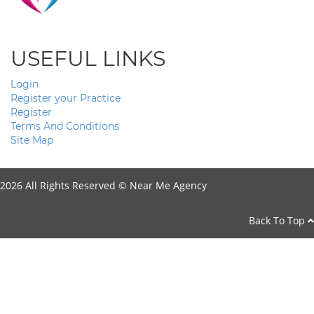
USEFUL LINKS
Login
Register your Practice
Register
Terms And Conditions
Site Map
2026 All Rights Reserved ©
Near Me Agency
Back To Top