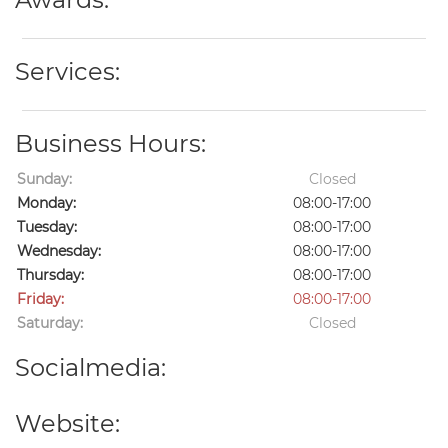
Services:
Business Hours:
Sunday:
Closed
Monday:
08:00-17:00
Tuesday:
08:00-17:00
Wednesday:
08:00-17:00
Thursday:
08:00-17:00
Friday:
08:00-17:00
Saturday:
Closed
Socialmedia:
Website: