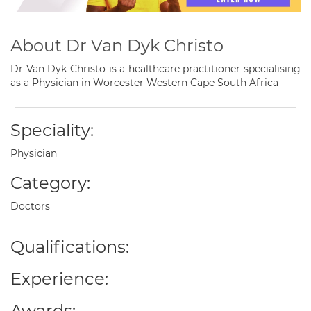
About Dr Van Dyk Christo
Dr Van Dyk Christo is a healthcare practitioner specialising
as a Physician in Worcester Western Cape South Africa
Speciality:
Physician
Category:
Doctors
Qualifications:
Experience:
Awards: