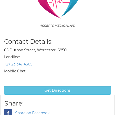
ACCEPTS MEDICAL AID
Contact Details:
65 Durban Street, Worcester, 6850
Landline:
+27 23 347 4305
Mobile Chat:
Get Directions
Share:
Share on Facebook