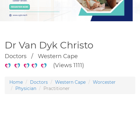
Dr Van Dyk Christo
Doctors / Western Cape
(Views 1111)
Home
Doctors
Western Cape
Worcester
Physician
Practitioner