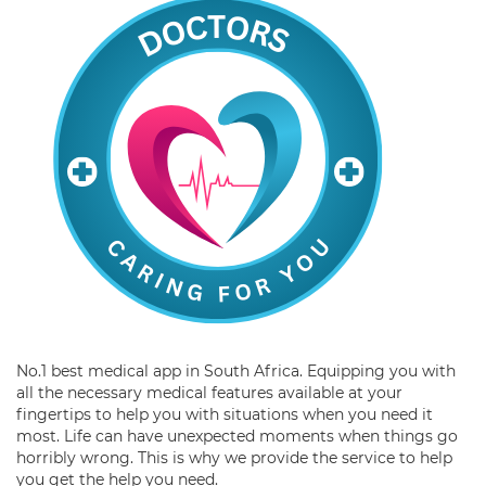
No.1 best medical app in South Africa. Equipping you with
all the necessary medical features available at your
fingertips to help you with situations when you need it
most. Life can have unexpected moments when things go
horribly wrong. This is why we provide the service to help
you get the help you need.