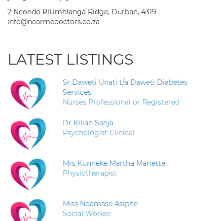
2 Ncondo PlUmhlanga Ridge, Durban, 4319
info@nearmedoctors.co.za
LATEST LISTINGS
Sr Daweti Unati t/a Daweti Diabetes
Services
Nurses Professional or Registered
Dr Kilian Sanja
Psychologist Clinical
Mrs Kunneke Martha Mariette
Physiotherapist
Miss Ndamase Asiphe
Social Worker