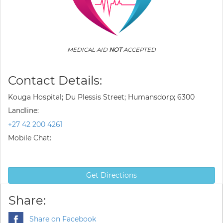
MEDICAL AID
NOT
ACCEPTED
Contact Details:
Kouga Hospital; Du Plessis Street; Humansdorp; 6300
Landline:
+27 42 200 4261
Mobile Chat:
Get Directions
Share:
Share on Facebook