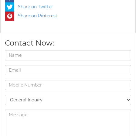
Share on Twitter
Share on Pinterest
Contact Now: