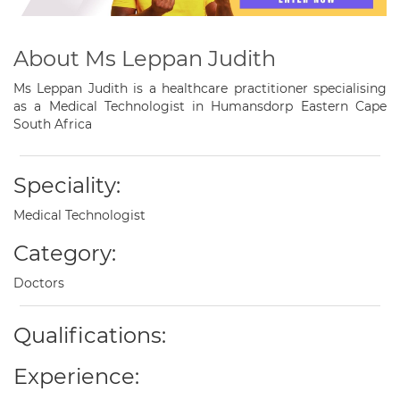
About Ms Leppan Judith
Ms Leppan Judith is a healthcare practitioner specialising
as a Medical Technologist in Humansdorp Eastern Cape
South Africa
Speciality:
Medical Technologist
Category:
Doctors
Qualifications:
Experience: