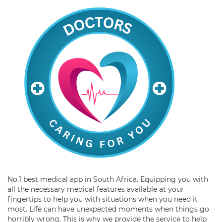
No.1 best medical app in South Africa. Equipping you with
all the necessary medical features available at your
fingertips to help you with situations when you need it
most. Life can have unexpected moments when things go
horribly wrong. This is why we provide the service to help