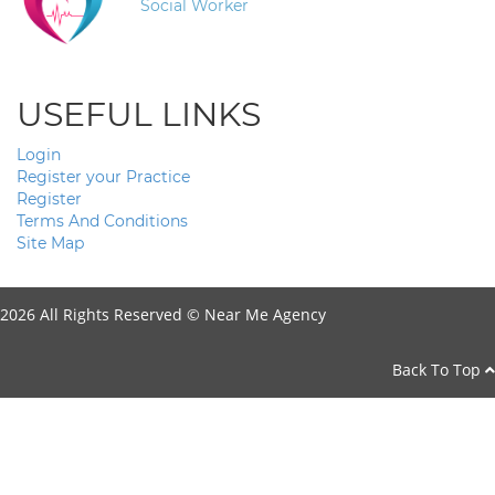
Social Worker
USEFUL LINKS
Login
Register your Practice
Register
Terms And Conditions
Site Map
2026 All Rights Reserved ©
Near Me Agency
Back To Top