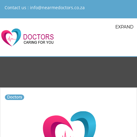
Contact us :
info@nearmedoctors.co.za
EXPAND
Doctors