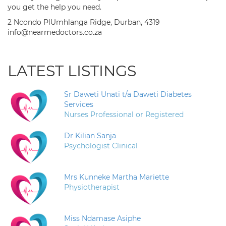
you get the help you need.
2 Ncondo PlUmhlanga Ridge, Durban, 4319
info@nearmedoctors.co.za
LATEST LISTINGS
Sr Daweti Unati t/a Daweti Diabetes
Services
Nurses Professional or Registered
Dr Kilian Sanja
Psychologist Clinical
Mrs Kunneke Martha Mariette
Physiotherapist
Miss Ndamase Asiphe