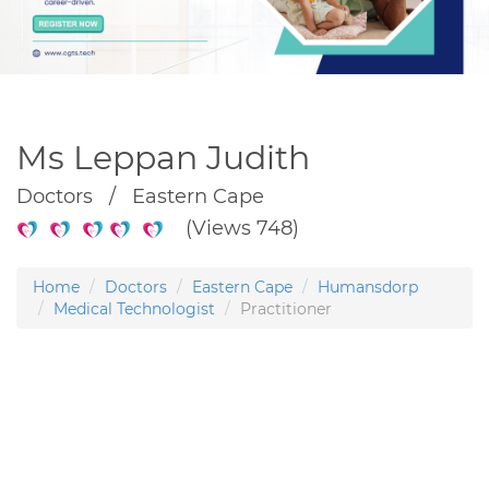
Ms Leppan Judith
Doctors / Eastern Cape
(Views 748)
Home
Doctors
Eastern Cape
Humansdorp
Medical Technologist
Practitioner