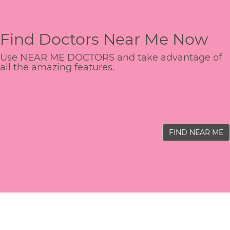
Find Doctors Near Me Now
Use NEAR ME DOCTORS and take advantage of
all the amazing features.
FIND NEAR ME