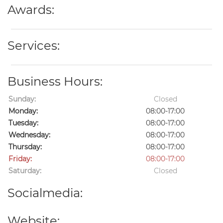
Awards:
Services:
Business Hours:
Sunday:
Closed
Monday:
08:00-17:00
Tuesday:
08:00-17:00
Wednesday:
08:00-17:00
Thursday:
08:00-17:00
Friday:
08:00-17:00
Saturday:
Closed
Socialmedia:
Website: