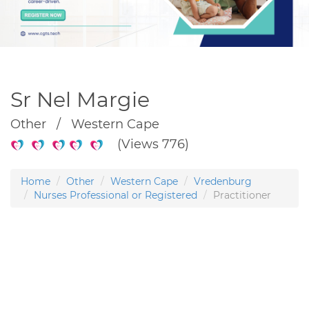
Sr Nel Margie
Other / Western Cape
(Views 776)
Home
Other
Western Cape
Vredenburg
Nurses Professional or Registered
Practitioner