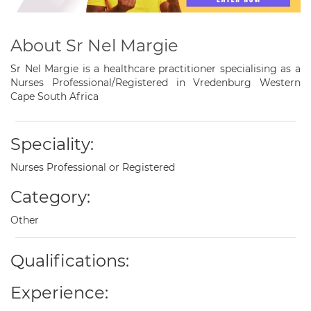
About Sr Nel Margie
Sr Nel Margie is a healthcare practitioner specialising as a
Nurses Professional/Registered in Vredenburg Western
Cape South Africa
Speciality:
Nurses Professional or Registered
Category:
Other
Qualifications:
Experience: