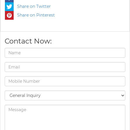
Share on Twitter
Share on Pinterest
Contact Now: