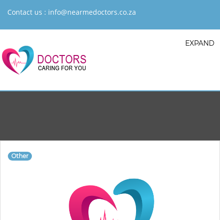
Contact us :
info@nearmedoctors.co.za
EXPAND
Other