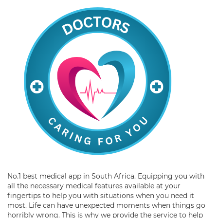
No.1 best medical app in South Africa. Equipping you with
all the necessary medical features available at your
fingertips to help you with situations when you need it
most. Life can have unexpected moments when things go
horribly wrong. This is why we provide the service to help