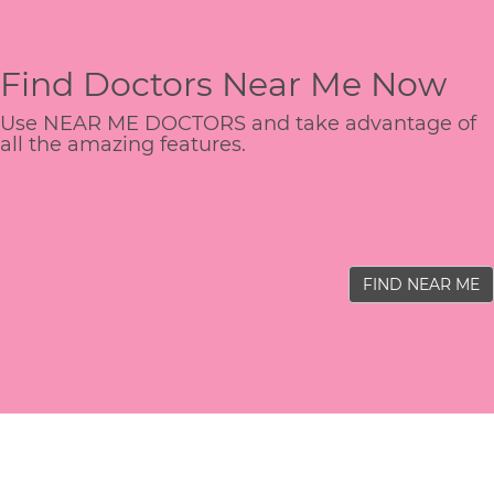
Find Doctors Near Me Now
Use NEAR ME DOCTORS and take advantage of
all the amazing features.
FIND NEAR ME