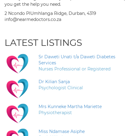
you get the help you need.
2 Ncondo PlUmhlanga Ridge, Durban, 4319
info@nearmedoctors.co.za
LATEST LISTINGS
Sr Daweti Unati t/a Daweti Diabetes
Services
Nurses Professional or Registered
Dr Kilian Sanja
Psychologist Clinical
Mrs Kunneke Martha Mariette
Physiotherapist
Miss Ndamase Asiphe