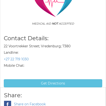
MEDICAL AID
NOT
ACCEPTED
Contact Details:
22 Voortrekker Street; Vredenburg; 7380
Landline:
+27 22 719 1030
Mobile Chat:
Get Directions
Share:
Share on Facebook