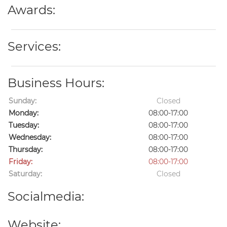
Awards:
Services:
Business Hours:
Sunday:
Closed
Monday:
08:00-17:00
Tuesday:
08:00-17:00
Wednesday:
08:00-17:00
Thursday:
08:00-17:00
Friday:
08:00-17:00
Saturday:
Closed
Socialmedia:
Website: