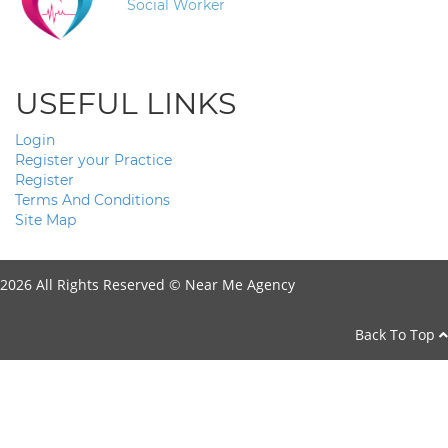
Social Worker
USEFUL LINKS
Login
Register your Practice
Register
Terms And Conditions
Site Map
2026 All Rights Reserved ©
Near Me Agency
Back To Top