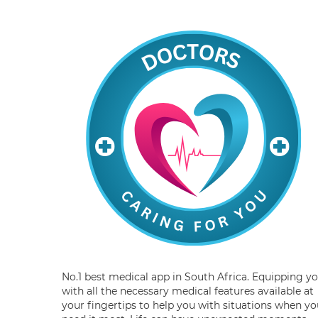
No.1 best medical app in South Africa. Equipping y
with all the necessary medical features available at
your fingertips to help you with situations when yo