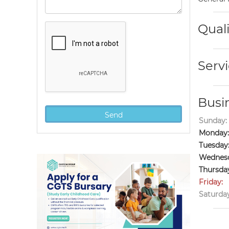
Quali
Servi
Busi
Sunday:
Monday:
Tuesday
Wednesd
Thursda
Friday:
Saturday