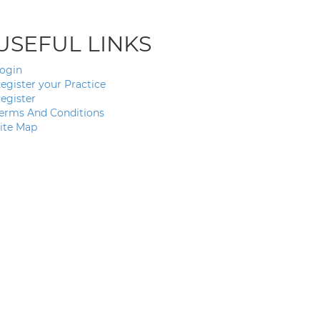
USEFUL LINKS
ogin
egister your Practice
egister
erms And Conditions
ite Map