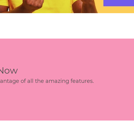
 Now
age of all the amazing features.