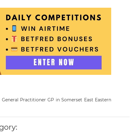
a General Practitioner GP in Somerset East Eastern
gory: