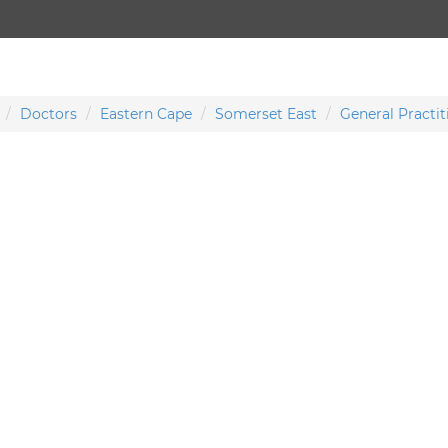
Doctors
Eastern Cape
Somerset East
General Practit