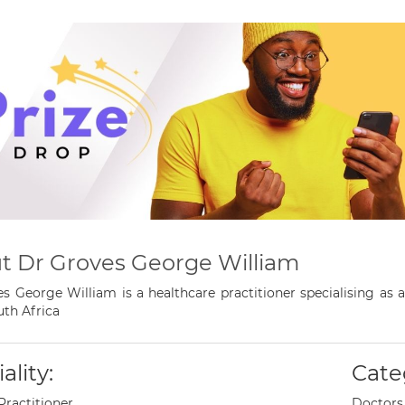
t Dr Groves George William
s George William is a healthcare practitioner specialising as 
th Africa
ality:
Cate
Practitioner
Doctors