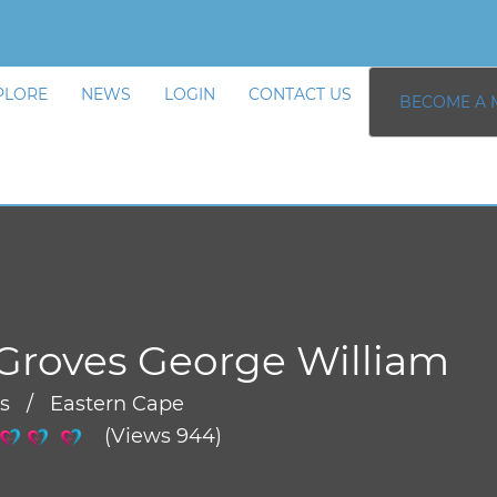
PLORE
NEWS
LOGIN
CONTACT US
BECOME A 
Groves George William
rs / Eastern Cape
(Views 944)