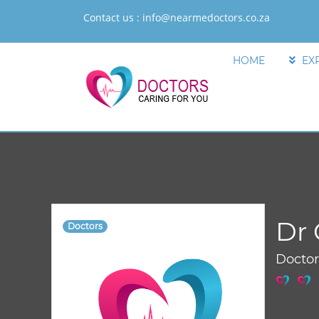
Contact us :
info@nearmedoctors.co.za
HOME
EX
Dr 
Doctors
Docto