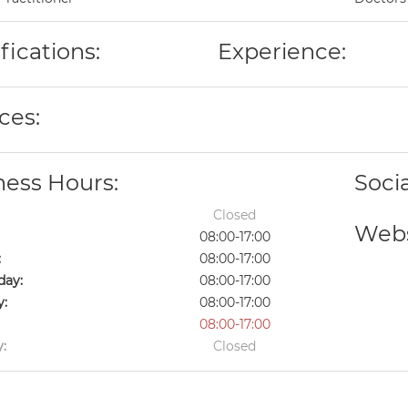
fications:
Experience:
ces:
ness Hours:
Soci
Closed
Webs
08:00-17:00
:
08:00-17:00
ay:
08:00-17:00
y:
08:00-17:00
08:00-17:00
:
Closed