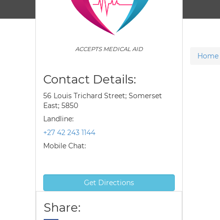
ACCEPTS MEDICAL AID
Home
Contact Details:
56 Louis Trichard Street; Somerset
East; 5850
Landline:
+27 42 243 1144
Mobile Chat:
Get Directions
Share: