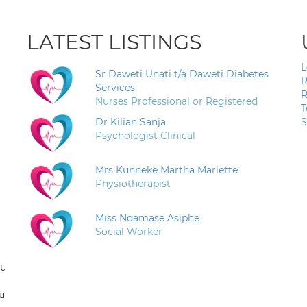
LATEST LISTINGS
L
Sr Daweti Unati t/a Daweti Diabetes
R
Services
R
Nurses Professional or Registered
T
Dr Kilian Sanja
S
Psychologist Clinical
Mrs Kunneke Martha Mariette
Physiotherapist
Miss Ndamase Asiphe
Social Worker
ou
u