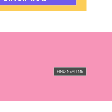
FIND NEAR ME