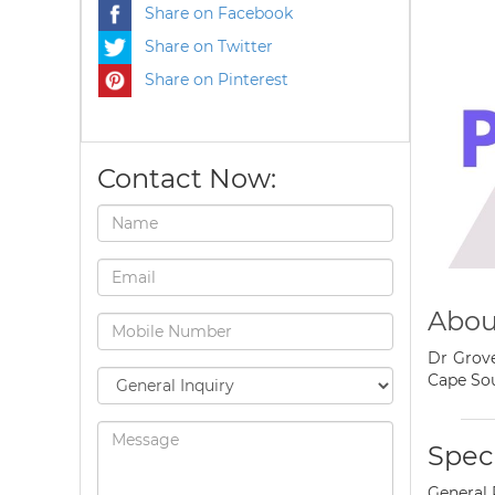
Share on Facebook
Share on Twitter
Share on Pinterest
Contact Now:
Abou
Dr Grove
Cape Sou
Speci
General 