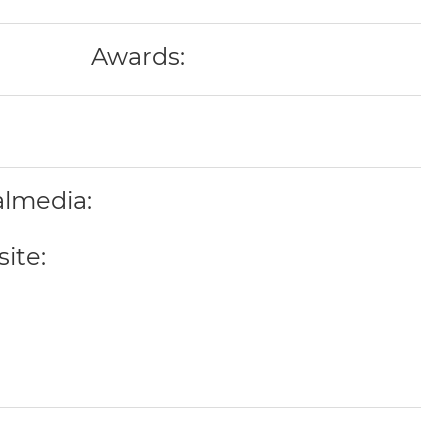
Awards:
almedia:
ite: