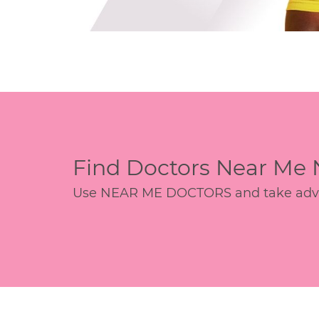
Find Doctors Near Me
Use NEAR ME DOCTORS and take advant