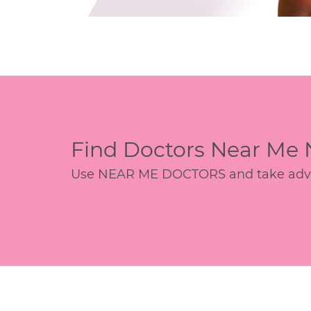
Find Doctors Near Me
Use NEAR ME DOCTORS and take advant