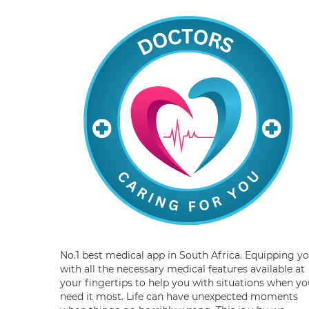
No.1 best medical app in South Africa. Equipping y
with all the necessary medical features available at
your fingertips to help you with situations when yo
need it most. Life can have unexpected moments