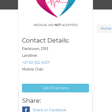
MEDICAL AID
NOT
ACCEPTED
Home
Contact Details:
Parktown; 2193
Landline:
+27 82 552 4027
Mobile Chat:
Get Directions
Share:
Share on Facebook