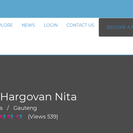
PLORE
NEWS
LOGIN
CONTACT US
BECOME A 
Hargovan Nita
rs / Gauteng
(Views 539)