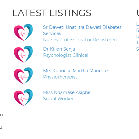
LATEST LISTINGS
L
Sr Daweti Unati t/a Daweti Diabetes
R
Services
R
Nurses Professional or Registered
T
Dr Kilian Sanja
S
Psychologist Clinical
Mrs Kunneke Martha Mariette
Physiotherapist
Miss Ndamase Asiphe
Social Worker
ou
u