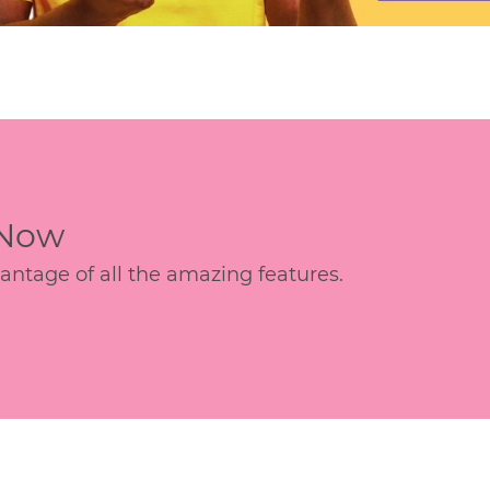
 Now
age of all the amazing features.