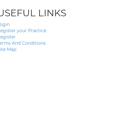
USEFUL LINKS
ogin
egister your Practice
egister
erms And Conditions
ite Map