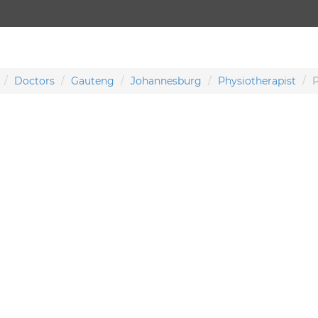
Doctors
Gauteng
Johannesburg
Physiotherapist
P