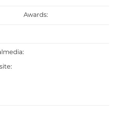
Awards:
almedia:
ite: