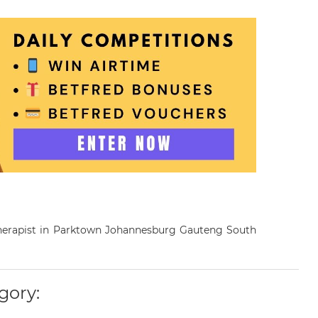
otherapist in Parktown Johannesburg Gauteng South
gory: