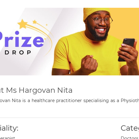
t Ms Hargovan Nita
van Nita is a healthcare practitioner specialising as a Physi
ality:
Cate
erapist
Doctors