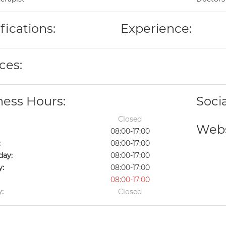
fications:
Experience:
ces:
ness Hours:
Soci
Closed
Webs
08:00-17:00
:
08:00-17:00
ay:
08:00-17:00
y:
08:00-17:00
08:00-17:00
:
Closed