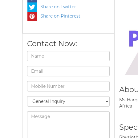
Share on Twitter
Share on Pinterest
Contact Now:
Abou
Ms Hargo
Africa
Speci
Physioth