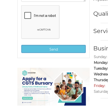
Quali
Servi
Busi
Sunday:
Monday:
Tuesday
Wednesd
Thursda
Friday:
Saturday