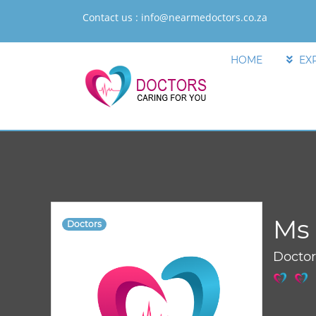
Contact us :
info@nearmedoctors.co.za
HOME
EX
Ms 
Doctors
Docto